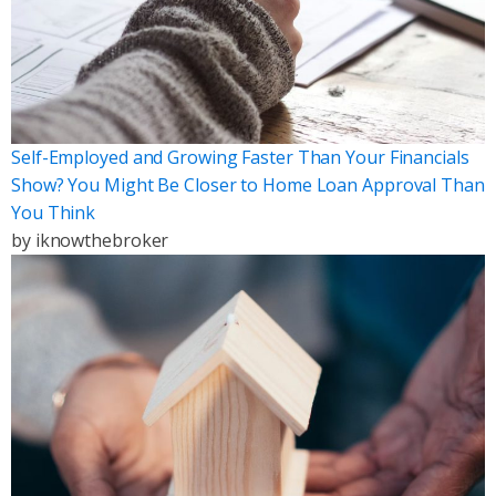
Self-Employed and Growing Faster Than Your Financials
Show? You Might Be Closer to Home Loan Approval Than
You Think
by
iknowthebroker