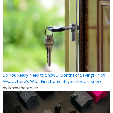
Do You Really Need to Show 3 Months of Savings? Not
Always. Here’s What First Home Buyers Should Know
by
iknowthebroker