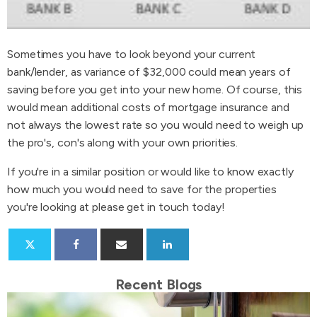
Sometimes you have to look beyond your current
bank/lender, as variance of $32,000 could mean years of
saving before you get into your new home. Of course, this
would mean additional costs of mortgage insurance and
not always the lowest rate so you would need to weigh up
the pro's, con's along with your own priorities.
If you're in a similar position or would like to know exactly
how much you would need to save for the properties
you're looking at please get in touch today!
Recent Blogs