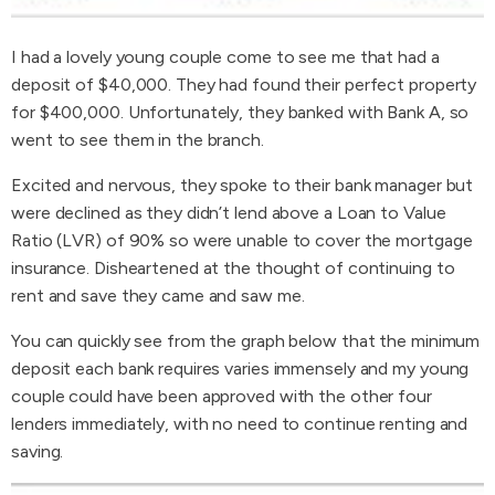
I had a lovely young couple come to see me that had a
deposit of $40,000. They had found their perfect property
for $400,000. Unfortunately, they banked with Bank A, so
went to see them in the branch.
Excited and nervous, they spoke to their bank manager but
were declined as they didn’t lend above a Loan to Value
Ratio (LVR) of 90% so were unable to cover the mortgage
insurance. Disheartened at the thought of continuing to
rent and save they came and saw me.
You can quickly see from the graph below that the minimum
deposit each bank requires varies immensely and my young
couple could have been approved with the other four
lenders immediately, with no need to continue renting and
saving.