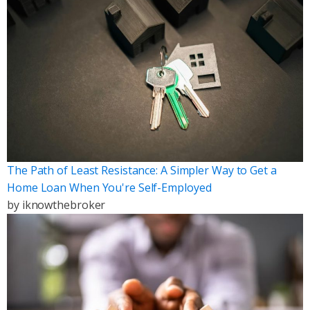
The Path of Least Resistance: A Simpler Way to Get a
Home Loan When You're Self-Employed
by
iknowthebroker