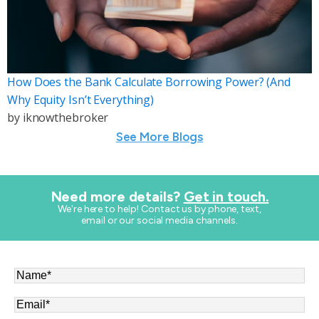
How Does the Bank Calculate Borrowing Power? (And
Why Equity Isn’t Everything)
by
iknowthebroker
See More Blogs
Need more details?
Get in touch.
​We're here to help! Contact us by phone, text,
email or our social media channels.
Name
*
Email
*