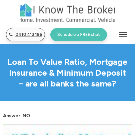
0410 413 196
Schedule a FREE chat
Loan To Value Ratio, Mortgage
Insurance & Minimum Deposit
– are all banks the same?
Answer: NO