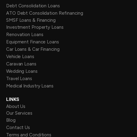
Debt Consolidation Loans
ATO Debt Consolidation Refinancing
SMSF Loans & Financing
Investment Property Loans
Renovation Loans
Equipment Finance Loans
Car Loans & Car Financing
Vehicle Loans
Caravan Loans
Wedding Loans
Travel Loans
Medical Industry Loans
LINKS
About Us
Our Services
Blog
Contact Us
Terms and Conditions