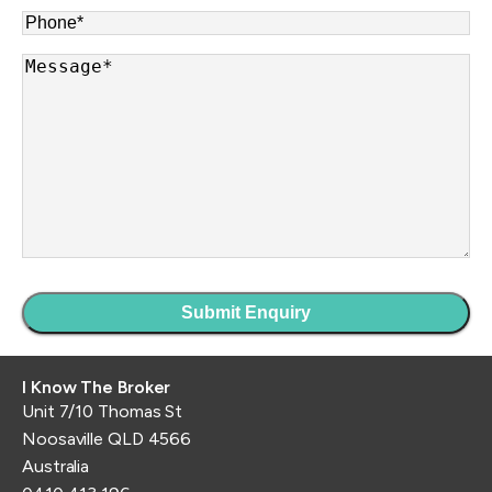
Phone
*
Message
*
I Know The Broker
Unit 7/10 Thomas St
Noosaville QLD 4566
Australia