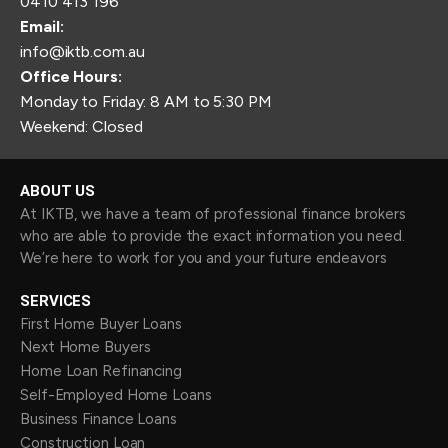
0410 413 196
Email:
info@iktb.com.au
Office Hours:
Monday to Friday: 8 AM to 5:30 PM
Weekend: Closed
ABOUT US
At IKTB, we have a team of professional finance brokers
who are able to provide the exact information you need.
We’re here to work for you and your future endeavors
SERVICES
First Home Buyer Loans
Next Home Buyers
Home Loan Refinancing
Self-Employed Home Loans
Business Finance Loans
Construction Loan