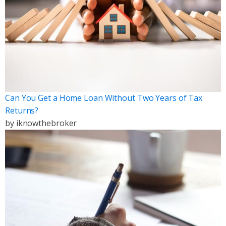
Can You Get a Home Loan Without Two Years of Tax
Returns?
by
iknowthebroker