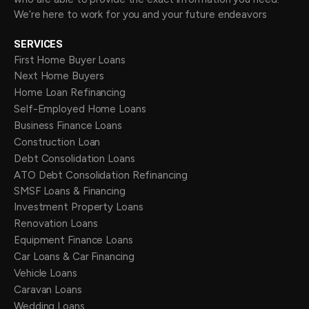
We’re here to work for you and your future endeavors
SERVICES
First Home Buyer Loans
Next Home Buyers
Home Loan Refinancing
Self-Employed Home Loans
Business Finance Loans
Construction Loan
Debt Consolidation Loans
ATO Debt Consolidation Refinancing
SMSF Loans & Financing
Investment Property Loans
Renovation Loans
Equipment Finance Loans
Car Loans & Car Financing
Vehicle Loans
Caravan Loans
Wedding Loans