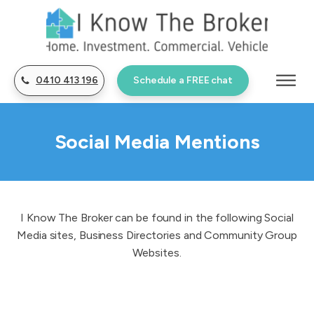
0410 413 196
Schedule a FREE chat
Social Media Mentions
I Know The Broker can be found in the following Social
Media sites, Business Directories and Community Group
Websites.