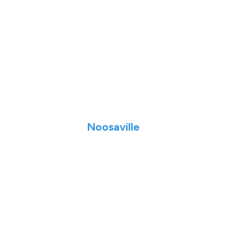
Noosaville