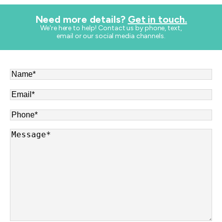
Need more details?
Get in touch.
​We're here to help! Contact us by phone, text,
email or our social media channels.
Name
*
Email
*
Phone
*
Message
*