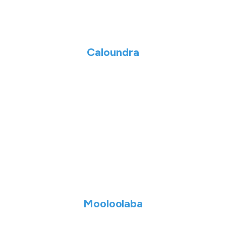
Caloundra
Mooloolaba