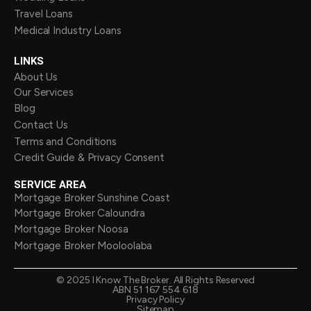
Travel Loans
Medical Industry Loans
LINKS
About Us
Our Services
Blog
Contact Us
Terms and Conditions
Credit Guide & Privacy Consent
SERVICE AREA
Mortgage Broker Sunshine Coast
Mortgage Broker Caloundra
Mortgage Broker Noosa
Mortgage Broker Mooloolaba
©
2025
I Know The Broker. All Rights Reserved
ABN 51 167 554 618
Privacy Policy
Sitemap