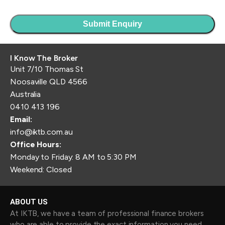
I Know The Broker
Unit 7/10 Thomas St
Noosaville QLD 4566
Australia
0410 413 196
Email:
info@iktb.com.au
Office Hours:
Monday to Friday: 8 AM to 5:30 PM
Weekend: Closed
ABOUT US
At IKTB, we have a team of professional finance brokers
who are able to provide the exact information you need.