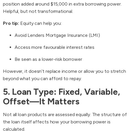
position added around $15,000 in extra borrowing power.
Helpful, but not transformational.
Pro tip:
Equity can help you:
Avoid Lenders Mortgage Insurance (LMI)
Access more favourable interest rates
Be seen as a lower-risk borrower
However, it doesn’t replace income or allow you to stretch
beyond what you can afford to repay.
5. Loan Type: Fixed, Variable,
Offset—It Matters
Not all loan products are assessed equally. The structure of
the loan itself affects how your borrowing power is
calculated.