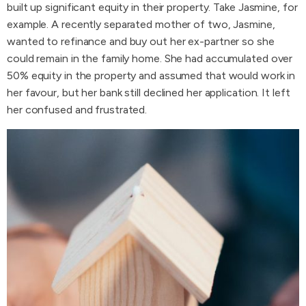
built up significant equity in their property. Take Jasmine, for
example. A recently separated mother of two, Jasmine,
wanted to refinance and buy out her ex-partner so she
could remain in the family home. She had accumulated over
50% equity in the property and assumed that would work in
her favour, but her bank still declined her application. It left
her confused and frustrated.