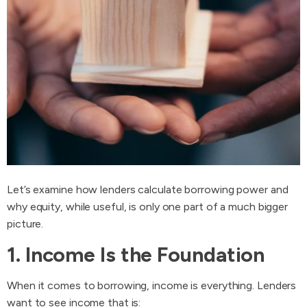
Let’s examine how lenders calculate borrowing power and
why equity, while useful, is only one part of a much bigger
picture.
1. Income Is the Foundation
When it comes to borrowing, income is everything. Lenders
want to see income that is: