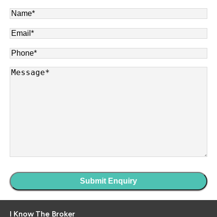
Name
*
Email
*
Phone
*
Message
*
I Know The Broker