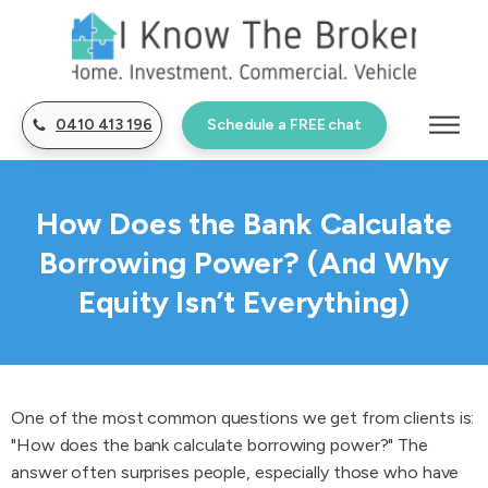
0410 413 196
Schedule a FREE chat
How Does the Bank Calculate
Borrowing Power? (And Why
Equity Isn’t Everything)
One of the most common questions we get from clients is:
"How does the bank calculate borrowing power?" The
answer often surprises people, especially those who have