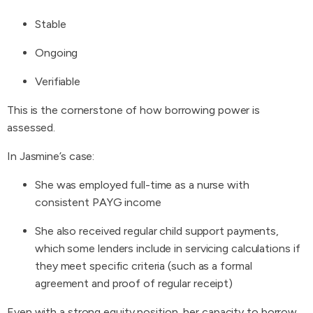
Stable
Ongoing
Verifiable
This is the cornerstone of how borrowing power is
assessed.
In Jasmine’s case:
She was employed full-time as a nurse with
consistent PAYG income
She also received regular child support payments,
which some lenders include in servicing calculations if
they meet specific criteria (such as a formal
agreement and proof of regular receipt)
Even with a strong equity position, her capacity to borrow