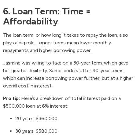
6. Loan Term: Time =
Affordability
The loan term, or how long it takes to repay the loan, also
plays a big role. Longer terms mean lower monthly
repayments and higher borrowing power.
Jasmine was willing to take on a 30-year term, which gave
her greater flexibility. Some lenders offer 40-year terms,
which can increase borrowing power further, but at a higher
overall cost in interest.
Pro tip:
Here’s a breakdown of total interest paid on a
$500,000 loan at 6% interest:
20 years: $360,000
30 years: $580,000