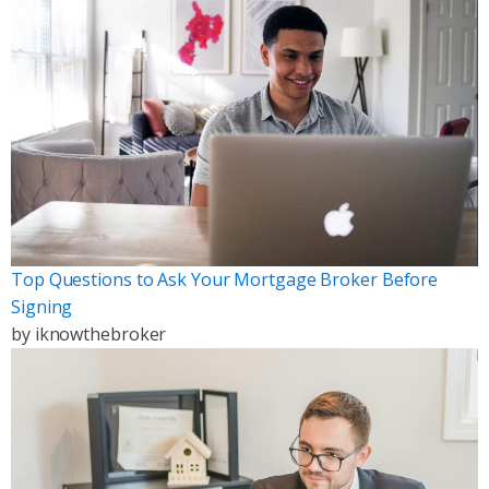
Top Questions to Ask Your Mortgage Broker Before
Signing
by
iknowthebroker