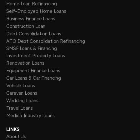
Home Loan Refinancing
Self-Employed Home Loans
Business Finance Loans
Construction Loan
Debt Consolidation Loans
ATO Debt Consolidation Refinancing
SMSF Loans & Financing
Investment Property Loans
Renovation Loans
Equipment Finance Loans
Car Loans & Car Financing
Vehicle Loans
Caravan Loans
Wedding Loans
Travel Loans
Medical Industry Loans
LINKS
About Us