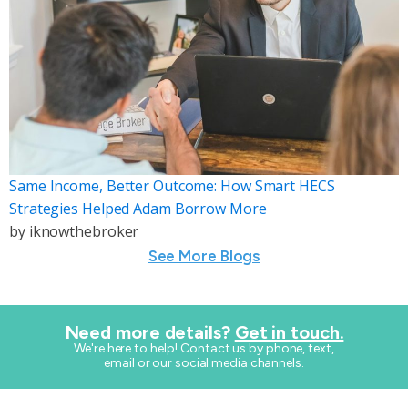
Same Income, Better Outcome: How Smart HECS
Strategies Helped Adam Borrow More
by
iknowthebroker
See More Blogs
Need more details?
Get in touch.
​We're here to help! Contact us by phone, text,
email or our social media channels.