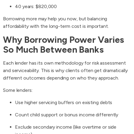
40 years: $820,000
Borrowing more may help you now, but balancing
affordability with the long-term cost is important.
Why Borrowing Power Varies
So Much Between Banks
Each lender has its own methodology for risk assessment
and serviceability. This is why clients often get dramatically
different outcomes depending on who they approach.
Some lenders:
Use higher servicing buffers on existing debts
Count child support or bonus income differently
Exclude secondary income (like overtime or side