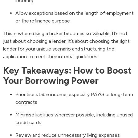
income)
Allow exceptions based on the length of employment
or the refinance purpose
This is where using a broker becomes so valuable. It’s not
just about choosing a lender; it’s about choosing the right
lender for your unique scenario and structuring the
application to meet their internal guidelines.
Key Takeaways: How to Boost
Your Borrowing Power
Prioritise stable income, especially PAYG or long-term
contracts
Minimise liabilities wherever possible, including unused
credit cards
Review and reduce unnecessary living expenses