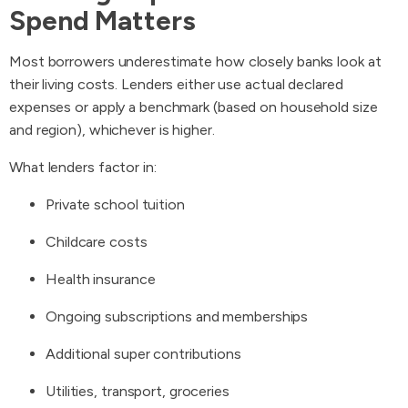
Spend Matters
Most borrowers underestimate how closely banks look at
their living costs. Lenders either use actual declared
expenses or apply a benchmark (based on household size
and region), whichever is higher.
What lenders factor in:
Private school tuition
Childcare costs
Health insurance
Ongoing subscriptions and memberships
Additional super contributions
Utilities, transport, groceries