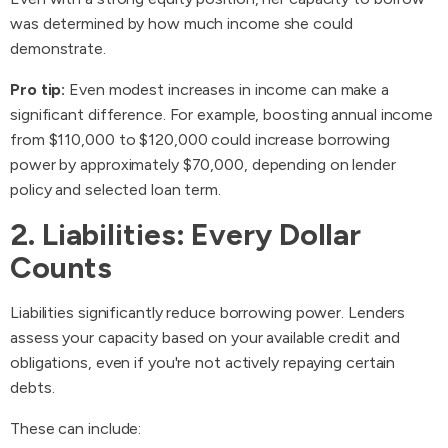
was determined by how much income she could
demonstrate.
Pro tip:
Even modest increases in income can make a
significant difference. For example, boosting annual income
from $110,000 to $120,000 could increase borrowing
power by approximately $70,000, depending on lender
policy and selected loan term.
2. Liabilities: Every Dollar
Counts
Liabilities significantly reduce borrowing power. Lenders
assess your capacity based on your available credit and
obligations, even if you're not actively repaying certain
debts.
These can include: