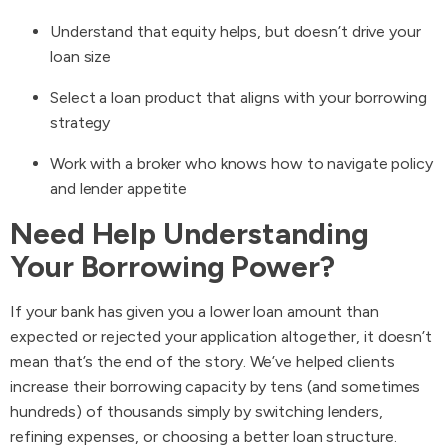
Understand that equity helps, but doesn’t drive your
loan size
Select a loan product that aligns with your borrowing
strategy
Work with a broker who knows how to navigate policy
and lender appetite
Need Help Understanding
Your Borrowing Power?
If your bank has given you a lower loan amount than
expected or rejected your application altogether, it doesn’t
mean that’s the end of the story. We’ve helped clients
increase their borrowing capacity by tens (and sometimes
hundreds) of thousands simply by switching lenders,
refining expenses, or choosing a better loan structure.