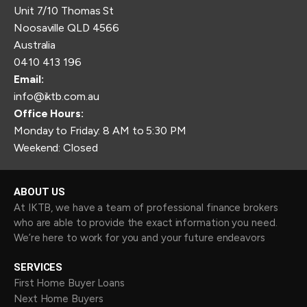
Unit 7/10 Thomas St
Noosaville QLD 4566
Australia
0410 413 196
Email:
info@iktb.com.au
Office Hours:
Monday to Friday: 8 AM to 5:30 PM
Weekend: Closed
ABOUT US
At IKTB, we have a team of professional finance brokers
who are able to provide the exact information you need.
We’re here to work for you and your future endeavors
SERVICES
First Home Buyer Loans
Next Home Buyers