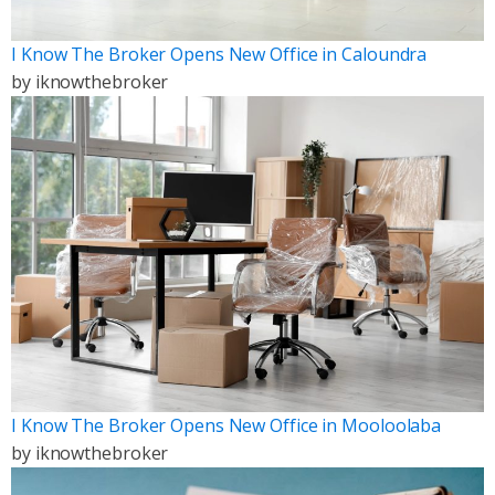
I Know The Broker Opens New Office in Caloundra
by
iknowthebroker
I Know The Broker Opens New Office in Mooloolaba
by
iknowthebroker