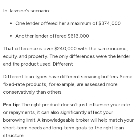
In Jasmine’s scenario:
One lender offered her a maximum of $374,000
Another lender offered $618,000
That difference is over $240,000 with the same income,
equity, and property. The only differences were the lender
and the product used. Different
Different loan types have different servicing buffers. Some
fixed-rate products, for example, are assessed more
conservatively than others.
Pro tip:
The right product doesn’t just influence your rate
or repayments, it can also significantly affect your
borrowing limit. A knowledgeable broker will help match your
short-term needs and long-term goals to the right loan
structure.