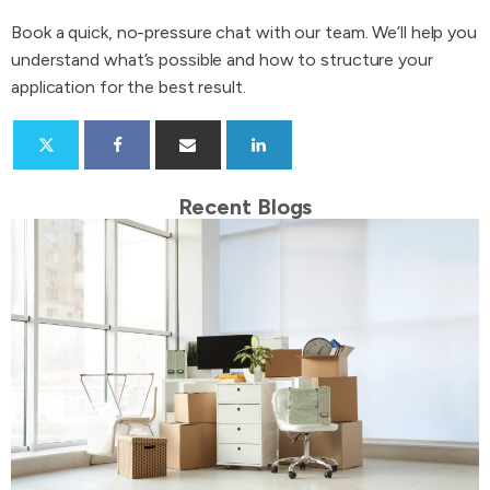
Book a quick, no-pressure chat with our team. We’ll help you
understand what’s possible and how to structure your
application for the best result.
Recent Blogs