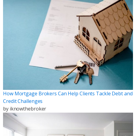
How Mortgage Brokers Can Help Clients Tackle Debt and
Credit Challenges
by
iknowthebroker