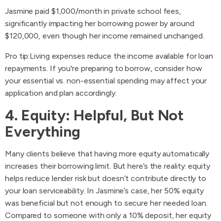
Jasmine paid $1,000/month in private school fees,
significantly impacting her borrowing power by around
$120,000, even though her income remained unchanged.
Pro tip:Living expenses reduce the income available for loan
repayments. If you're preparing to borrow, consider how
your essential vs. non-essential spending may affect your
application and plan accordingly.
4. Equity: Helpful, But Not
Everything
Many clients believe that having more equity automatically
increases their borrowing limit. But here’s the reality: equity
helps reduce lender risk but doesn’t contribute directly to
your loan serviceability. In Jasmine’s case, her 50% equity
was beneficial but not enough to secure her needed loan.
Compared to someone with only a 10% deposit, her equity