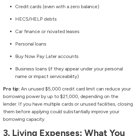
Credit cards (even with a zero balance)
HECS/HELP debts
Car finance or novated leases
Personal loans
Buy Now Pay Later accounts
Business loans (if they appear under your personal
name or impact serviceability)
Pro tip:
An unused $5,000 credit card limit can reduce your
borrowing power by up to $21,000, depending on the
lender. If you have multiple cards or unused facilities, closing
them before applying could substantially improve your
borrowing capacity.
3. Living Expenses: What You