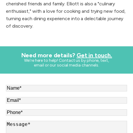
cherished friends and family. Elliott is also a "culinary
enthusiast," with a love for cooking and trying new food,
turning each dining experience into a delectable journey
of discovery.
Need more details?
Get in touch.
​We're here to help! Contact us by phone, text,
email or our social media channels.
Name
*
Email
*
Phone
*
Message
*