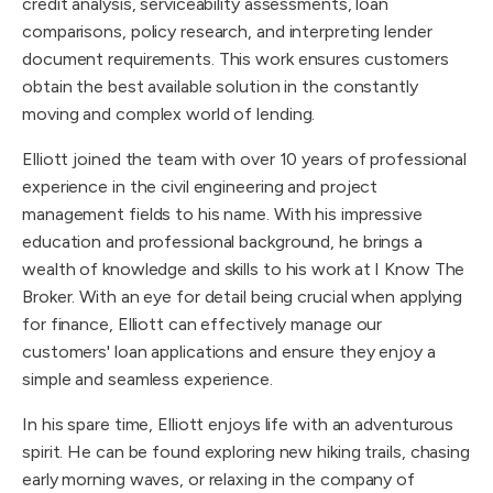
credit analysis, serviceability assessments, loan
comparisons, policy research, and interpreting lender
document requirements. This work ensures customers
obtain the best available solution in the constantly
moving and complex world of lending.
Elliott joined the team with over 10 years of professional
experience in the civil engineering and project
management fields to his name. With his impressive
education and professional background, he brings a
wealth of knowledge and skills to his work at I Know The
Broker. With an eye for detail being crucial when applying
for finance, Elliott can effectively manage our
customers' loan applications and ensure they enjoy a
simple and seamless experience.
In his spare time, Elliott enjoys life with an adventurous
spirit. He can be found exploring new hiking trails, chasing
early morning waves, or relaxing in the company of