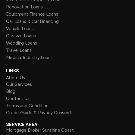
Renovation Loans
Equipment Finance Loans
Car Loans & Car Financing
Vehicle Loans
Caravan Loans
Wedding Loans
Travel Loans
Medical Industry Loans
LINKS
About Us
Our Services
Blog
Contact Us
Terms and Conditions
Credit Guide & Privacy Consent
SERVICE AREA
Mortgage Broker Sunshine Coast