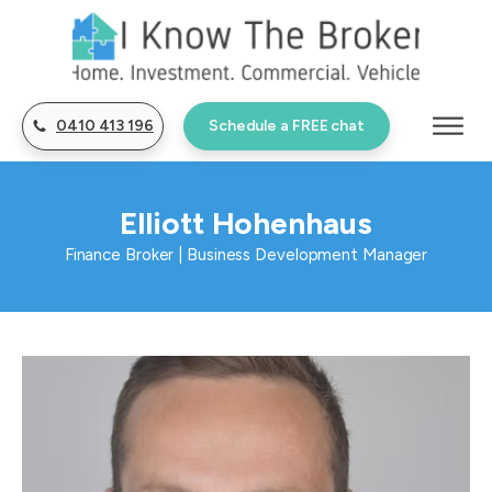
0410 413 196
Schedule a FREE chat
Elliott Hohenhaus
Finance Broker | Business Development Manager