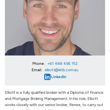
Phone:
+61 468 456 152
Email:
elliott@iktb.com.au
LinkedIn
Elliott is a fully qualified broker with a Diploma of Finance
and Mortgage Broking Management. In his role, Elliott
works closely with our senior broker, Renee, to carry out