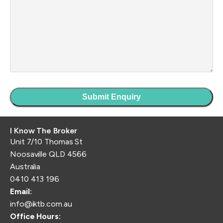
I Know The Broker
Unit 7/10 Thomas St
Noosaville QLD 4566
Australia
0410 413 196
Email:
info@iktb.com.au
Office Hours: