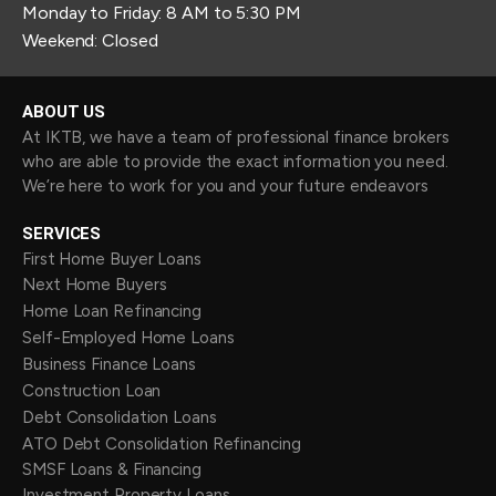
Monday to Friday: 8 AM to 5:30 PM
Weekend: Closed
ABOUT US
At IKTB, we have a team of professional finance brokers
who are able to provide the exact information you need.
We’re here to work for you and your future endeavors
SERVICES
First Home Buyer Loans
Next Home Buyers
Home Loan Refinancing
Self-Employed Home Loans
Business Finance Loans
Construction Loan
Debt Consolidation Loans
ATO Debt Consolidation Refinancing
SMSF Loans & Financing
Investment Property Loans