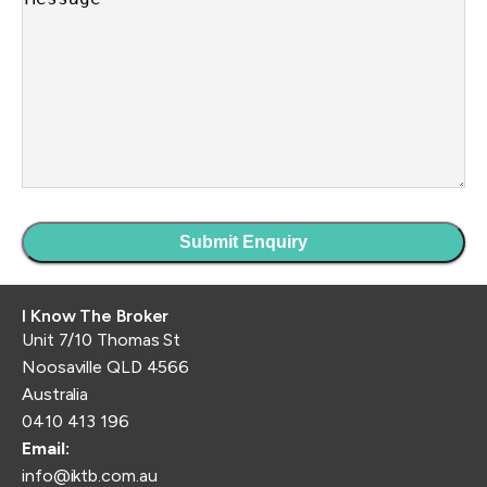
I Know The Broker
Unit 7/10 Thomas St
Noosaville QLD 4566
Australia
0410 413 196
Email:
info@iktb.com.au