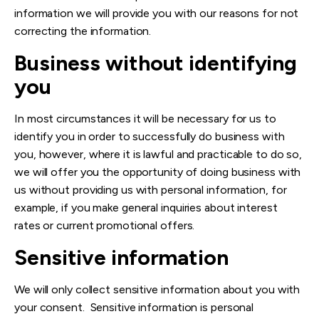
information we will provide you with our reasons for not
correcting the information.
Business without identifying
you
In most circumstances it will be necessary for us to
identify you in order to successfully do business with
you, however, where it is lawful and practicable to do so,
we will offer you the opportunity of doing business with
us without providing us with personal information, for
example, if you make general inquiries about interest
rates or current promotional offers.
Sensitive information
We will only collect sensitive information about you with
your consent. Sensitive information is personal