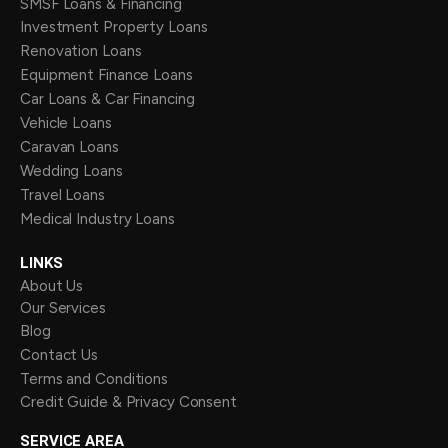
SMSF Loans & Financing
Investment Property Loans
Renovation Loans
Equipment Finance Loans
Car Loans & Car Financing
Vehicle Loans
Caravan Loans
Wedding Loans
Travel Loans
Medical Industry Loans
LINKS
About Us
Our Services
Blog
Contact Us
Terms and Conditions
Credit Guide & Privacy Consent
SERVICE AREA