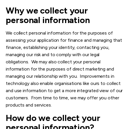
Why we co
llect your
personal informati
on
We collect personal information for the purposes of
assessing your application for finance
and managing that
finance, establishing your identity, contacting you,
managing our risk and to comply with our legal
obligations. We may also collect your personal
information for the purposes of direct marketing and
managing our relationship with you. Improvements in
technology also enable organisations like ours to collect
and use information to get a more integrated view of our
customers. From time to time, we may offer you other
products and services.
How do we collect your
personal information?