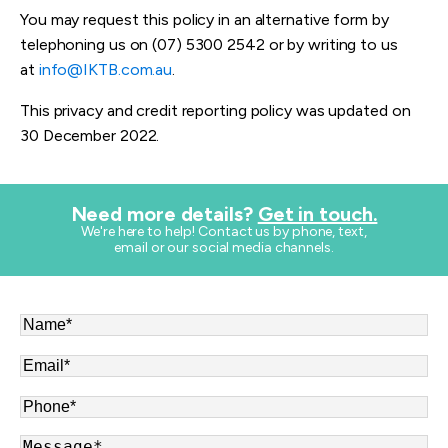
You may request this policy in an alternative form by
telephoning us on (07) 5300 2542 or by writing to us
at
info@IKTB.com.au
.
This privacy and credit reporting policy was updated on
30 December 2022.
Need more details?
Get in touch.
​We're here to help! Contact us by phone, text,
email or our social media channels.
Name
*
Email
*
Phone
*
Message
*