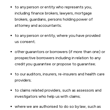
to any person or entity who represents you,
including finance brokers, lawyers, mortgage
brokers, guardians, persons holding power of
attorney and accountants;
to any person or entity, where you have provided
us consent;
other guarantors or borrowers (if more than one) or
prospective borrowers including in relation to any
credit you guarantee or propose to guarantee;
to our auditors, insurers, re-insurers and health care
providers;
to claims related providers, such as assessors and
investigators who help us with claims;
where we are authorised to do so by law, such as