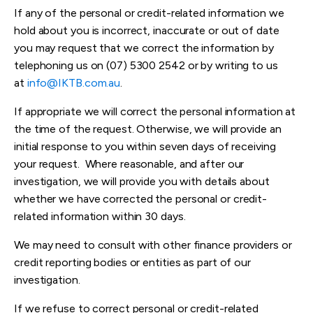
If any of the personal or credit-related information we
hold about you is incorrect, inaccurate or out of date
you may request that we correct the information by
telephoning us on (07) 5300 2542 or by writing to us
at
info@IKTB.com.au
.
If appropriate we will correct the personal information at
the time of the request. Otherwise, we will provide an
initial response to you within seven days of receiving
your request. Where reasonable, and after our
investigation, we will provide you with details about
whether we have corrected the personal or credit-
related information within 30 days.
We may need to consult with other finance providers or
credit reporting bodies or entities as part of our
investigation.
If we refuse to correct personal or credit-related