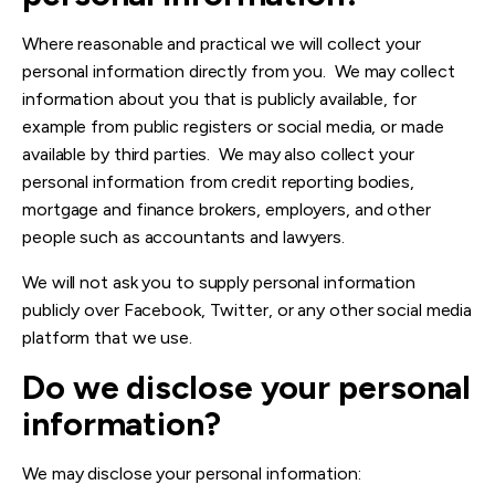
Where reasonable and practical we will collect your
personal information directly from you. We may collect
information about you that is publicly available, for
example from public registers or social media, or made
available by third parties. We may also collect your
personal information from credit reporting bodies,
mortgage and finance brokers, employers, and other
people such as accountants and lawyers.
We will not ask you to supply personal information
publicly over Facebook, Twitter, or any other social media
platform that we use.
Do we dis
close your personal
information?
We may disclose your personal information: