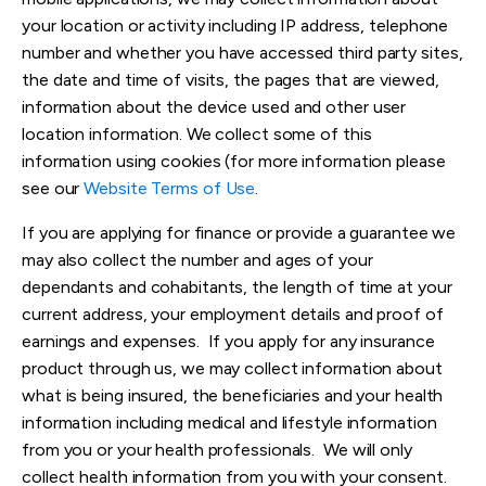
your location or activity including IP address, telephone
number and whether you have accessed third party sites,
the date and time of visits, the pages that are viewed,
information about the device
used and other user
location information. We collect some of this
information using cookies (for more information please
see our
Website Terms of Use
.
If you are applying for finance or provide a guarantee we
may also collect the number and ages of your
dependants and cohabitants, the length of time at your
current address, your employment details and proof of
earnings and expenses. If you apply for any insurance
product through us, we may collect information about
what is being insured, the beneficiaries and your health
information including medical and lifestyle information
from you or your health professionals. We will only
collect health information from you with your consent.