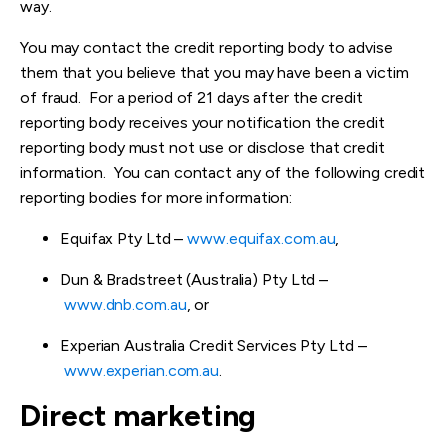
way.
You may contact the credit reporting body to advise
them that you believe that you may have been a victim
of fraud. For a period of 21 days after the credit
reporting body receives your notification the credit
reporting body must not use or disclose that credit
information. You can contact any of the following credit
reporting bodies for more information:
Equifax Pty Ltd –
www.equifax.com.au
,
Dun & Bradstreet (Australia) Pty Ltd –
www.dnb.com.au
, or
Experian Australia Credit Services Pty Ltd –
www.experian.com.au
.
Direct marketing