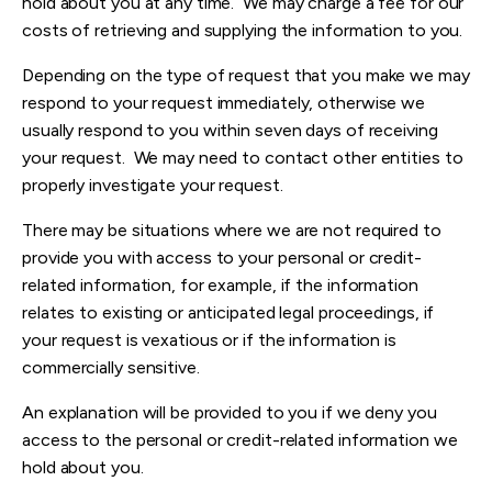
hold about you at any time. We may charge a fee for our
costs of retrieving and supplying the information to you.
Depending on the type of request that you make we may
respond to your request immediately, otherwise we
usually respond to you within seven days of receiving
your request. We may need to contact other entities to
properly investigate your request.
There may be situations where we are not required to
provide you with access to your personal or credit-
related information, for example, if the information
relates to existing or anticipated legal proceedings, if
your request is vexatious or if the information is
commercially sensitive.
An explanation will be provided to you if we deny you
access to the personal or credit-related information we
hold about you.