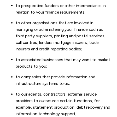
to prospective funders or other intermediaries in
relation to your finance requirements;
to other organisations that are involved in
managing or administering your finance such as
third party suppliers, printing and postal services,
call centres, lenders mortgage insurers, trade
insurers and credit reporting bodies;
to associated businesses that may want to market
products to you;
to companies that provide information and
infrastructure systems to us;
to our agents, contractors, external service
providers to outsource certain functions, for
example, statement production, debt recovery and
information technology support;