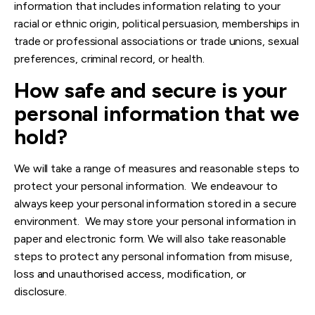
information that includes information relating to your
racial or ethnic origin, political persuasion, memberships in
trade or professional associations or trade unions, sexual
preferences, criminal record, or health.
How safe and secure is your
personal information that we
hold?
We will take a range of measures and reasonable steps to
protect your personal information. We endeavour to
always keep your personal information stored in a secure
environment. We may store your personal information in
paper and electronic form. We will also take reasonable
steps to protect any personal information from misuse,
loss and unauthorised access, modification, or
disclosure.