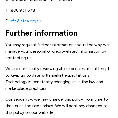
T 1800 931 678
E
info@afca.org.au
Further
inform
ation
You may request further information about the way we
manage your personal or credit-related information by
contacting us.
We are constantly reviewing all our policies and attempt
to keep up to date with market expectations.
Technology is constantly changing, as is the law and
marketplace practices.
Consequently, we may change this policy from time to
time or as the need arises. We will post any changes to
this policy on our website.