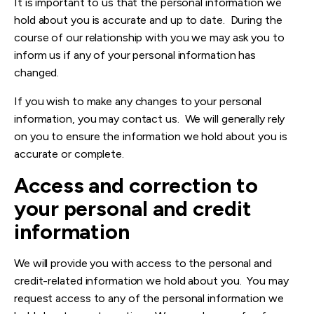
It is important to us that the personal information we
hold about you is accurate and up to date. During the
course of our relationship with you we may ask you to
inform us if any of your personal information has
changed.
If you wish to make any changes to your personal
information, you may contact us. We will generally rely
on you to ensure the information we hold about you is
accurate or complete.
Access and correction to
your personal and credit
information
We will provide you with access to the personal and
credit-related information we hold about you. You may
request access to any of the personal information we