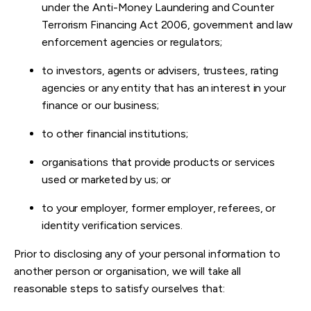
under the Anti-Money Laundering and Counter
Terrorism Financing Act 2006, government and law
enforcement agencies or regulators;
to investors, agents or advisers, trustees, rating
agencies or any entity that has an interest in your
finance or our business;
to other financial institutions;
organisations that provide products or services
used or marketed by us; or
to your employer, former employer, referees, or
identity verification services.
Prior to disclosing any of your personal information to
another person or organisation, we will take all
reasonable steps to satisfy ourselves that: