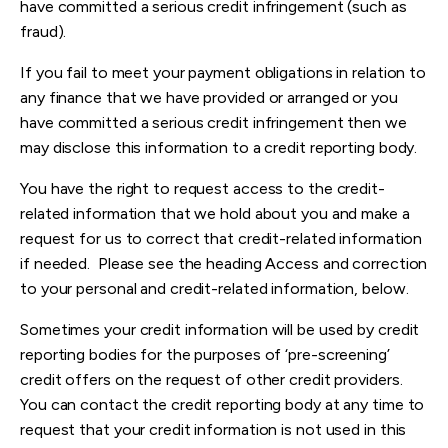
have committed a serious credit infringement (such as
fraud).
If you fail to meet your payment obligations in relation to
any finance that we have provided or arranged or you
have committed a serious credit infringement then we
may disclose this information to a credit reporting body.
You have the right to request access to the credit-
related information that we hold about you and make a
request for us to correct that credit-related information
if needed. Please see the heading Access and correction
to your personal and credit-related information, below.
Sometimes your credit information will be used by credit
reporting bodies for the purposes of ‘pre-screening’
credit offers on the request of other credit providers.
You can contact the credit reporting body at any time to
request that your credit information is not used in this