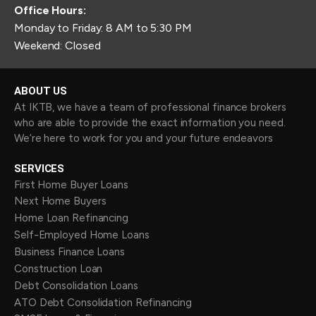
Office Hours:
Monday to Friday: 8 AM to 5:30 PM
Weekend: Closed
ABOUT US
At IKTB, we have a team of professional finance brokers
who are able to provide the exact information you need.
We’re here to work for you and your future endeavors
SERVICES
First Home Buyer Loans
Next Home Buyers
Home Loan Refinancing
Self-Employed Home Loans
Business Finance Loans
Construction Loan
Debt Consolidation Loans
ATO Debt Consolidation Refinancing