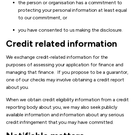
the person or organisation has a commitment to
protecting your personal information at least equal
to our commitment, or
you have consented to us making the disclosure.
Credit related information
We exchange credit-related information for the
purposes of assessing your application for finance and
managing that finance. If you propose to be a guarantor,
one of our checks may involve obtaining a credit report
about you.
When we obtain credit eligibility information from a credit
reporting body about you, we may also seek publicly
available information and information about any serious
credit infringement that you may have committed.