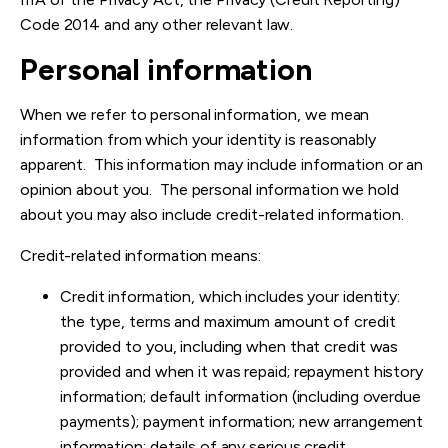
Code 2014 and any other relevant law.
Personal information
When we refer to personal information, we mean
information from which your identity is reasonably
apparent. This information may include information or an
opinion about you. The personal information we hold
about you may also include credit-related information.
Credit-related information means:
Credit information, which includes your identity:
the type, terms and maximum amount of credit
provided to you, including when that credit was
provided and when it was repaid; repayment history
information; default information (including overdue
payments); payment information; new arrangement
information; details of any serious credit