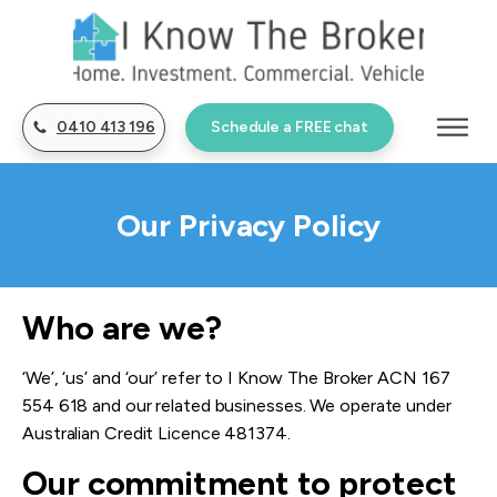
0410 413 196
Schedule a FREE chat
Our Privacy Policy
Who are we?
‘We’, ‘us’ and ‘our’ refer to I Know The Broker ACN 167
554 618 and our related businesses. We operate under
Australian
Credit Licence
481374.
Our commit
m
ent to protect