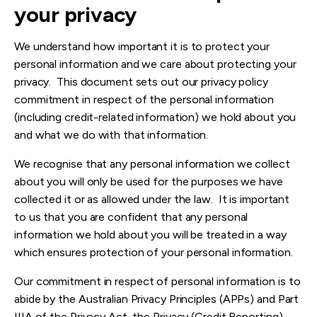
your privacy
We understand how important it is to protect your
personal information and we care about protecting your
privacy. This document sets out our privacy policy
commitment in respect of the personal information
(including credit-related information) we hold about you
and what we do with that information.
We recognise that any personal information we collect
about you will only be used for the purposes we have
collected it or as allowed under the law. It is important
to us that you are confident that any personal
information we hold about you will be treated in a way
which ensures protection of your personal information.
Our commitment in respect of personal information is to
abide by the Australian Privacy Principles (A
PPs) and Part
IIIA of the Privacy Act, the Privacy (Credit Reporting)