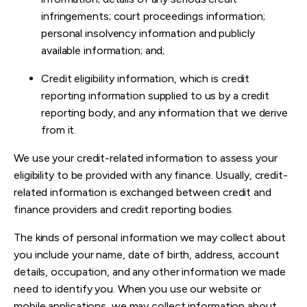
infringements; court proceedings information;
personal insolvency information and publicly
available information; and;
Credit eligibility information, which is credit
reporting information supplied to us by a credit
reporting body, and any information that we derive
from it.
We use your credit-related information to assess your
eligibility to be provided with any finance. Usually, credit-
related information is exchanged between credit and
finance providers and credit reporting bodies.
The kinds of personal information we may collect about
you include your name, date of birth, address, account
details, occupation, and any other information we made
need to identify you. When you use our website or
mobile applications, we may collect information about