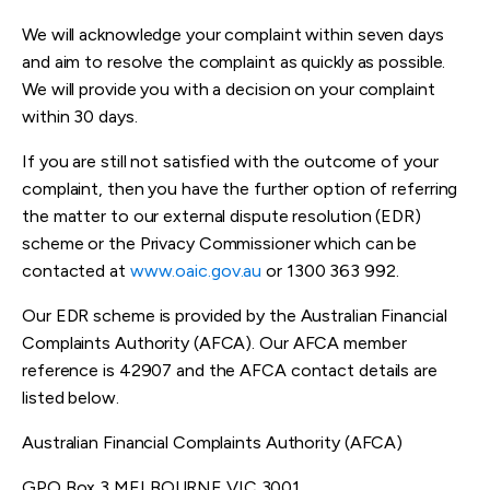
We will acknowledge your complaint within seven days
and aim to resolve the complaint as quickly as possible.
We will provide you with a decision on your complaint
within 30 days.
If you are still not satisfied with the outcome of your
complaint, then you have the further option of referring
the matter to our external dispute resolution (EDR)
scheme or the Privacy Commissioner which can be
contacted at
www.oaic.gov.au
or 1300 363 992.
Our EDR scheme is provided by the Australian Financial
Complaints Authority (AFCA). Our AFCA member
reference is 42907 and the AFCA contact details are
listed below.
Australian Financial Complaints Authority (AFCA)
GPO Box 3 MELBOURNE VIC 3001