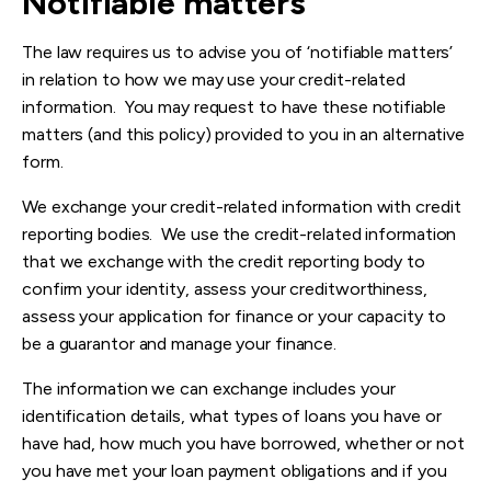
Notifiable matters
The law requires us to advise you of ‘notifiable matters’
in relation to how we may use your credit-related
information. You may request to have these notifiable
matters (and this policy) provided to you in an alternative
form.
We exchange your credit-related information with credit
reporting bodies. We use the credit-related information
that we exchange with the credit reporting body to
confirm your identity, assess your creditworthiness,
assess your application for finance or your capacity to
be a guarantor and manage your finance.
The information we can exchange includes your
identification details, what types of loans you have or
have had, how much you have borrowed, whether or not
you have met your loan payment obligations and if you