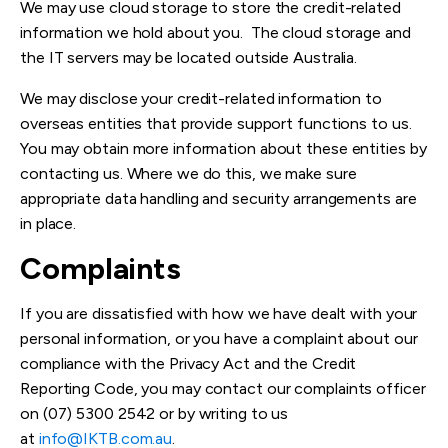
We may use cloud storage to store the credit-related
information we hold about you. The cloud storage and
the IT servers may be located outside Australia.
We may disclose your credit-related information to
overseas entities that provide support functions to us.
You may obtain more information about these entities by
contacting us. Where we do this, we make sure
appropriate data handling and security arrangements are
in place.
Complaints
If you are dissatisfied with how we have dealt with your
personal information, or you have a complaint about our
compliance with the Privacy Act and the Credit
Reporting Code, you may contact our complaints officer
on (07) 5300 2542 or by writing to us
at
info@IKTB.com.au
.