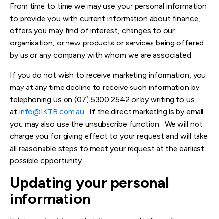
From time to time we may use your personal information
to provide you with current information about finance,
offers you may find of interest, changes to our
organisation, or new products or services being offered
by us or any company with whom we are associated.
If you do not wish to receive marketing information, you
may at any time decline to receive such information by
telephoning us on (07) 5300 2542 or by writing to us
at
info@IKTB.com.au
. If the direct marketing is by email
you may also use the unsubscribe function. We will not
charge you for giving effect to your request and will take
all reasonable steps to meet your request at the earliest
possible opportunity.
Updating your personal
information