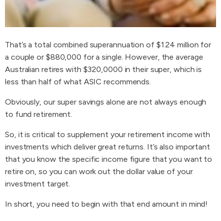
That’s a total combined superannuation of $1.24 million for
a couple or $880,000 for a single. However, the average
Australian retires with $320,0000 in their super, which is
less than half of what ASIC recommends.
Obviously, our super savings alone are not always enough
to fund retirement.
So, it is critical to supplement your retirement income with
investments which deliver great returns. It’s also important
that you know the specific income figure that you want to
retire on, so you can work out the dollar value of your
investment target.
In short, you need to begin with that end amount in mind!