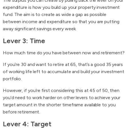
The surplus you can create by pulling back the lever on your
expenditure is how you build up your property investment
fund. The aim is to create as wide a gap as possible
between income and expenditure so that you are putting
away significant savings every week.
Lever 3: Time
How much time do you have between now and retirement?
If you’re 30 and want to retire at 65, that’s a good 35 years
of working life left to accumulate and build your investment
portfolio.
However, if you’re first considering this at 45 of 50, then
you’d need to work harder on other levers to achieve your
target amount in the shorter timeframe available to you
before retirement.
Lever 4: Target