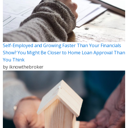
Self-Employed and Growing Faster Than Your Financials
Show? You Might Be Closer to Home Loan Approval Than
You Think
by
iknowthebroker