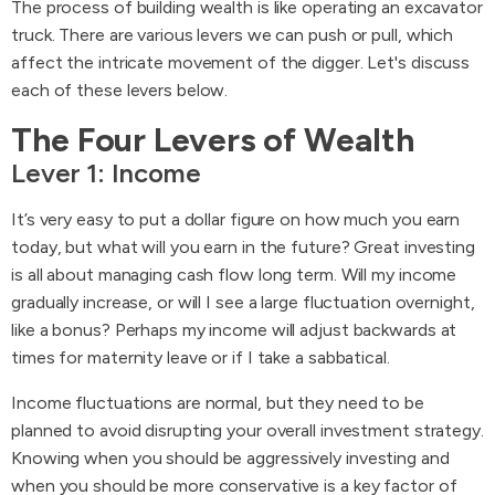
The process of building wealth is like operating an excavator
truck. There are various levers we can push or pull, which
affect the intricate movement of the digger. Let's discuss
each of these levers below.
The Four Levers of Wealth
Lever 1: Income
It’s very easy to put a dollar figure on how much you earn
today, but what will you earn in the future? Great investing
is all about managing cash flow long term. Will my income
gradually increase, or will I see a large fluctuation overnight,
like a bonus? Perhaps my income will adjust backwards at
times for maternity leave or if I take a sabbatical.
Income fluctuations are normal, but they need to be
planned to avoid disrupting your overall investment strategy.
Knowing when you should be aggressively investing and
when you should be more conservative is a key factor of