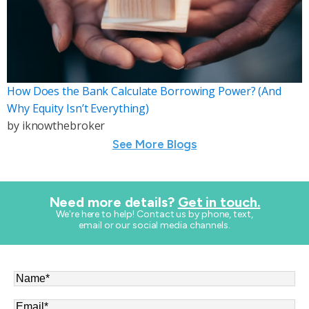
How Does the Bank Calculate Borrowing Power? (And
Why Equity Isn’t Everything)
by
iknowthebroker
See More Blogs
Need more details?
Get in touch.
​We're here to help! Contact us by phone, text,
email or our social media channels.
Name
*
Email
*