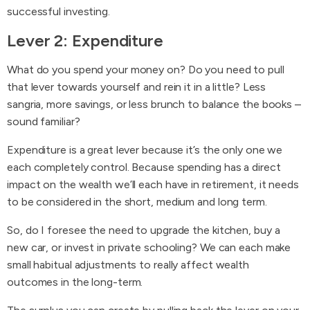
successful investing.
Lever 2: Expenditure
What do you spend your money on? Do you need to pull
that lever towards yourself and rein it in a little? Less
sangria, more savings, or less brunch to balance the books –
sound familiar?
Expenditure is a great lever because it’s the only one we
each completely control. Because spending has a direct
impact on the wealth we’ll each have in retirement, it needs
to be considered in the short, medium and long term.
So, do I foresee the need to upgrade the kitchen, buy a
new car, or invest in private schooling? We can each make
small habitual adjustments to really affect wealth
outcomes in the long-term.