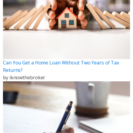
Can You Get a Home Loan Without Two Years of Tax
Returns?
by
iknowthebroker