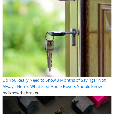
Do You Really Need to Show 3 Months of Savings? Not
Always. Here’s What First Home Buyers Should Know
by
iknowthebroker