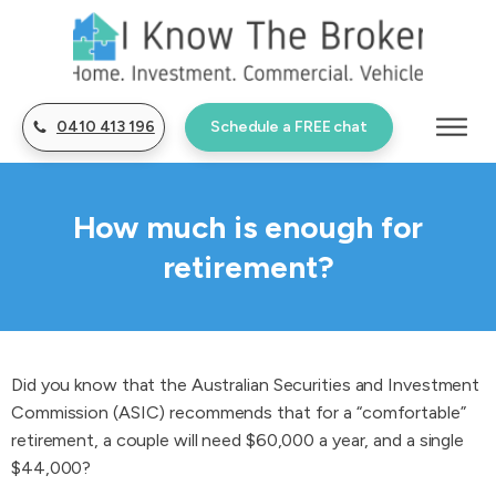
0410 413 196
Schedule a FREE chat
How much is enough for
retirement?
Did you know that the Australian Securities and Investment
Commission (ASIC) recommends that for a “comfortable”
retirement, a couple will need $60,000 a year, and a single
$44,000?