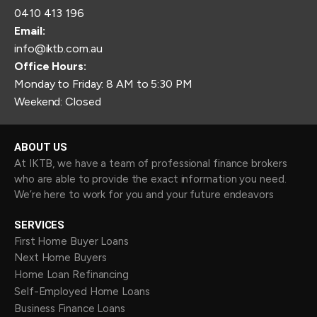
0410 413 196
Email:
info@iktb.com.au
Office Hours:
Monday to Friday: 8 AM to 5:30 PM
Weekend: Closed
ABOUT US
At IKTB, we have a team of professional finance brokers
who are able to provide the exact information you need.
We’re here to work for you and your future endeavors
SERVICES
First Home Buyer Loans
Next Home Buyers
Home Loan Refinancing
Self-Employed Home Loans
Business Finance Loans