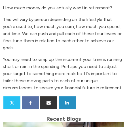
How much money do you actually want in retirement?
This will vary by person depending on the lifestyle that
you’re used to, how much you earn, how much you spend,
and time. We can push and pull each of these four levers or
fine-tune them in relation to each other to achieve our
goals.
You may need to ramp up the income if your time is running
short or rein in the spending. Perhaps you need to adjust
your target to something more realistic. It’s important to
tailor these moving parts to each of our unique
circumstances to secure your financial future in retirement.
Recent Blogs