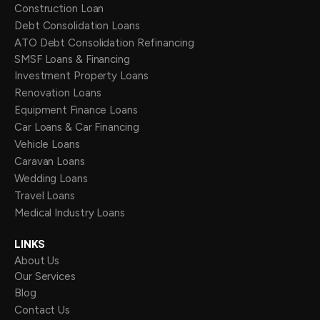
Construction Loan
Debt Consolidation Loans
ATO Debt Consolidation Refinancing
SMSF Loans & Financing
Investment Property Loans
Renovation Loans
Equipment Finance Loans
Car Loans & Car Financing
Vehicle Loans
Caravan Loans
Wedding Loans
Travel Loans
Medical Industry Loans
LINKS
About Us
Our Services
Blog
Contact Us