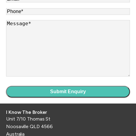
Phone
*
Message
*
I Know The Broker
Unit 7/10 Thomas St
Noosaville QLD 4566
Australia