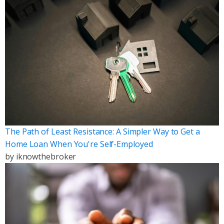
The Path of Least Resistance: A Simpler Way to Get a
Home Loan When You're Self-Employed
by
iknowthebroker