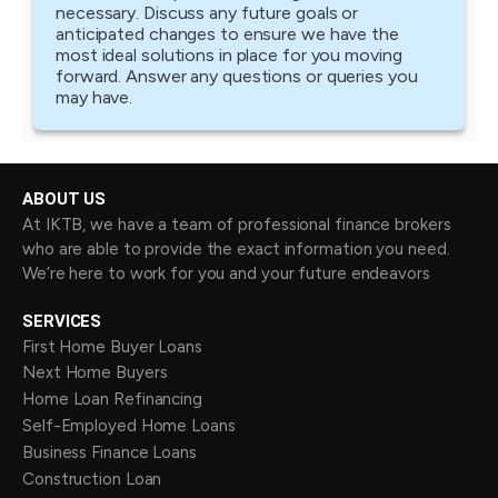
necessary. Discuss any future goals or
anticipated changes to ensure we have the
most ideal solutions in place for you moving
forward. Answer any questions or queries you
may have.
ABOUT US
At IKTB, we have a team of professional finance brokers
who are able to provide the exact information you need.
We’re here to work for you and your future endeavors
SERVICES
First Home Buyer Loans
Next Home Buyers
Home Loan Refinancing
Self-Employed Home Loans
Business Finance Loans
Construction Loan