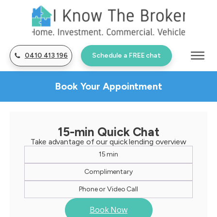
0410 413 196
Schedule a FREE chat
Book Your Appointment
15-min Quick Chat
Take advantage of our quick lending overview
15 min
Complimentary
Phone or Video Call
Book Now