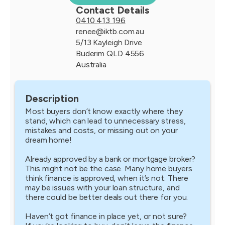
Contact Details
0410 413 196
renee@iktb.com.au
5/13 Kayleigh Drive
Buderim QLD 4556
Australia
Description
Most buyers don’t know exactly where they
stand, which can lead to unnecessary stress,
mistakes and costs, or missing out on your
dream home!
Already approved by a bank or mortgage broker?
This might not be the case. Many home buyers
think finance is approved, when it’s not. There
may be issues with your loan structure, and
there could be better deals out there for you.
Haven’t got finance in place yet, or not sure?