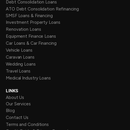
Debt Consolidation Loans
ATO Debt Consolidation Refinancing
SMSF Loans & Financing
Investment Property Loans
Renovation Loans
Equipment Finance Loans
Car Loans & Car Financing
Vehicle Loans
Caravan Loans
Wedding Loans
Travel Loans
Medical Industry Loans
LINKS
About Us
Our Services
Blog
Contact Us
Terms and Conditions