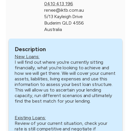
0410 413 196
renee@iktb.com.au
5/13 Kayleigh Drive
Buderim QLD 4556
Australia
Description
New Loans:
I will find out where you're currently sitting
financially, what you're looking to achieve and
how we will get there. We will cover your current
assets, liabilities, living expenses and use this
information to assess your best loan structure.
This will allow us to ascertain your lending
capacity, run different scenarios and ultimately
find the best match for your lending.
Existing Loans:
Review of your current situation, check your
rate is still competitive and negotiate if