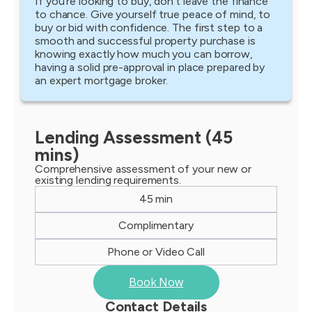
If you’re looking to buy, don’t leave the finance
to chance. Give yourself true peace of mind, to
buy or bid with confidence. The first step to a
smooth and successful property purchase is
knowing exactly how much you can borrow,
having a solid pre-approval in place prepared by
an expert mortgage broker.
Lending Assessment (45
mins)
Comprehensive assessment of your new or
existing lending requirements.
45 min
Complimentary
Phone or Video Call
Book Now
Contact Details