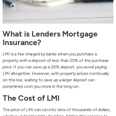
What is Lenders Mortgage
Insurance?
LMI is a fee charged by banks when you purchase a
property with a deposit of less than 20% of the purchase
price. If you can save up a 20% deposit, you avoid paying
LMI altogether. However, with property prices continually
on the rise, waiting to save up a larger deposit can
sometimes cost you more in the long run.
The Cost of LMI
The price of LMI can run into tens of thousands of dollars,