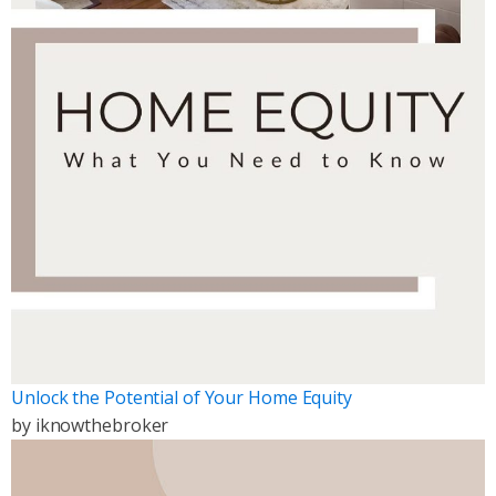
Unlock the Potential of Your Home Equity
by
iknowthebroker