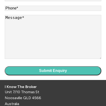
Phone
*
Message
*
I Know The Broker
Unit 7/10 Thomas St
Noosaville QLD 4566
Australia