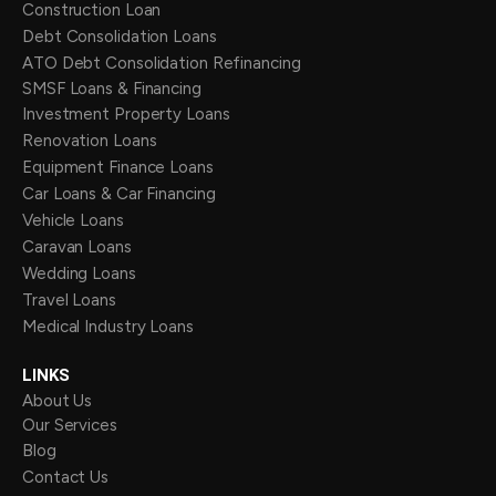
Construction Loan
Debt Consolidation Loans
ATO Debt Consolidation Refinancing
SMSF Loans & Financing
Investment Property Loans
Renovation Loans
Equipment Finance Loans
Car Loans & Car Financing
Vehicle Loans
Caravan Loans
Wedding Loans
Travel Loans
Medical Industry Loans
LINKS
About Us
Our Services
Blog
Contact Us