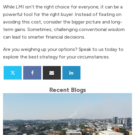
While LMI isn’t the right choice for everyone, it can be a
powerful tool for the right buyer. Instead of fixating on
avoiding this cost, consider the bigger picture and long-
term gains. Sometimes, challenging conventional wisdom
can lead to smarter financial decisions.
Are you weighing up your options? Speak to us today to
explore the best strategy for your circumstances.
Recent Blogs