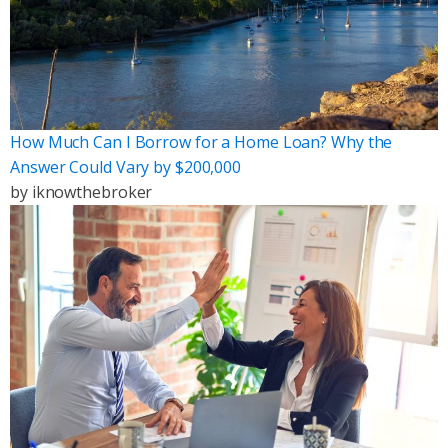
How Much Can I Borrow for a Home Loan? Why the
Answer Could Vary by $200,000
by
iknowthebroker