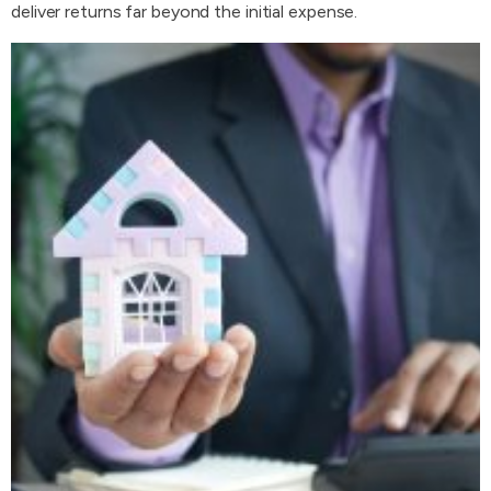
deliver returns far beyond the initial expense.