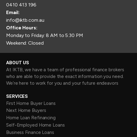
0410 413 196
Email:
info@iktb.com.au
Office Hours:
Monday to Friday: 8 AM to 5:30 PM
Weekend: Closed
ABOUT US
At IKTB, we have a team of professional finance brokers
who are able to provide the exact information you need.
We’re here to work for you and your future endeavors
SERVICES
First Home Buyer Loans
Next Home Buyers
Home Loan Refinancing
Self-Employed Home Loans
Business Finance Loans