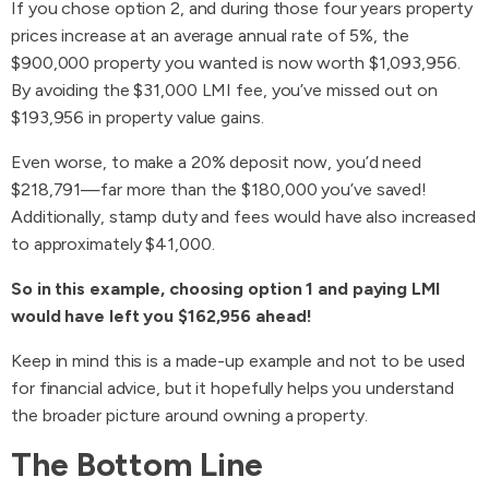
If you chose option 2, and during those four years property
prices increase at an average annual rate of 5%, the
$900,000 property you wanted is now worth $1,093,956.
By avoiding the $31,000 LMI fee, you’ve missed out on
$193,956 in property value gains.
Even worse, to make a 20% deposit now, you’d need
$218,791—far more than the $180,000 you’ve saved!
Additionally, stamp duty and fees would have also increased
to approximately $41,000.
So in this example, choosing option 1 and paying LMI
would have left you $162,956 ahead!
Keep in mind this is a made-up example and not to be used
for financial advice, but it hopefully helps you understand
the broader picture around owning a property.
The Bottom Line