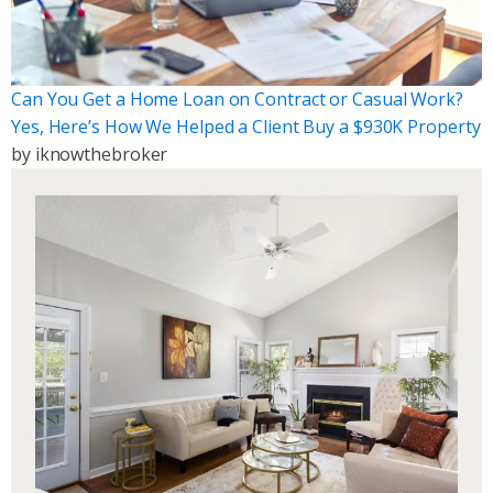
Can You Get a Home Loan on Contract or Casual Work?
Yes, Here’s How We Helped a Client Buy a $930K Property
by
iknowthebroker