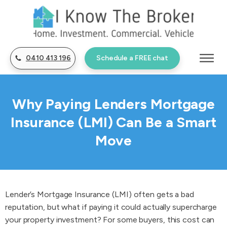
0410 413 196
Schedule a FREE chat
Why Paying Lenders Mortgage
Insurance (LMI) Can Be a Smart
Move
Lender’s Mortgage Insurance (LMI) often gets a bad
reputation, but what if paying it could actually supercharge
your property investment? For some buyers, this cost can