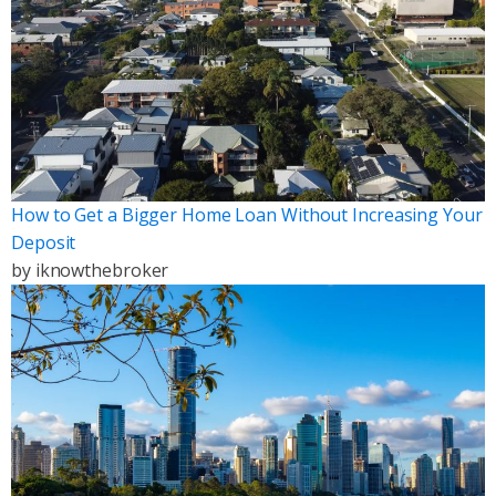
How to Get a Bigger Home Loan Without Increasing Your
Deposit
by
iknowthebroker