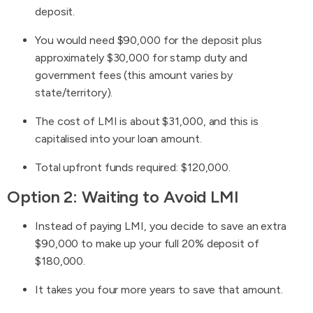
deposit.
You would need $90,000 for the deposit plus
approximately $30,000 for stamp duty and
government fees (this amount varies by
state/territory).
The cost of LMI is about $31,000, and this is
capitalised into your loan amount.
Total upfront funds required: $120,000.
Option 2: Waiting to Avoid LMI
Instead of paying LMI, you decide to save an extra
$90,000 to make up your full 20% deposit of
$180,000.
It takes you four more years to save that amount.