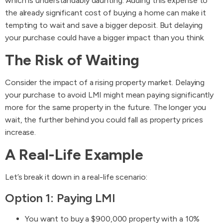
which is understandably daunting. Adding this expense to
the already significant cost of buying a home can make it
tempting to wait and save a bigger deposit. But delaying
your purchase could have a bigger impact than you think.
The Risk of Waiting
Consider the impact of a rising property market. Delaying
your purchase to avoid LMI might mean paying significantly
more for the same property in the future. The longer you
wait, the further behind you could fall as property prices
increase.
A Real-Life Example
Let’s break it down in a real-life scenario:
Option 1: Paying LMI
You want to buy a $900,000 property with a 10%