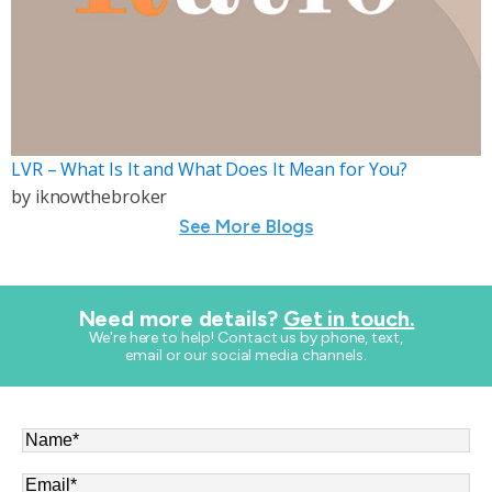
LVR – What Is It and What Does It Mean for You?
by
iknowthebroker
See More Blogs
Need more details?
Get in touch.
​We're here to help! Contact us by phone, text,
email or our social media channels.
Name
*
Email
*