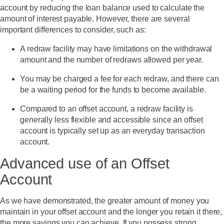
account by reducing the loan balance used to calculate the
amount of interest payable. However, there are several
important differences to consider, such as:
A redraw facility may have limitations on the withdrawal
amount and the number of redraws allowed per year.
You may be charged a fee for each redraw, and there can
be a waiting period for the funds to become available.
Compared to an offset account, a redraw facility is
generally less flexible and accessible since an offset
account is typically set up as an everyday transaction
account.
Advanced use of an Offset
Account
As we have demonstrated, the greater amount of money you
maintain in your offset account and the longer you retain it there,
the more savings you can achieve. If you possess strong