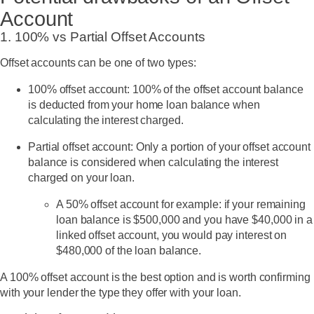
Account
1. 100% vs Partial Offset Accounts
Offset accounts can be one of two types:
100% offset account
: 100% of the offset account balance
is deducted from your home loan balance when
calculating the interest charged.
Partial offset account
: Only a portion of your offset account
balance is considered when calculating the interest
charged on your loan.
A 50% offset account for example: if your remaining
loan balance is $500,000 and you have $40,000 in a
linked offset account, you would pay interest on
$480,000 of the loan balance.
A 100% offset account is the best option and is worth confirming
with your lender the type they offer with your loan.