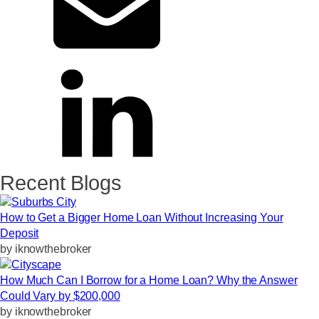
Recent Blogs
How to Get a Bigger Home Loan Without Increasing Your
Deposit
by
iknowthebroker
How Much Can I Borrow for a Home Loan? Why the Answer
Could Vary by $200,000
by
iknowthebroker