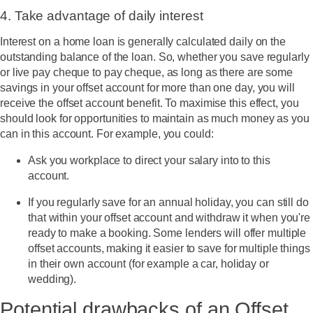
4. Take advantage of daily interest
Interest on a home loan is generally calculated daily on the
outstanding balance of the loan. So, whether you save regularly
or live pay cheque to pay cheque, as long as there are some
savings in your offset account for more than one day, you will
receive the offset account benefit. To maximise this effect, you
should look for opportunities to maintain as much money as you
can in this account. For example, you could:
Ask you workplace to direct your salary into to this
account.
If you regularly save for an annual holiday, you can still do
that within your offset account and withdraw it when you're
ready to make a booking. Some lenders will offer multiple
offset accounts, making it easier to save for multiple things
in their own account (for example a car, holiday or
wedding).
Potential drawbacks of an Offset