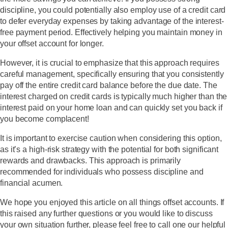
discipline, you could potentially also employ use of a credit card
to defer everyday expenses by taking advantage of the interest-
free payment period. Effectively helping you maintain money in
your offset account for longer.
However, it is crucial to emphasize that this approach requires
careful management, specifically ensuring that you consistently
pay off the entire credit card balance before the due date. The
interest charged on credit cards is typically much higher than the
interest paid on your home loan and can quickly set you back if
you become complacent!
It is important to exercise caution when considering this option,
as it’s a high-risk strategy with the potential for both significant
rewards and drawbacks. This approach is primarily
recommended for individuals who possess discipline and
financial acumen.
We hope you enjoyed this article on all things offset accounts. If
this raised any further questions or you would like to discuss
your own situation further, please feel free to call one our helpful