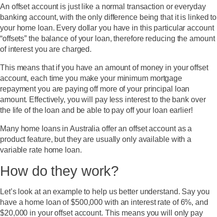
An offset account is just like a normal transaction or everyday
banking account, with the only difference being that it is linked to
your home loan. Every dollar you have in this particular account
“
offsets
” the balance of your loan, therefore reducing the amount
of interest you are charged.
This means that if you have an amount of money in your offset
account, each time you make your minimum mortgage
repayment you are paying off more of your principal loan
amount. Effectively, you will pay less interest to the bank over
the life of the loan and be able to pay off your loan earlier!
Many home loans in Australia offer an offset account as a
product feature, but they are usually only available with a
variable rate home loan.
How do they work?
Let’s look at an example to help us better understand. Say you
have a home loan of $500,000 with an interest rate of 6%, and
$20,000 in your offset account. This means you will only pay