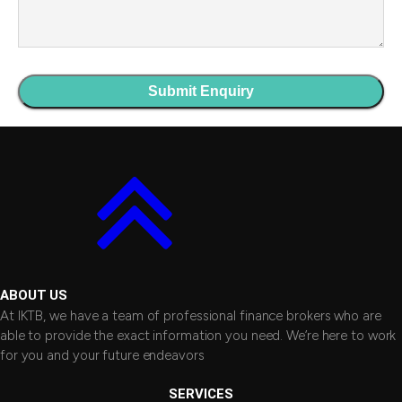
ABOUT US
At IKTB, we have a team of professional finance brokers who are
able to provide the exact information you need. We’re here to work
for you and your future endeavors
SERVICES