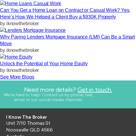
Can You Get a Home Loan on Contract or Casual Work? Yes,
Here’s How We Helped a Client Buy a $930K Property
by
iknowthebroker
Why Paying Lenders Mortgage Insurance (LMI) Can Be a Smart
Move
by
iknowthebroker
Unlock the Potential of Your Home Equity
by
iknowthebroker
See More Blogs
Need more details?
Get in touch.
​We're here to help! Contact us by phone, text,
email or our social media channels.
I Know The Broker
Unit 7/10 Thomas St
Noosaville QLD 4566