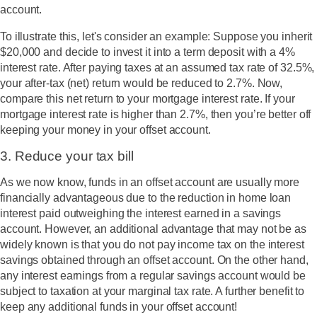
account.
To illustrate this, let's consider an example: Suppose you inherit
$20,000 and decide to invest it into a term deposit with a 4%
interest rate. After paying taxes at an assumed tax rate of 32.5%,
your after-tax (net) return would be reduced to 2.7%. Now,
compare this net return to your mortgage interest rate. If your
mortgage interest rate is higher than 2.7%, then you’re better off
keeping your money in your offset account.
3. Reduce your tax bill
As we now know, funds in an offset account are usually more
financially advantageous due to the reduction in home loan
interest paid outweighing the interest earned in a savings
account. However, an additional advantage that may not be as
widely known is that you do not pay income tax on the interest
savings obtained through an offset account. On the other hand,
any interest earnings from a regular savings account would be
subject to taxation at your marginal tax rate. A further benefit to
keep any additional funds in your offset account!