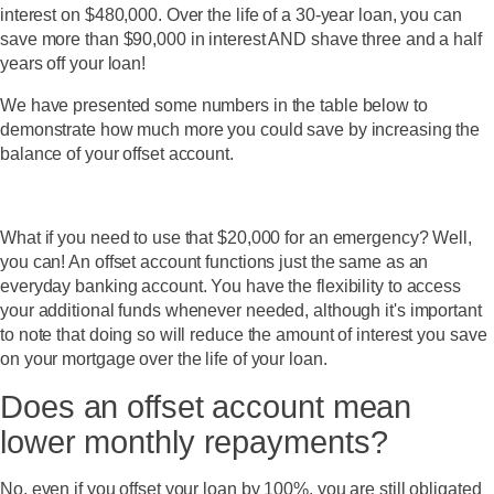
interest on $480,000. Over the life of a 30-year loan, you can
save more than $90,000 in interest AND shave three and a half
years off your loan!
We have presented some numbers in the table below to
demonstrate how much more you could save by increasing the
balance of your offset account.
What if you need to use that $20,000 for an emergency? Well,
you can! An offset account functions just the same as an
everyday banking account. You have the flexibility to access
your additional funds whenever needed, although it's important
to note that doing so will reduce the amount of interest you save
on your mortgage over the life of your loan.
Does an offset account mean
lower monthly repayments?
No, even if you offset your loan by 100%, you are still obligated