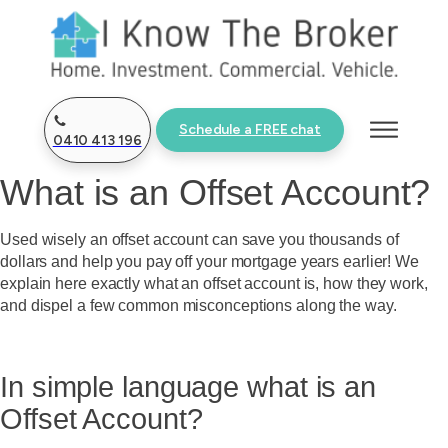
Schedule a FREE chat
0410 413 196
What is an Offset Account?
Used wisely an offset account can save you thousands of
dollars and help you pay off your mortgage years earlier! We
explain here exactly what an offset account is, how they work,
and dispel a few common misconceptions along the way.
In simple language what is an
Offset Account?