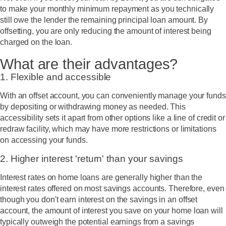
to make your monthly minimum repayment as you technically
still owe the lender the remaining principal loan amount. By
offsetting, you are only reducing the amount of interest being
charged on the loan.
What are their advantages?
1. Flexible and accessible
With an offset account, you can conveniently manage your funds
by depositing or withdrawing money as needed. This
accessibility sets it apart from other options like a line of credit or
redraw facility, which may have more restrictions or limitations
on accessing your funds.
2. Higher interest 'return' than your savings
Interest rates on home loans are generally higher than the
interest rates offered on most savings accounts. Therefore, even
though you don't
earn
interest on the savings in an offset
account, the amount of interest you
save
on your home loan will
typically outweigh the potential earnings from a savings