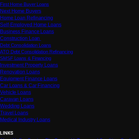
First Home Buyer Loans
Next Home Buyers
Home Loan Refinancing
Self-Employed Home Loans
Business Finance Loans
Construction Loan
Debt Consolidation Loans
ATO Debt Consolidation Refinancing
SMSF Loans & Financing
Investment Property Loans
Renovation Loans
Equipment Finance Loans
Car Loans & Car Financing
Vehicle Loans
Caravan Loans
Wedding Loans
Travel Loans
Medical Industry Loans
LINKS