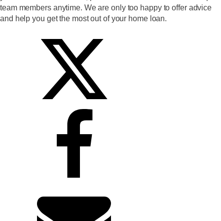
team members anytime. We are only too happy to offer advice
and help you get the most out of your home loan.