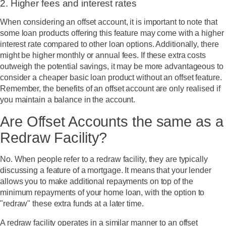
2. Higher fees and interest rates
When considering an offset account, it is important to note that
some loan products offering this feature may come with a higher
interest rate compared to other loan options. Additionally, there
might be higher monthly or annual fees. If these extra costs
outweigh the potential savings, it may be more advantageous to
consider a cheaper basic loan product without an offset feature.
Remember, the benefits of an offset account are only realised if
you maintain a balance in the account.
Are Offset Accounts the same as a
Redraw Facility?
No. When people refer to a redraw facility, they are typically
discussing a feature of a mortgage. It means that your lender
allows you to make additional repayments on top of the
minimum repayments of your home loan, with the option to
"redraw" these extra funds at a later time.
A redraw facility operates in a similar manner to an offset