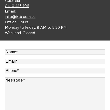
Australia
0410 413 196
Email:
info@iktb.com.au
Office Hours:
Monday to Friday: 8 AM to 5:30 PM
Weekend: Closed
Name
*
Email
*
Phone
*
Message
*