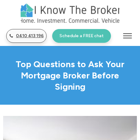
0410 413 196
Schedule a FREE chat
Top Questions to Ask Your
Mortgage Broker Before
Signing