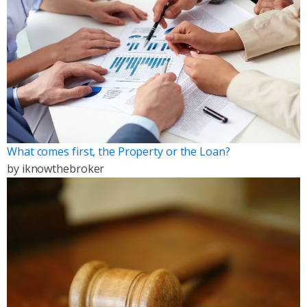
What comes first, the Property or the Loan?
by
iknowthebroker