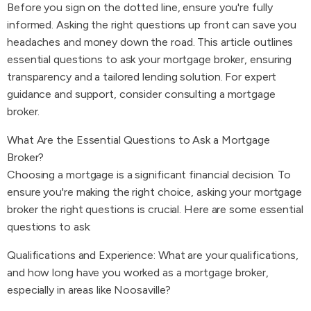
Before you sign on the dotted line, ensure you're fully
informed. Asking the right questions up front can save you
headaches and money down the road. This article outlines
essential questions to ask your mortgage broker, ensuring
transparency and a tailored lending solution. For expert
guidance and support, consider consulting a mortgage
broker.
What Are the Essential Questions to Ask a Mortgage
Broker?
Choosing a mortgage is a significant financial decision. To
ensure you're making the right choice, asking your mortgage
broker the right questions is crucial. Here are some essential
questions to ask:
Qualifications and Experience: What are your qualifications,
and how long have you worked as a mortgage broker,
especially in areas like Noosaville?