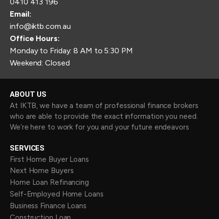
0410 413 196
Email:
info@iktb.com.au
Office Hours:
Monday to Friday: 8 AM to 5:30 PM
Weekend: Closed
ABOUT US
At IKTB, we have a team of professional finance brokers
who are able to provide the exact information you need.
We’re here to work for you and your future endeavors
SERVICES
First Home Buyer Loans
Next Home Buyers
Home Loan Refinancing
Self-Employed Home Loans
Business Finance Loans
Construction Loan