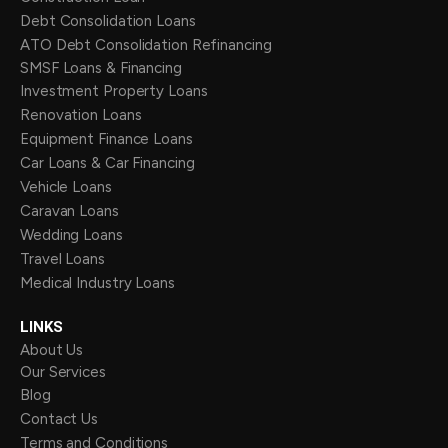
Debt Consolidation Loans
ATO Debt Consolidation Refinancing
SMSF Loans & Financing
Investment Property Loans
Renovation Loans
Equipment Finance Loans
Car Loans & Car Financing
Vehicle Loans
Caravan Loans
Wedding Loans
Travel Loans
Medical Industry Loans
LINKS
About Us
Our Services
Blog
Contact Us
Terms and Conditions