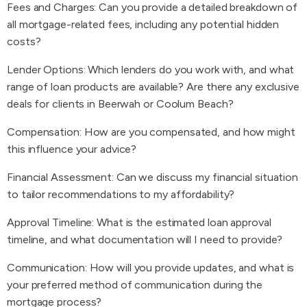
Fees and Charges: Can you provide a detailed breakdown of
all mortgage-related fees, including any potential hidden
costs?
Lender Options: Which lenders do you work with, and what
range of loan products are available? Are there any exclusive
deals for clients in Beerwah or Coolum Beach?
Compensation: How are you compensated, and how might
this influence your advice?
Financial Assessment: Can we discuss my financial situation
to tailor recommendations to my affordability?
Approval Timeline: What is the estimated loan approval
timeline, and what documentation will I need to provide?
Communication: How will you provide updates, and what is
your preferred method of communication during the
mortgage process?