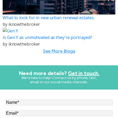
What to look for in new urban renewal estates.
by
iknowthebroker
Is Gen Y as unmotivated as they're portrayed?
by
iknowthebroker
See More Blogs
Need more details?
Get in touch.
​We're here to help! Contact us by phone, text,
email or our social media channels.
Name
*
Email
*