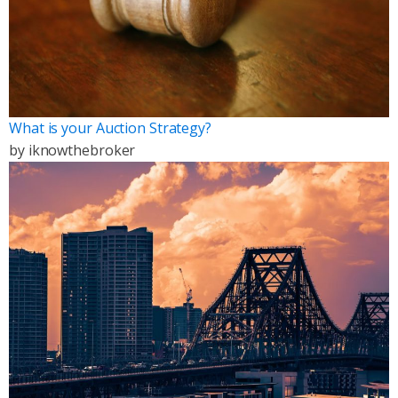
What is your Auction Strategy?
by
iknowthebroker