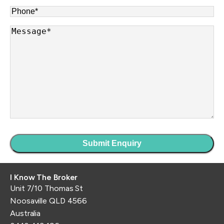
Phone
*
Message
*
I Know The Broker
Unit 7/10 Thomas St
Noosaville QLD 4566
Australia