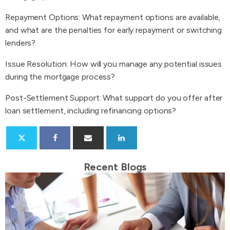
Repayment Options: What repayment options are available,
and what are the penalties for early repayment or switching
lenders?
Issue Resolution: How will you manage any potential issues
during the mortgage process?
Post-Settlement Support: What support do you offer after
loan settlement, including refinancing options?
Recent Blogs