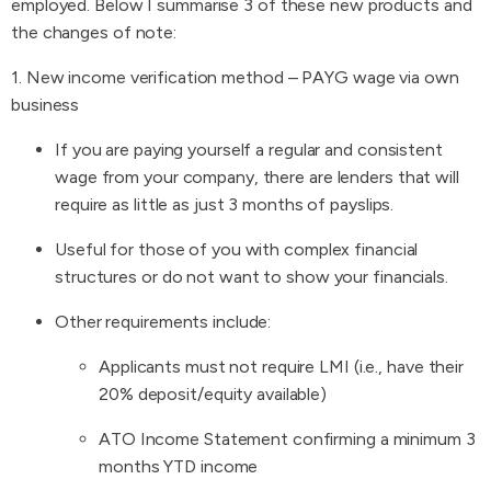
employed. Below I summarise 3 of these new products and
the changes of note:
1. New income verification method – PAYG wage via own
business
If you are paying yourself a regular and consistent
wage from your company, there are lenders that will
require as little as just 3 months of payslips.
Useful for those of you with complex financial
structures or do not want to show your financials.
Other requirements include:
Applicants must not require LMI (i.e., have their
20% deposit/equity available)
ATO Income Statement confirming a minimum 3
months YTD income