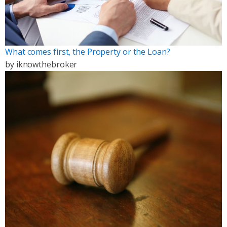
What comes first, the Property or the Loan?
by
iknowthebroker