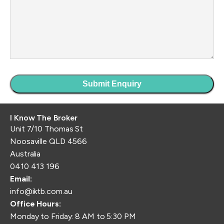
I Know The Broker
Unit 7/10 Thomas St
Noosaville QLD 4566
Australia
0410 413 196
Email:
info@iktb.com.au
Office Hours:
Monday to Friday: 8 AM to 5:30 PM