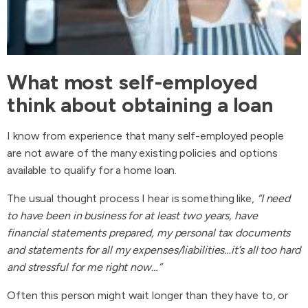
What most self-employed
think about obtaining a loan
I know from experience that many self-employed people
are not aware of the many existing policies and options
available to qualify for a home loan.
The usual thought process I hear is something like,
“I need
to have been in business for at least two years, have
financial statements prepared, my personal tax documents
and statements for all my expenses/liabilities…it’s all too hard
and stressful for me right now…”
Often this person might wait longer than they have to, or