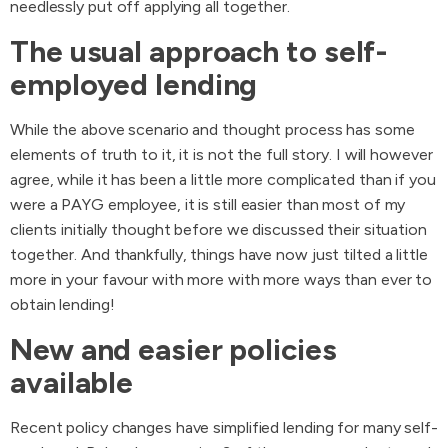
needlessly put off applying all together.
The usual approach to self-
employed lending
While the above scenario and thought process has some
elements of truth to it, it is not the full story. I will however
agree, while it has been a little more complicated than if you
were a PAYG employee, it is still easier than most of my
clients initially thought before we discussed their situation
together. And thankfully, things have now just tilted a little
more in your favour with more with more ways than ever to
obtain lending!
New and easier policies
available
Recent policy changes have simplified lending for many self-