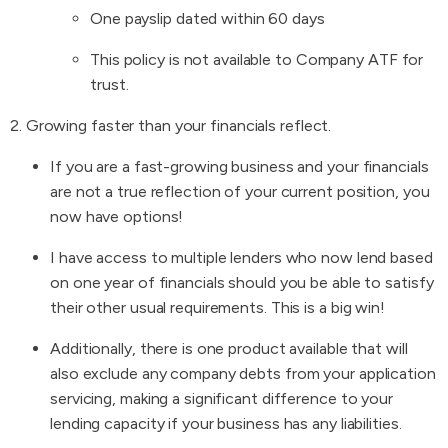
One payslip dated within 60 days
This policy is not available to Company ATF for
trust.
2. Growing faster than your financials reflect.
If you are a fast-growing business and your financials
are not a true reflection of your current position, you
now have options!
I have access to multiple lenders who now lend based
on one year of financials should you be able to satisfy
their other usual requirements. This is a big win!
Additionally, there is one product available that will
also exclude any company debts from your application
servicing, making a significant difference to your
lending capacity if your business has any liabilities.