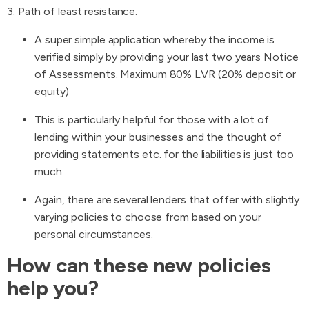
3. Path of least resistance.
A super simple application whereby the income is
verified simply by providing your last two years Notice
of Assessments. Maximum 80% LVR (20% deposit or
equity)
This is particularly helpful for those with a lot of
lending within your businesses and the thought of
providing statements etc. for the liabilities is just too
much.
Again, there are several lenders that offer with slightly
varying policies to choose from based on your
personal circumstances.
How can these new policies
help you?