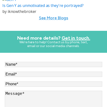
Is Gen Y as unmotivated as they're portrayed?
by
iknowthebroker
See More Blogs
Need more details?
Get in touch.
​We're here to help! Contact us by phone, text,
email or our social media channels.
Name
*
Email
*
Phone
*
Message
*