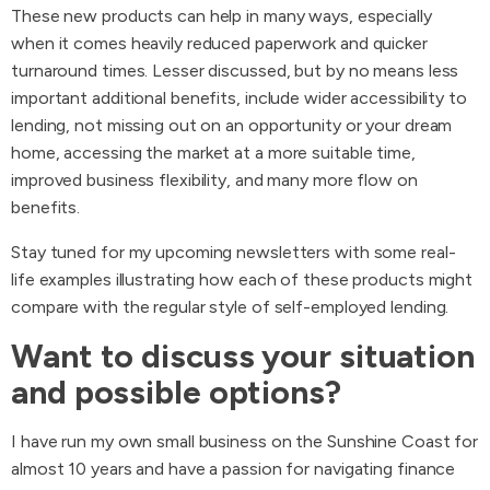
These new products can help in many ways, especially
when it comes heavily reduced paperwork and quicker
turnaround times. Lesser discussed, but by no means less
important additional benefits, include wider accessibility to
lending, not missing out on an opportunity or your dream
home, accessing the market at a more suitable time,
improved business flexibility, and many more flow on
benefits.
Stay tuned for my upcoming newsletters with some real-
life examples illustrating how each of these products might
compare with the regular style of self-employed lending.
Want to discuss your situation
and possible options?
I have run my own small business on the Sunshine Coast for
almost 10 years and have a passion for navigating finance