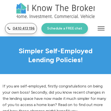
0410 413 196
Schedule a FREE chat
Simpler Self-Employed
Lending Policies!
If you are self-employed, firstly congratulations on being
your own boss! Secondly, did you know recent changes in
the lending space have now made it much simpler for many
of you to access a home loan? Read on to find out more
and how these changes might benefit you.