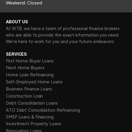
Weekend: Closed
ABOUT US
At IKTB, we have a team of professional finance brokers
who are able to provide the exact information you need.
We’re here to work for you and your future endeavors
SERVICES
First Home Buyer Loans
Next Home Buyers
Home Loan Refinancing
Self-Employed Home Loans
Business Finance Loans
Construction Loan
Debt Consolidation Loans
ATO Debt Consolidation Refinancing
SMSF Loans & Financing
Investment Property Loans
Renovation Loans