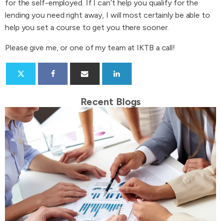
for the self-employed. If I can’t help you qualify for the
lending you need right away, I will most certainly be able to
help you set a course to get you there sooner.
Please give me, or one of my team at IKTB a call!
Recent Blogs