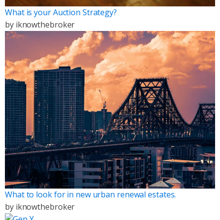
What is your Auction Strategy?
by
iknowthebroker
What to look for in new urban renewal estates.
by
iknowthebroker