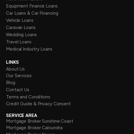
Equipment Finance Loans
Car Loans & Car Financing
Vehicle Loans
Caravan Loans
Wedding Loans
Travel Loans
Medical Industry Loans
LINKS
About Us
Our Services
Blog
Contact Us
Terms and Conditions
Credit Guide & Privacy Consent
SERVICE AREA
Mortgage Broker Sunshine Coast
Mortgage Broker Caloundra