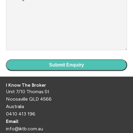
I Know The Broker
Unit 7/10 Thomas St
Noosaville QLD 4566
Australia
0410 413 196
Email:
info@iktb.com.au