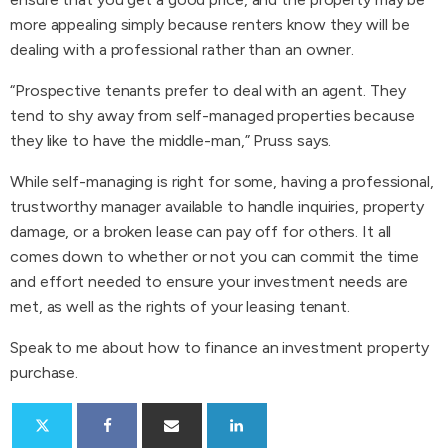
more appealing simply because renters know they will be
dealing with a professional rather than an owner.
“Prospective tenants prefer to deal with an agent. They
tend to shy away from self-managed properties because
they like to have the middle-man,” Pruss says.
While self-managing is right for some, having a professional,
trustworthy manager available to handle inquiries, property
damage, or a broken lease can pay off for others. It all
comes down to whether or not you can commit the time
and effort needed to ensure your investment needs are
met, as well as the rights of your leasing tenant.
Speak to me about how to finance an investment property
purchase.