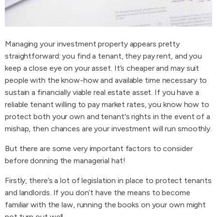
Managing your investment property appears pretty
straightforward: you find a tenant, they pay rent, and you
keep a close eye on your asset. It’s cheaper and may suit
people with the know-how and available time necessary to
sustain a financially viable real estate asset. If you have a
reliable tenant willing to pay market rates, you know how to
protect both your own and tenant's rights in the event of a
mishap, then chances are your investment will run smoothly.
But there are some very important factors to consider
before donning the managerial hat!
Firstly, there’s a lot of legislation in place to protect tenants
and landlords. If you don’t have the means to become
familiar with the law, running the books on your own might
not turn out well.