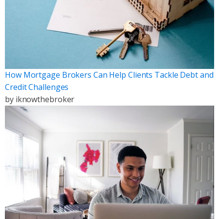
How Mortgage Brokers Can Help Clients Tackle Debt and
Credit Challenges
by
iknowthebroker