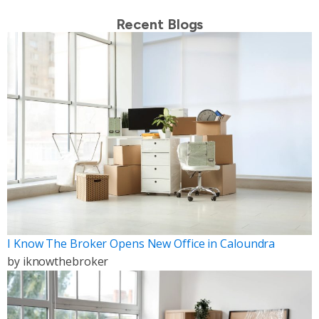
Recent Blogs
I Know The Broker Opens New Office in Caloundra
by
iknowthebroker