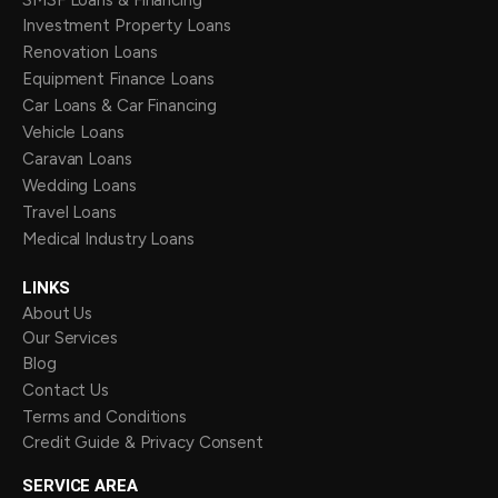
Investment Property Loans
Renovation Loans
Equipment Finance Loans
Car Loans & Car Financing
Vehicle Loans
Caravan Loans
Wedding Loans
Travel Loans
Medical Industry Loans
LINKS
About Us
Our Services
Blog
Contact Us
Terms and Conditions
Credit Guide & Privacy Consent
SERVICE AREA