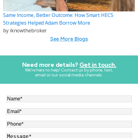
Same Income, Better Outcome: How Smart HECS
Strategies Helped Adam Borrow More
by
iknowthebroker
See More Blogs
Need more details?
Get in touch.
​We're here to help! Contact us by phone, text,
email or our social media channels.
Name
*
Email
*
Phone
*
Message
*