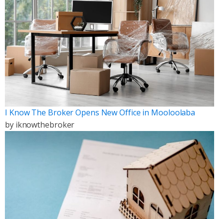
I Know The Broker Opens New Office in Mooloolaba
by
iknowthebroker