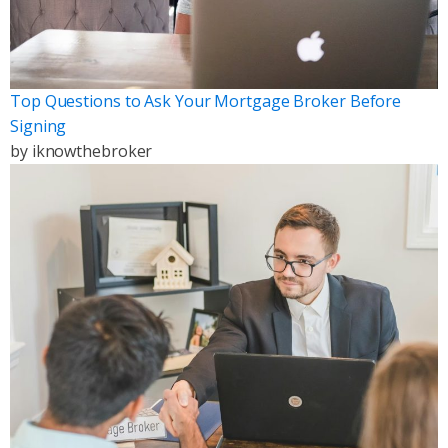
Top Questions to Ask Your Mortgage Broker Before
Signing
by
iknowthebroker