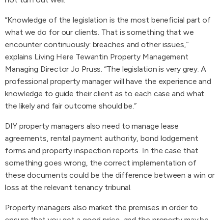
“Knowledge of the legislation is the most beneficial part of
what we do for our clients. That is something that we
encounter continuously: breaches and other issues,”
explains Living Here Tewantin Property Management
Managing Director Jo Pruss. “The legislation is very grey. A
professional property manager will have the experience and
knowledge to guide their client as to each case and what
the likely and fair outcome should be.”
DIY property managers also need to manage lease
agreements, rental payment authority, bond lodgement
forms and property inspection reports. In the case that
something goes wrong, the correct implementation of
these documents could be the difference between a win or
loss at the relevant tenancy tribunal.
Property managers also market the premises in order to
ensure that you get a good price, and the property may be