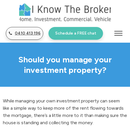
0410 413 196
Schedule a FREE chat
Should you manage your
investment property?
While managing your own investment property can seem
like a simple way to keep more of the rent flowing towards
the mortgage, there’s a little more to it than making sure the
house is standing and collecting the money.