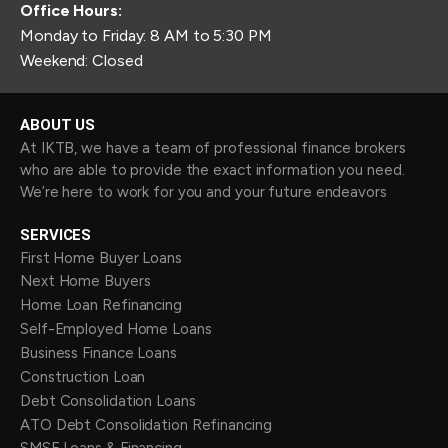
Office Hours:
Monday to Friday: 8 AM to 5:30 PM
Weekend: Closed
ABOUT US
At IKTB, we have a team of professional finance brokers
who are able to provide the exact information you need.
We’re here to work for you and your future endeavors
SERVICES
First Home Buyer Loans
Next Home Buyers
Home Loan Refinancing
Self-Employed Home Loans
Business Finance Loans
Construction Loan
Debt Consolidation Loans
ATO Debt Consolidation Refinancing
SMSF Loans & Financing