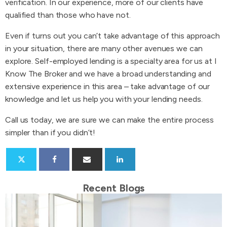
verification. In our experience, more of our clients have
qualified than those who have not.
Even if turns out you can’t take advantage of this approach
in your situation, there are many other avenues we can
explore. Self-employed lending is a specialty area for us at I
Know The Broker and we have a broad understanding and
extensive experience in this area – take advantage of our
knowledge and let us help you with your lending needs.
Call us today, we are sure we can make the entire process
simpler than if you didn’t!
Recent Blogs