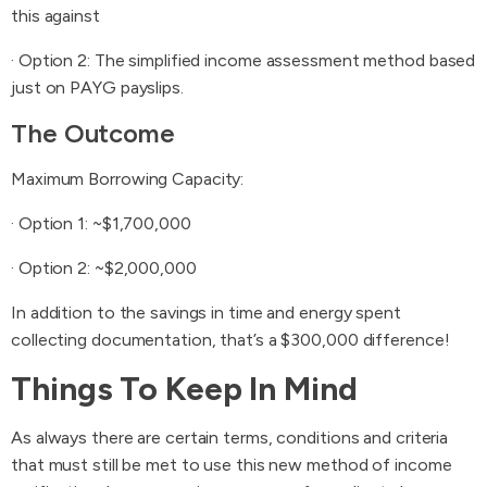
this against
· Option 2: The simplified income assessment method based
just on PAYG payslips.
The Outcome
Maximum Borrowing Capacity:
· Option 1: ~$1,700,000
· Option 2: ~$2,000,000
In addition to the savings in time and energy spent
collecting documentation, that’s a $300,000 difference!
Things To Keep In Mind
As always there are certain terms, conditions and criteria
that must still be met to use this new method of income