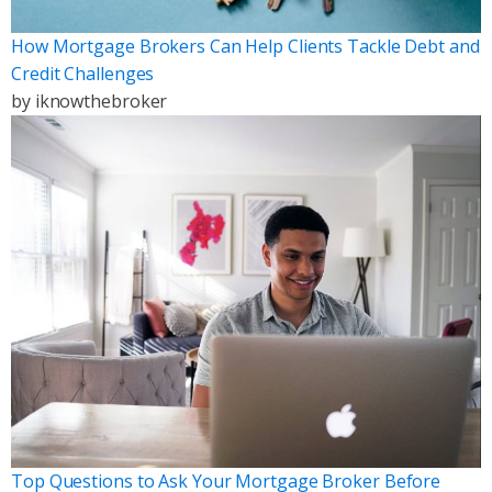
How Mortgage Brokers Can Help Clients Tackle Debt and
Credit Challenges
by
iknowthebroker
Top Questions to Ask Your Mortgage Broker Before