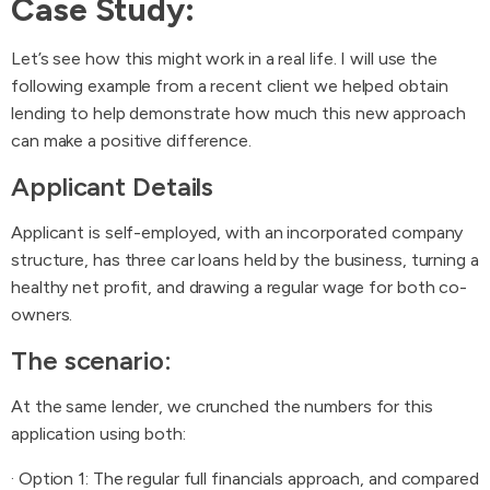
Case Study:
Let’s see how this might work in a real life. I will use the
following example from a recent client we helped obtain
lending to help demonstrate how much this new approach
can make a positive difference.
Applicant Details
Applicant is self-employed, with an incorporated company
structure, has three car loans held by the business, turning a
healthy net profit, and drawing a regular wage for both co-
owners.
The scenario:
At the same lender, we crunched the numbers for this
application using both:
· Option 1: The regular full financials approach, and compared