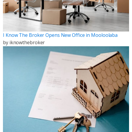
I Know The Broker Opens New Office in Mooloolaba
by
iknowthebroker