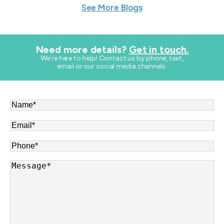
See More Blogs
Need more details?
Get in touch.
​We're here to help! Contact us by phone, text,
email or our social media channels.
Name
*
Email
*
Phone
*
Message
*