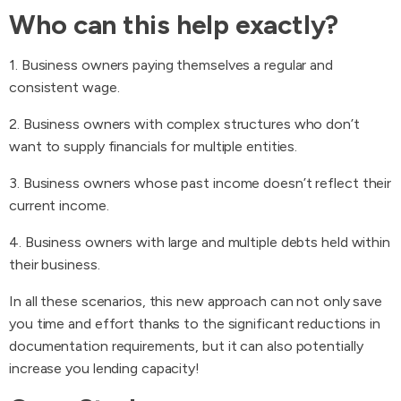
Who can this help exactly?
1. Business owners paying themselves a regular and
consistent wage.
2. Business owners with complex structures who don’t
want to supply financials for multiple entities.
3. Business owners whose past income doesn’t reflect their
current income.
4. Business owners with large and multiple debts held within
their business.
In all these scenarios, this new approach can not only save
you time and effort thanks to the significant reductions in
documentation requirements, but it can also potentially
increase you lending capacity!