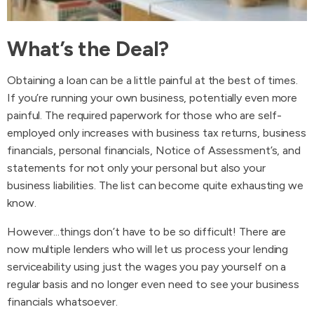
What’s the Deal?
Obtaining a loan can be a little painful at the best of times.
If you’re running your own business, potentially even more
painful. The required paperwork for those who are self-
employed only increases with business tax returns, business
financials, personal financials, Notice of Assessment’s, and
statements for not only your personal but also your
business liabilities. The list can become quite exhausting we
know.
However...things don’t have to be so difficult! There are
now multiple lenders who will let us process your lending
serviceability using just the wages you pay yourself on a
regular basis and no longer even need to see your business
financials whatsoever.