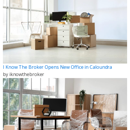
I Know The Broker Opens New Office in Caloundra
by
iknowthebroker