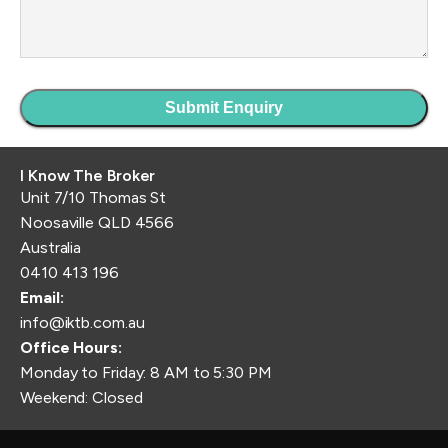
I Know The Broker
Unit 7/10 Thomas St
Noosaville QLD 4566
Australia
0410 413 196
Email:
info@iktb.com.au
Office Hours:
Monday to Friday: 8 AM to 5:30 PM
Weekend: Closed