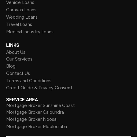
Vehicle Loans
Caravan Loans
Wedding Loans
Travel Loans
Medical Industry Loans
LINKS
About Us
Our Services
Blog
Contact Us
Terms and Conditions
Credit Guide & Privacy Consent
SERVICE AREA
Mortgage Broker Sunshine Coast
Mortgage Broker Caloundra
Mortgage Broker Noosa
Mortgage Broker Mooloolaba