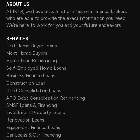
ABOUT US
At IKTB, we have a team of professional finance brokers
who are able to provide the exact information you need.
We’re here to work for you and your future endeavors
SERVICES
First Home Buyer Loans
Next Home Buyers
Home Loan Refinancing
Self-Employed Home Loans
Business Finance Loans
Construction Loan
Debt Consolidation Loans
ATO Debt Consolidation Refinancing
SMSF Loans & Financing
Investment Property Loans
Renovation Loans
Equipment Finance Loans
Car Loans & Car Financing