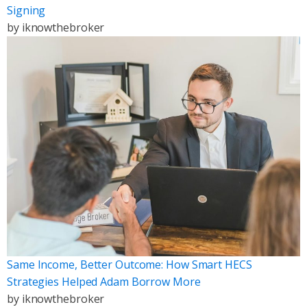
Signing
by
iknowthebroker
Same Income, Better Outcome: How Smart HECS
Strategies Helped Adam Borrow More
by
iknowthebroker