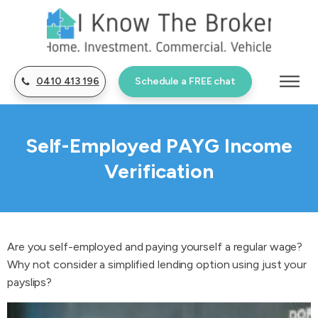
0410 413 196
Schedule a FREE chat
Self-Employed PAYG Income
Verification
Are you self-employed and paying yourself a regular wage?
Why not consider a simplified lending option using just your
payslips?