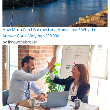
How Much Can I Borrow for a Home Loan? Why the
Answer Could Vary by $200,000
by
iknowthebroker