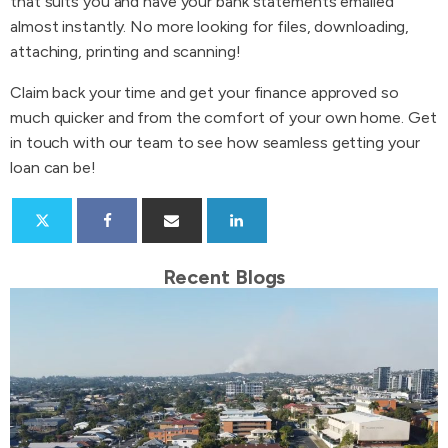
that suits you and have your bank statements emailed
almost instantly. No more looking for files, downloading,
attaching, printing and scanning!
Claim back your time and get your finance approved so
much quicker and from the comfort of your own home. Get
in touch with our team to see how seamless getting your
loan can be!
Recent Blogs