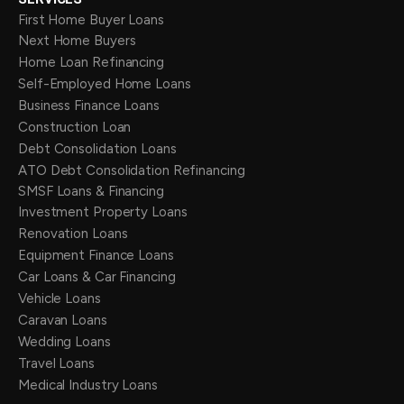
First Home Buyer Loans
Next Home Buyers
Home Loan Refinancing
Self-Employed Home Loans
Business Finance Loans
Construction Loan
Debt Consolidation Loans
ATO Debt Consolidation Refinancing
SMSF Loans & Financing
Investment Property Loans
Renovation Loans
Equipment Finance Loans
Car Loans & Car Financing
Vehicle Loans
Caravan Loans
Wedding Loans
Travel Loans
Medical Industry Loans