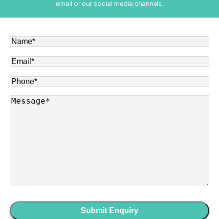
email or our social media channels.
Name
*
Email
*
Phone
*
Message
*