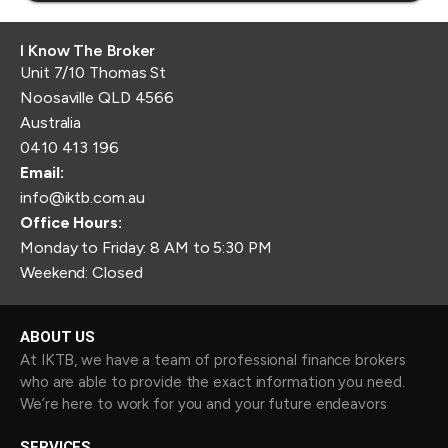
I Know The Broker
Unit 7/10 Thomas St
Noosaville QLD 4566
Australia
0410 413 196
Email:
info@iktb.com.au
Office Hours:
Monday to Friday: 8 AM to 5:30 PM
Weekend: Closed
ABOUT US
At IKTB, we have a team of professional finance brokers
who are able to provide the exact information you need.
We’re here to work for you and your future endeavors
SERVICES