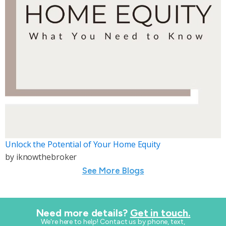
Unlock the Potential of Your Home Equity
by
iknowthebroker
See More Blogs
Need more details?
Get in touch.
​We're here to help! Contact us by phone, text,