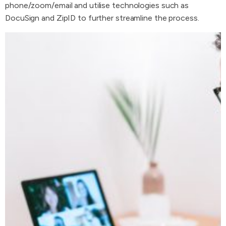
phone/zoom/email and utilise technologies such as
DocuSign and ZipID to further streamline the process.