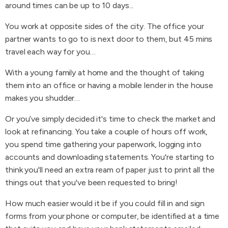
around times can be up to 10 days...
You work at opposite sides of the city. The office your
partner wants to go to is next door to them, but 45 mins
travel each way for you…
With a young family at home and the thought of taking
them into an office or having a mobile lender in the house
makes you shudder…
Or you’ve simply decided it's time to check the market and
look at refinancing. You take a couple of hours off work,
you spend time gathering your paperwork, logging into
accounts and downloading statements. You're starting to
think you'll need an extra ream of paper just to print all the
things out that you've been requested to bring!
How much easier would it be if you could fill in and sign
forms from your phone or computer, be identified at a time