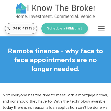
0410 413 196
Schedule a FREE chat
Remote finance - why face to
face appointments are no
longer needed.
Not everyone has the time to meet with a mortgage broker,
and nor should they have to. With the technology available
today there is no reason a loan application can't be done via