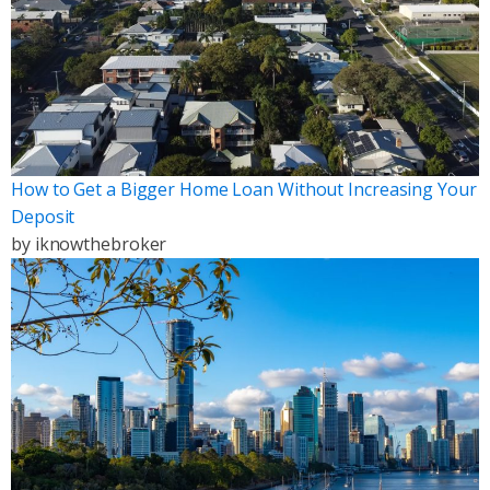
How to Get a Bigger Home Loan Without Increasing Your
Deposit
by
iknowthebroker