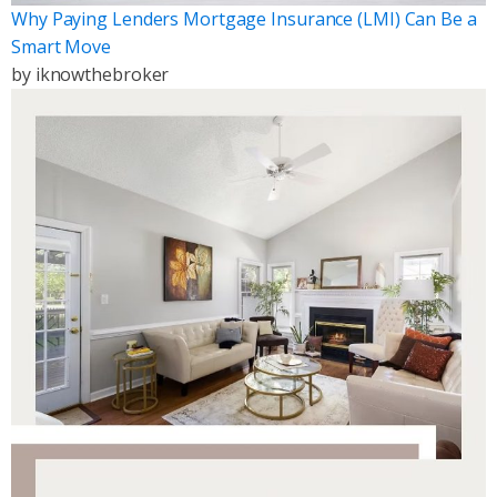
Why Paying Lenders Mortgage Insurance (LMI) Can Be a
Smart Move
by
iknowthebroker