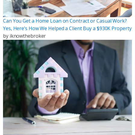
Can You Get a Home Loan on Contract or Casual Work?
Yes, Here’s How We Helped a Client Buy a $930K Property
by
iknowthebroker