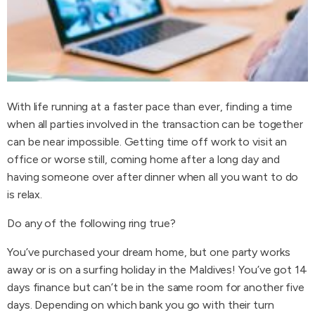
With life running at a faster pace than ever, finding a time
when all parties involved in the transaction can be together
can be near impossible. Getting time off work to visit an
office or worse still, coming home after a long day and
having someone over after dinner when all you want to do
is relax.
Do any of the following ring true?
You’ve purchased your dream home, but one party works
away or is on a surfing holiday in the Maldives! You’ve got 14
days finance but can’t be in the same room for another five
days. Depending on which bank you go with their turn