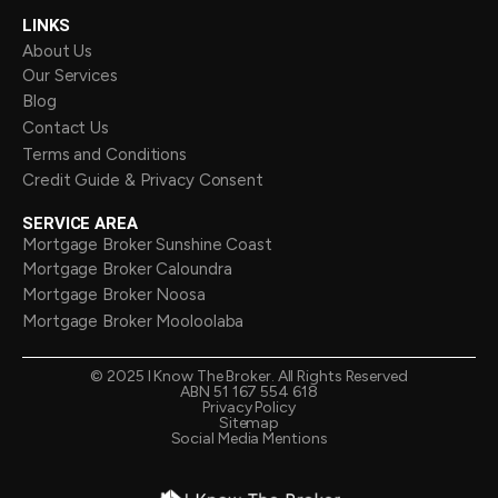
LINKS
About Us
Our Services
Blog
Contact Us
Terms and Conditions
Credit Guide & Privacy Consent
SERVICE AREA
Mortgage Broker Sunshine Coast
Mortgage Broker Caloundra
Mortgage Broker Noosa
Mortgage Broker Mooloolaba
©
2025
I Know The Broker. All Rights Reserved
ABN 51 167 554 618
Privacy Policy
Sitemap
Social Media Mentions