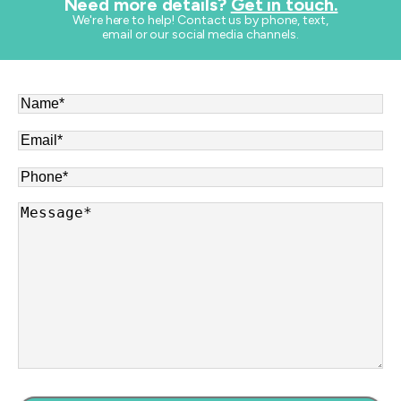
Need more details?
Get in touch.
​We're here to help! Contact us by phone, text,
email or our social media channels.
Name
*
Email
*
Phone
*
Message
*