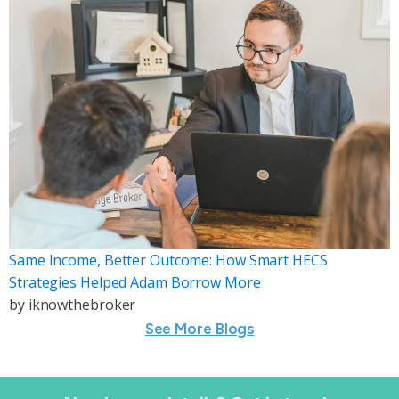
Same Income, Better Outcome: How Smart HECS
Strategies Helped Adam Borrow More
by
iknowthebroker
See More Blogs