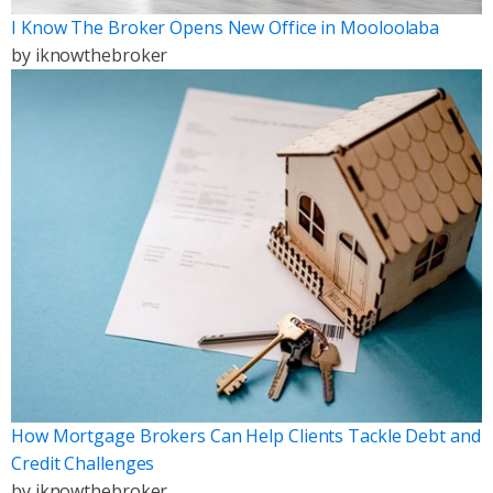
I Know The Broker Opens New Office in Mooloolaba
by
iknowthebroker
How Mortgage Brokers Can Help Clients Tackle Debt and
Credit Challenges
by
iknowthebroker