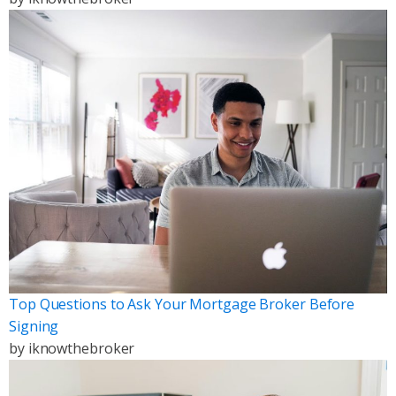
Top Questions to Ask Your Mortgage Broker Before
Signing
by
iknowthebroker