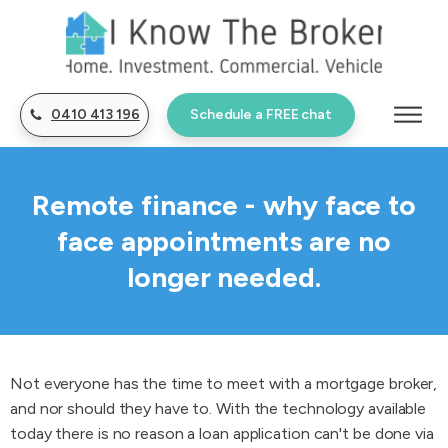
0410 413 196
Schedule a FREE chat
Remote finance - why face to
face appointments are no
longer needed.
Not everyone has the time to meet with a mortgage broker,
and nor should they have to. With the technology available
today there is no reason a loan application can't be done via