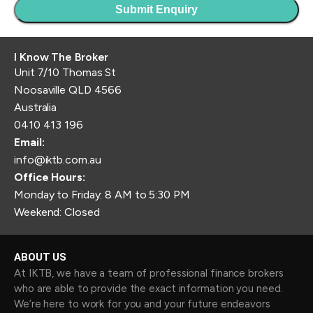
I Know The Broker
Unit 7/10 Thomas St
Noosaville QLD 4566
Australia
0410 413 196
Email:
info@iktb.com.au
Office Hours:
Monday to Friday: 8 AM to 5:30 PM
Weekend: Closed
ABOUT US
At IKTB, we have a team of professional finance brokers
who are able to provide the exact information you need.
We’re here to work for you and your future endeavors