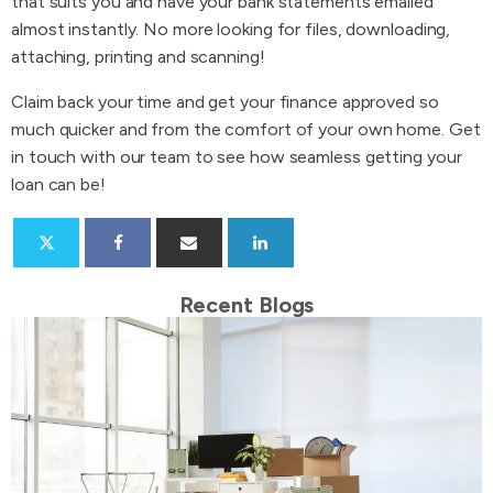
that suits you and have your bank statements emailed
almost instantly. No more looking for files, downloading,
attaching, printing and scanning!
Claim back your time and get your finance approved so
much quicker and from the comfort of your own home. Get
in touch with our team to see how seamless getting your
loan can be!
Recent Blogs