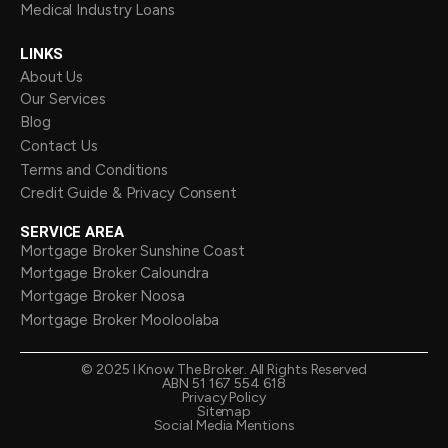
Medical Industry Loans
LINKS
About Us
Our Services
Blog
Contact Us
Terms and Conditions
Credit Guide & Privacy Consent
SERVICE AREA
Mortgage Broker Sunshine Coast
Mortgage Broker Caloundra
Mortgage Broker Noosa
Mortgage Broker Mooloolaba
©
2025
I Know The Broker. All Rights Reserved
ABN 51 167 554 618
Privacy Policy
Sitemap
Social Media Mentions