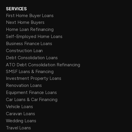
SERVICES
First Home Buyer Loans
Next Home Buyers
Home Loan Refinancing
Self-Employed Home Loans
Business Finance Loans
Construction Loan
Debt Consolidation Loans
ATO Debt Consolidation Refinancing
SMSF Loans & Financing
Investment Property Loans
Renovation Loans
Equipment Finance Loans
Car Loans & Car Financing
Vehicle Loans
Caravan Loans
Wedding Loans
Travel Loans