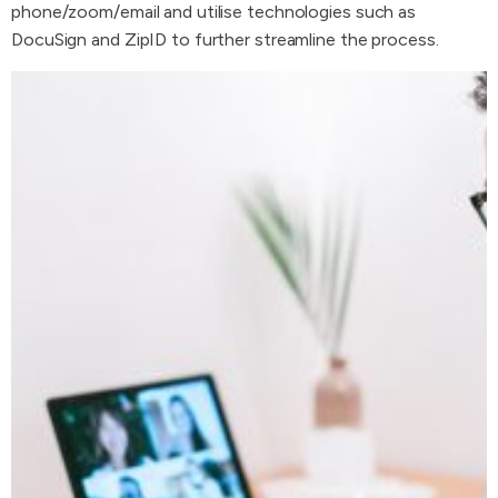
phone/zoom/email and utilise technologies such as
DocuSign and ZipID to further streamline the process.