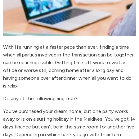
With life running at a faster pace than ever, finding a time
when all parties involved in the transaction can be together
can be near impossible. Getting time off work to visit an
office or worse still, coming home after a long day and
having someone over after dinner when all you want to do
is relax.
Do any of the following ring true?
You’ve purchased your dream home, but one party works
away or is on a surfing holiday in the Maldives! You’ve got 14
days finance but can’t be in the same room for another five
days. Depending on which bank you go with their turn