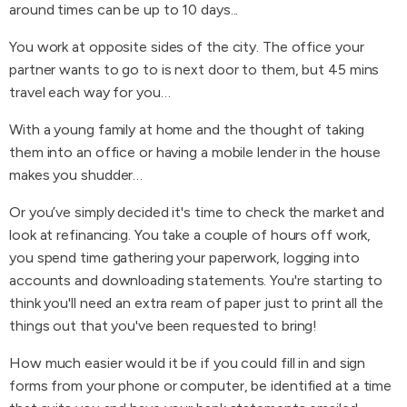
around times can be up to 10 days...
You work at opposite sides of the city. The office your
partner wants to go to is next door to them, but 45 mins
travel each way for you…
With a young family at home and the thought of taking
them into an office or having a mobile lender in the house
makes you shudder…
Or you’ve simply decided it's time to check the market and
look at refinancing. You take a couple of hours off work,
you spend time gathering your paperwork, logging into
accounts and downloading statements. You're starting to
think you'll need an extra ream of paper just to print all the
things out that you've been requested to bring!
How much easier would it be if you could fill in and sign
forms from your phone or computer, be identified at a time