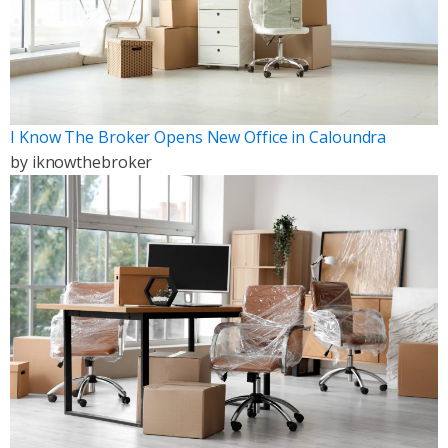
I Know The Broker Opens New Office in Caloundra
by
iknowthebroker