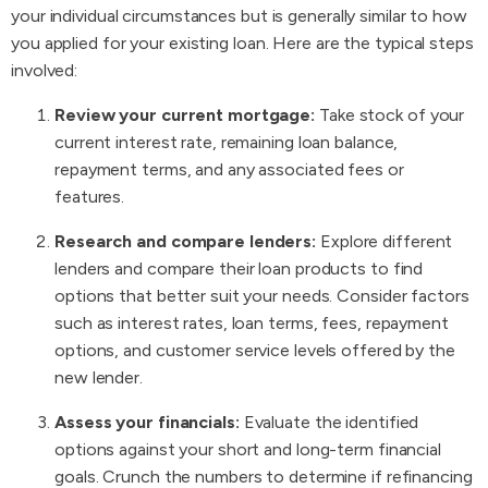
your individual circumstances but is generally similar to how
you applied for your existing loan. Here are the typical steps
involved:
Review your current mortgage:
Take stock of your
current interest rate, remaining loan balance,
repayment terms, and any associated fees or
features.
Research and compare lenders:
Explore different
lenders and compare their loan products to find
options that better suit your needs. Consider factors
such as interest rates, loan terms, fees, repayment
options, and customer service levels offered by the
new lender.
Assess your financials:
Evaluate the identified
options against your short and long-term financial
goals. Crunch the numbers to determine if refinancing