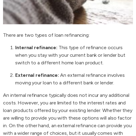
There are two types of loan refinancing:
Internal refinance:
This type of refinance occurs
when you stay with your current bank or lender but
switch to a different home loan product.
External refinance:
An external refinance involves
moving your loan to a different bank or lender.
An internal refinance typically does not incur any additional
costs. However, you are limited to the interest rates and
loan products offered by your existing lender. Whether they
are willing to provide you with these options will also factor
in. On the other hand, an external refinance can provide you
with a wider range of choices, but it usually comes with