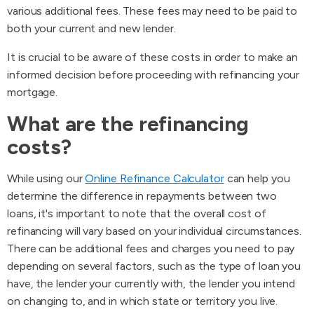
various additional fees. These fees may need to be paid to
both your current and new lender.
It is crucial to be aware of these costs in order to make an
informed decision before proceeding with refinancing your
mortgage.
What are the refinancing
costs?
While using our
Online Refinance Calculator
can help you
determine the difference in repayments between two
loans, it's important to note that the overall cost of
refinancing will vary based on your individual circumstances.
There can be additional fees and charges you need to pay
depending on several factors, such as the type of loan you
have, the lender your currently with, the lender you intend
on changing to, and in which state or territory you live.