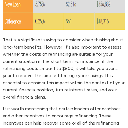
That is a significant saving to consider when thinking about
long-term benefits. However, it's also important to assess
whether the costs of refinancing are suitable for your
current situation in the short term. For instance, if the
refinancing costs amount to $800, it will take you over a
year to recover this amount through your savings. It is
essential to consider this impact within the context of your
current financial position, future interest rates, and your
overall financial plans.
It is worth mentioning that certain lenders offer cashback
and other incentives to encourage refinancing. These
incentives can help recover some or all of the refinancing