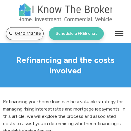
0410 413 196
Schedule a FREE chat
Refinancing and the costs
involved
Refinancing your home loan can be a valuable strategy for
managing rising interest rates and mortgage repayments. In
this article, we will explore the process and associated
costs to assist you in determining whether refinancing is
the right choice for you.