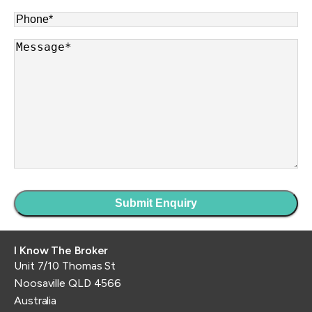
Phone
*
Message
*
I Know The Broker
Unit 7/10 Thomas St
Noosaville QLD 4566
Australia