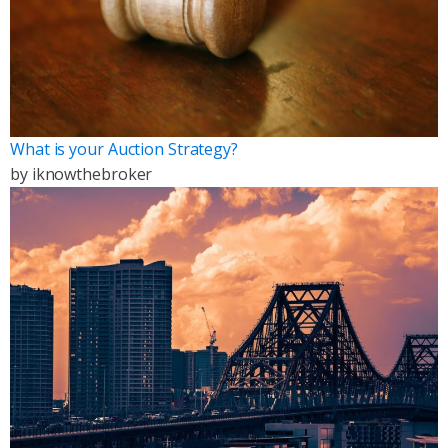
What is your Auction Strategy?
by
iknowthebroker