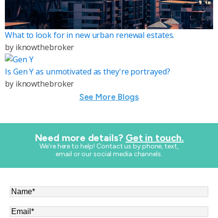
What to look for in new urban renewal estates.
by
iknowthebroker
Is Gen Y as unmotivated as they're portrayed?
by
iknowthebroker
See More Blogs
Need more details?
Get in touch.
​We're here to help! Contact us by phone, text,
email or our social media channels.
Name
*
Email
*