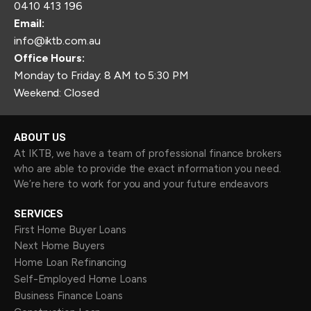
0410 413 196
Email:
info@iktb.com.au
Office Hours:
Monday to Friday: 8 AM to 5:30 PM
Weekend: Closed
ABOUT US
At IKTB, we have a team of professional finance brokers
who are able to provide the exact information you need.
We’re here to work for you and your future endeavors
SERVICES
First Home Buyer Loans
Next Home Buyers
Home Loan Refinancing
Self-Employed Home Loans
Business Finance Loans