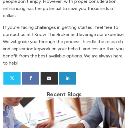
people don't enjoy. However, with proper consideration,
refinancing has the potential to save you thousands of
dollars.
If you're facing challenges in getting started, feel free to
contact us at I Know The Broker and leverage our expertise.
We will guide you through the process, handle the research
and application legwork on your behalf, and ensure that you
benefit from the best available options. We are always here
to help!
Recent Blogs