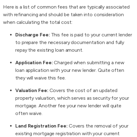
Here is a list of common fees that are typically associated
with refinancing and should be taken into consideration
when calculating the total cost:
Discharge Fee:
This fee is paid to your current lender
to prepare the necessary documentation and fully
repay the existing loan amount.
Application Fee:
Charged when submitting a new
loan application with your new lender. Quite often
they will waive this fee.
Valuation Fee:
Covers the cost of an updated
property valuation, which serves as security for your
mortgage. Another fee your new lender will quite
often waive.
Land Registration Fee:
Covers the removal of your
existing mortgage registration with your current