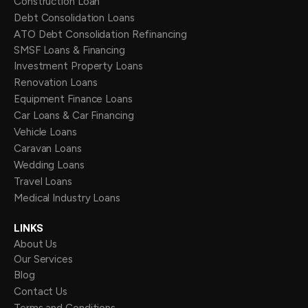
Construction Loan
Debt Consolidation Loans
ATO Debt Consolidation Refinancing
SMSF Loans & Financing
Investment Property Loans
Renovation Loans
Equipment Finance Loans
Car Loans & Car Financing
Vehicle Loans
Caravan Loans
Wedding Loans
Travel Loans
Medical Industry Loans
LINKS
About Us
Our Services
Blog
Contact Us
Terms and Conditions