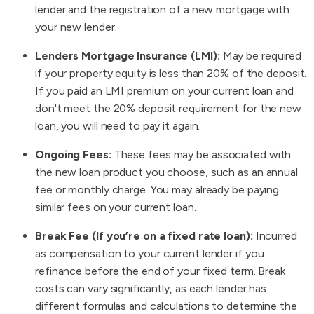
lender and the registration of a new mortgage with
your new lender.
Lenders Mortgage Insurance (LMI):
May be required
if your property equity is less than 20% of the deposit.
If you paid an LMI premium on your current loan and
don't meet the 20% deposit requirement for the new
loan, you will need to pay it again.
Ongoing Fees:
These fees may be associated with
the new loan product you choose, such as an annual
fee or monthly charge. You may already be paying
similar fees on your current loan.
Break Fee (If you’re on a fixed rate loan):
Incurred
as compensation to your current lender if you
refinance before the end of your fixed term. Break
costs can vary significantly, as each lender has
different formulas and calculations to determine the