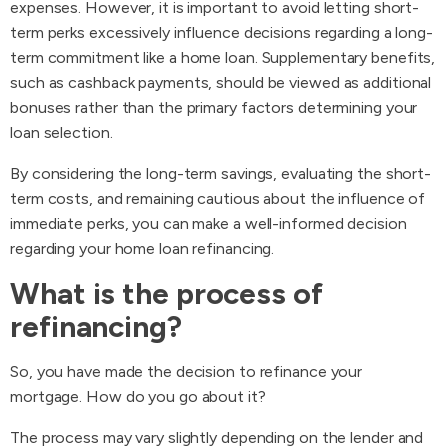
expenses. However, it is important to avoid letting short-
term perks excessively influence decisions regarding a long-
term commitment like a home loan. Supplementary benefits,
such as cashback payments, should be viewed as additional
bonuses rather than the primary factors determining your
loan selection.
By considering the long-term savings, evaluating the short-
term costs, and remaining cautious about the influence of
immediate perks, you can make a well-informed decision
regarding your home loan refinancing.
What is the process of
refinancing?
So, you have made the decision to refinance your
mortgage. How do you go about it?
The process may vary slightly depending on the lender and