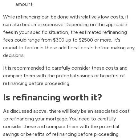
amount.
While refinancing can be done with relatively low costs, it
can also become expensive. Depending on the applicable
fees in your specific situation, the estimated refinancing
fees could range from $300 up to $2500 or more. It's
crucial to factor in these additional costs before making any
decisions.
It is recommended to carefully consider these costs and
compare them with the potential savings or benefits of
refinancing before proceeding.
Is refinancing worth it?
As discussed above, there will likely be an associated cost
to refinancing your mortgage. You need to carefully
consider these and compare them with the potential
savings or benefits of refinancing before proceeding.