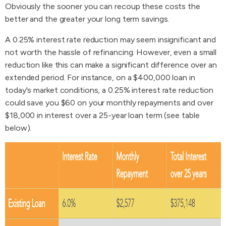
Obviously the sooner you can recoup these costs the
better and the greater your long term savings.
A 0.25% interest rate reduction may seem insignificant and
not worth the hassle of refinancing. However, even a small
reduction like this can make a significant difference over an
extended period. For instance, on a $400,000 loan in
today's market conditions, a 0.25% interest rate reduction
could save you $60 on your monthly repayments and over
$18,000 in interest over a 25-year loan term (see table
below).