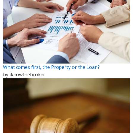
What comes first, the Property or the Loan?
by
iknowthebroker