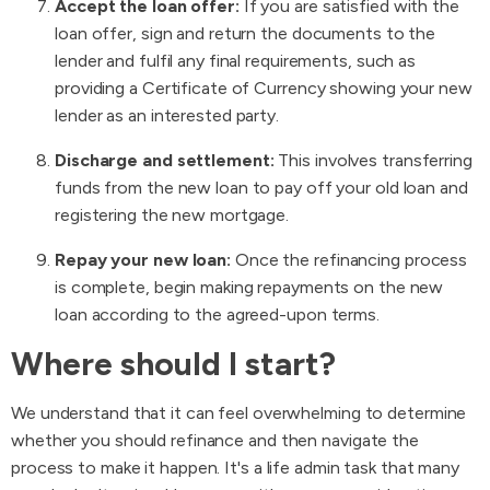
Accept the loan offer:
If you are satisfied with the
loan offer, sign and return the documents to the
lender and fulfil any final requirements, such as
providing a Certificate of Currency showing your new
lender as an interested party.
Discharge and settlement:
This involves transferring
funds from the new loan to pay off your old loan and
registering the new mortgage.
Repay your new loan:
Once the refinancing process
is complete, begin making repayments on the new
loan according to the agreed-upon terms.
Where should I start?
We understand that it can feel overwhelming to determine
whether you should refinance and then navigate the
process to make it happen. It's a life admin task that many