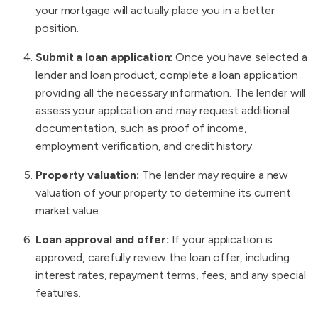
your mortgage will actually place you in a better
position.
Submit a loan application:
Once you have selected a
lender and loan product, complete a loan application
providing all the necessary information. The lender will
assess your application and may request additional
documentation, such as proof of income,
employment verification, and credit history.
Property valuation:
The lender may require a new
valuation of your property to determine its current
market value.
Loan approval and offer:
If your application is
approved, carefully review the loan offer, including
interest rates, repayment terms, fees, and any special
features.