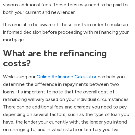
various additional fees. These fees may need to be paid to
both your current and new lender.
It is crucial to be aware of these costs in order to make an
informed decision before proceeding with refinancing your
mortgage.
What are the refinancing
costs?
While using our
Online Refinance Calculator
can help you
determine the difference in repayments between two
loans, it's important to note that the overall cost of
refinancing will vary based on your individual circumstances.
There can be additional fees and charges you need to pay
depending on several factors, such as the type of loan you
have, the lender your currently with, the lender you intend
on changing to, and in which state or territory you live.