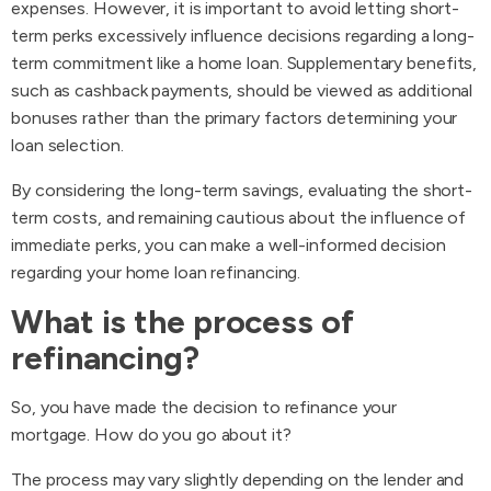
expenses. However, it is important to avoid letting short-
term perks excessively influence decisions regarding a long-
term commitment like a home loan. Supplementary benefits,
such as cashback payments, should be viewed as additional
bonuses rather than the primary factors determining your
loan selection.
By considering the long-term savings, evaluating the short-
term costs, and remaining cautious about the influence of
immediate perks, you can make a well-informed decision
regarding your home loan refinancing.
What is the process of
refinancing?
So, you have made the decision to refinance your
mortgage. How do you go about it?
The process may vary slightly depending on the lender and