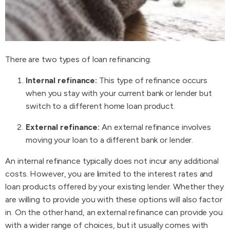
There are two types of loan refinancing:
Internal refinance:
This type of refinance occurs
when you stay with your current bank or lender but
switch to a different home loan product.
External refinance:
An external refinance involves
moving your loan to a different bank or lender.
An internal refinance typically does not incur any additional
costs. However, you are limited to the interest rates and
loan products offered by your existing lender. Whether they
are willing to provide you with these options will also factor
in. On the other hand, an external refinance can provide you
with a wider range of choices, but it usually comes with