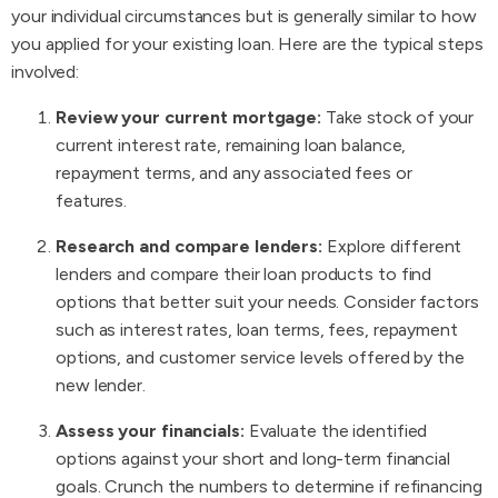
your individual circumstances but is generally similar to how
you applied for your existing loan. Here are the typical steps
involved:
Review your current mortgage:
Take stock of your
current interest rate, remaining loan balance,
repayment terms, and any associated fees or
features.
Research and compare lenders:
Explore different
lenders and compare their loan products to find
options that better suit your needs. Consider factors
such as interest rates, loan terms, fees, repayment
options, and customer service levels offered by the
new lender.
Assess your financials:
Evaluate the identified
options against your short and long-term financial
goals. Crunch the numbers to determine if refinancing