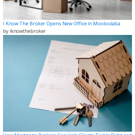
I Know The Broker Opens New Office in Mooloolaba
by
iknowthebroker