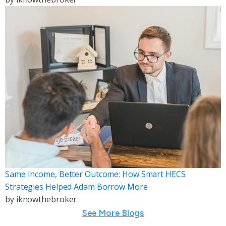
Same Income, Better Outcome: How Smart HECS
Strategies Helped Adam Borrow More
by
iknowthebroker
See More Blogs