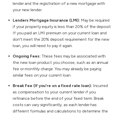
lender and the registration of a new mortgage with
your new lender.
Lenders Mortgage Insurance (LMI):
May be required
if your property equity is less than 20% of the deposit.
If you paid an LMI premium on your current loan and
don't meet the 20% deposit requirement for the new
loan, you will need to pay it again.
Ongoing Fees:
These fees may be associated with
the new loan product you choose, such as an annual
fee or monthly charge. You may already be paying
similar fees on your current loan.
Break Fee (If you’re on a fixed rate loan):
Incurred
as compensation to your current lender if you
refinance before the end of your fixed term. Break
costs can vary significantly, as each lender has
different formulas and calculations to determine the