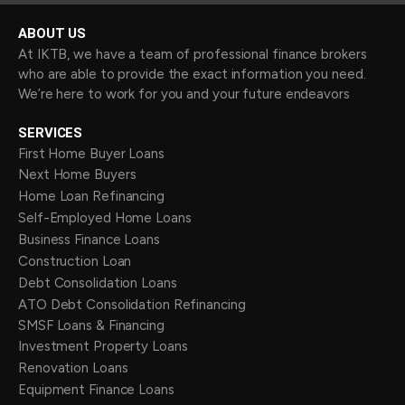
ABOUT US
At IKTB, we have a team of professional finance brokers
who are able to provide the exact information you need.
We’re here to work for you and your future endeavors
SERVICES
First Home Buyer Loans
Next Home Buyers
Home Loan Refinancing
Self-Employed Home Loans
Business Finance Loans
Construction Loan
Debt Consolidation Loans
ATO Debt Consolidation Refinancing
SMSF Loans & Financing
Investment Property Loans
Renovation Loans
Equipment Finance Loans