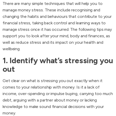
There are many simple techniques that will help you to
manage money stress. These include recognising and
changing the habits and behaviours that contribute to your
financial stress, taking back control and learning ways to
manage stress once it has occurred. The following tips may
support you to look after your mind, body and finances, as
well as reduce stress and its impact on your health and
wellbeing.
1. Identify what’s stressing you
out
Get clear on what is stressing you out exactly when it
comes to your relationship with money. Is it a lack of
income, over-spending or impulse buying, carrying too much
debt, arguing with a partner about money or lacking
knowledge to make sound financial decisions with your
money.