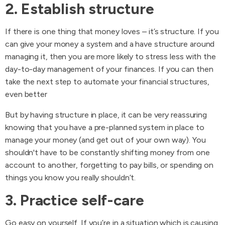
2. Establish structure
If there is one thing that money loves – it’s structure. If you
can give your money a system and a have structure around
managing it, then you are more likely to stress less with the
day-to-day management of your finances. If you can then
take the next step to automate your financial structures,
even better
But by having structure in place, it can be very reassuring
knowing that you have a pre-planned system in place to
manage your money (and get out of your own way). You
shouldn't have to be constantly shifting money from one
account to another, forgetting to pay bills, or spending on
things you know you really shouldn’t.
3. Practice self-care
Go easy on yourself. If you’re in a situation which is causing