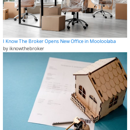
I Know The Broker Opens New Office in Mooloolaba
by
iknowthebroker