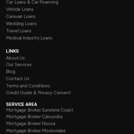
Car Loans & Car Financing
Vehicle Loans
Caravan Loans
Wedding Loans
Travel Loans
Medical Industry Loans
LINKS
About Us
Our Services
Blog
Contact Us
Terms and Conditions
Credit Guide & Privacy Consent
SERVICE AREA
Mortgage Broker Sunshine Coast
Mortgage Broker Caloundra
Mortgage Broker Noosa
Mortgage Broker Mooloolaba