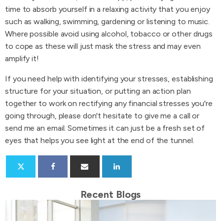
time to absorb yourself in a relaxing activity that you enjoy
such as walking, swimming, gardening or listening to music.
Where possible avoid using alcohol, tobacco or other drugs
to cope as these will just mask the stress and may even
amplify it!
If you need help with identifying your stresses, establishing
structure for your situation, or putting an action plan
together to work on rectifying any financial stresses you're
going through, please don't hesitate to give me a call or
send me an email. Sometimes it can just be a fresh set of
eyes that helps you see light at the end of the tunnel.
Recent Blogs