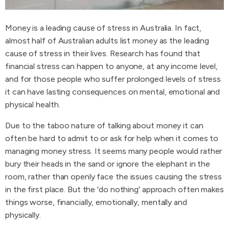
Money is a leading cause of stress in Australia. In fact,
almost half of Australian adults list money as the leading
cause of stress in their lives. Research has found that
financial stress can happen to anyone, at any income level,
and for those people who suffer prolonged levels of stress
it can have lasting consequences on mental, emotional and
physical health.
Due to the taboo nature of talking about money it can
often be hard to admit to or ask for help when it comes to
managing money stress. It seems many people would rather
bury their heads in the sand or ignore the elephant in the
room, rather than openly face the issues causing the stress
in the first place. But the 'do nothing' approach often makes
things worse, financially, emotionally, mentally and
physically.