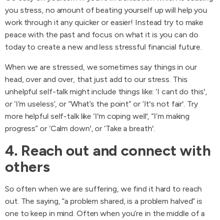
you stress, no amount of beating yourself up will help you
work through it any quicker or easier! Instead try to make
peace with the past and focus on what it is you can do
today to create a new and less stressful financial future.
When we are stressed, we sometimes say things in our
head, over and over, that just add to our stress. This
unhelpful self-talk might include things like: ‘I cant do this',
or ‘I’m useless’, or “What’s the point” or ‘It's not fair'. Try
more helpful self-talk like ‘I'm coping well', “I’m making
progress” or ‘Calm down', or ‘Take a breath'.
4. Reach out and connect with
others
So often when we are suffering, we find it hard to reach
out. The saying, “a problem shared, is a problem halved” is
one to keep in mind. Often when you’re in the middle of a