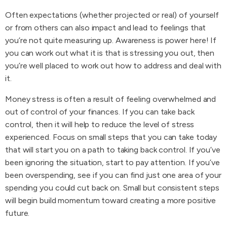
Often expectations (whether projected or real) of yourself
or from others can also impact and lead to feelings that
you’re not quite measuring up. Awareness is power here! If
you can work out what it is that is stressing you out, then
you’re well placed to work out how to address and deal with
it.
Money stress is often a result of feeling overwhelmed and
out of control of your finances. If you can take back
control, then it will help to reduce the level of stress
experienced. Focus on small steps that you can take today
that will start you on a path to taking back control. If you’ve
been ignoring the situation, start to pay attention. If you’ve
been overspending, see if you can find just one area of your
spending you could cut back on. Small but consistent steps
will begin build momentum toward creating a more positive
future.