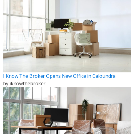
I Know The Broker Opens New Office in Caloundra
by
iknowthebroker