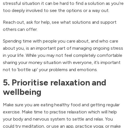
stressful situation it can be hard to find a solution as you’re
too deeply involved to see the options or a way out.
Reach out, ask for help, see what solutions and support
others can offer.
Spending time with people you care about, and who care
about you, is an important part of managing ongoing stress
in your life. While you may not feel completely comfortable
sharing your money situation with everyone, it’s important
not to ‘bottle up' your problems and emotions.
5. Prioritise relaxation and
wellbeing
Make sure you are eating healthy food and getting regular
exercise. Make time to practise relaxation which will help
your body and nervous system to settle and relax. You
could try meditation, or use an app, practice yoga; or make