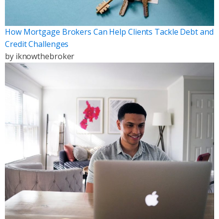
How Mortgage Brokers Can Help Clients Tackle Debt and
Credit Challenges
by
iknowthebroker