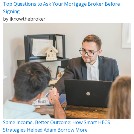
Top Questions to Ask Your Mortgage Broker Before
Signing
by
iknowthebroker
Same Income, Better Outcome: How Smart HECS
Strategies Helped Adam Borrow More