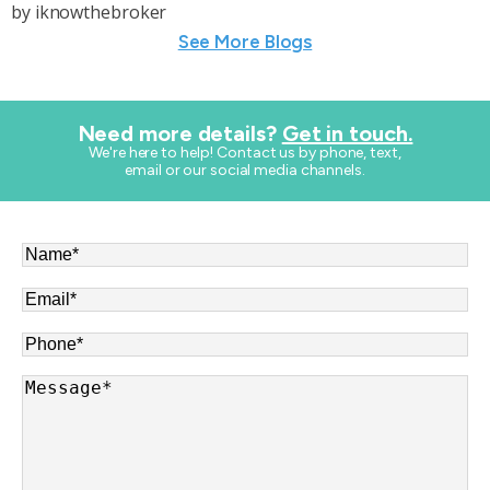
by
iknowthebroker
See More Blogs
Need more details?
Get in touch.
​We're here to help! Contact us by phone, text,
email or our social media channels.
Name
*
Email
*
Phone
*
Message
*