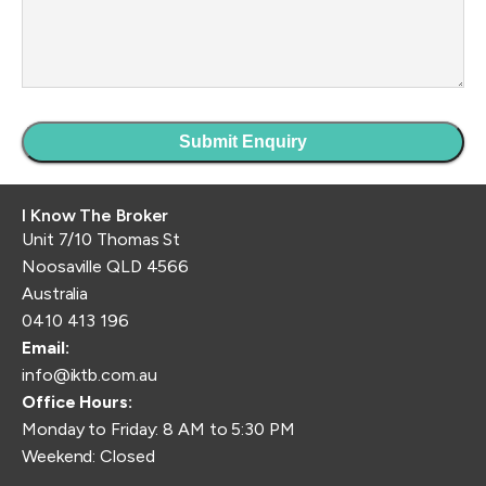
I Know The Broker
Unit 7/10 Thomas St
Noosaville QLD 4566
Australia
0410 413 196
Email:
info@iktb.com.au
Office Hours:
Monday to Friday: 8 AM to 5:30 PM
Weekend: Closed