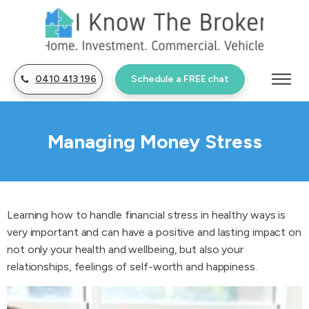
0410 413 196
Schedule a FREE chat
Managing Money Stress
Learning how to handle financial stress in healthy ways is
very important and can have a positive and lasting impact on
not only your health and wellbeing, but also your
relationships, feelings of self-worth and happiness.