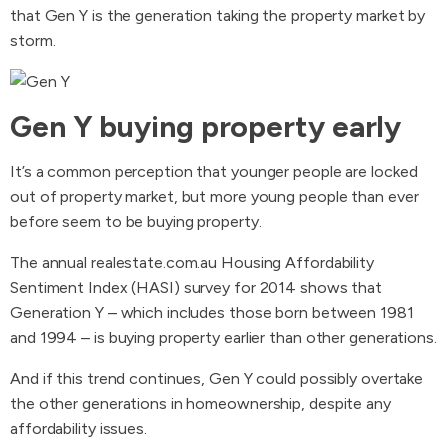
that Gen Y is the generation taking the property market by
storm.
Gen Y buying property early
It’s a common perception that younger people are locked
out of property market, but more young people than ever
before seem to be buying property.
The annual realestate.com.au Housing Affordability
Sentiment Index (HASI) survey for 2014 shows that
Generation Y – which includes those born between 1981
and 1994 – is buying property earlier than other generations.
And if this trend continues, Gen Y could possibly overtake
the other generations in homeownership, despite any
affordability issues.