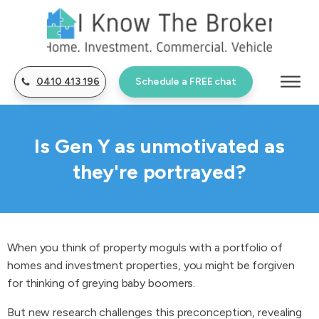
0410 413 196
Schedule a FREE chat
Is Gen Y as unmotivated as
they're portrayed?
When you think of property moguls with a portfolio of
homes and investment properties, you might be forgiven
for thinking of greying baby boomers.
But new research challenges this preconception, revealing