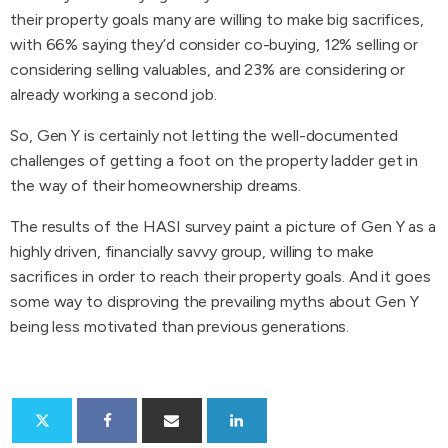
their property goals many are willing to make big sacrifices,
with 66% saying they’d consider co-buying, 12% selling or
considering selling valuables, and 23% are considering or
already working a second job.
So, Gen Y is certainly not letting the well-documented
challenges of getting a foot on the property ladder get in
the way of their homeownership dreams.
The results of the HASI survey paint a picture of Gen Y as a
highly driven, financially savvy group, willing to make
sacrifices in order to reach their property goals. And it goes
some way to disproving the prevailing myths about Gen Y
being less motivated than previous generations.