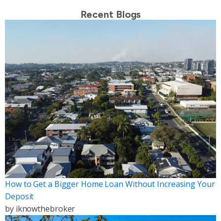
Recent Blogs
How to Get a Bigger Home Loan Without Increasing Your
Deposit
by
iknowthebroker