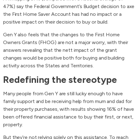
47%) say the Federal Government’s Budget decision to axe
the First Home Saver Account has had no impact or a
positive impact on their decision to buy or build.
Gen Y also feels that the changes to the First Home
Owners Grants (FHOG) are not a major worry, with their
answers revealing that the nett impact of the grant
changes would be positive both for buying and building
activity across the States and Territories.
Redefining the stereotype
Many people from Gen Y are still lucky enough to have
family support and be receiving help from mum and dad for
their property purchases, with results showing 16% of have
been offered financial assistance to buy their first, or next,
property.
But they’re not relying solely on this assistance. To reach