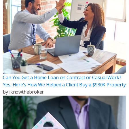
Can You Get a Home Loan on Contract or Casual Work?
Yes, Here’s How We Helped a Client Buy a $930K Property
by
iknowthebroker