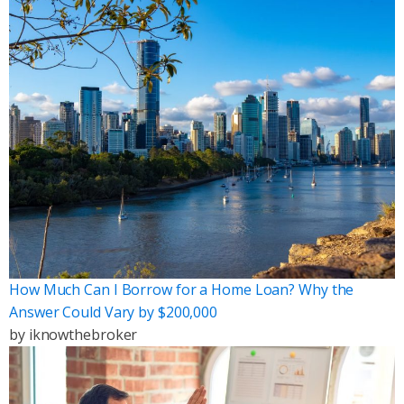
How Much Can I Borrow for a Home Loan? Why the
Answer Could Vary by $200,000
by
iknowthebroker