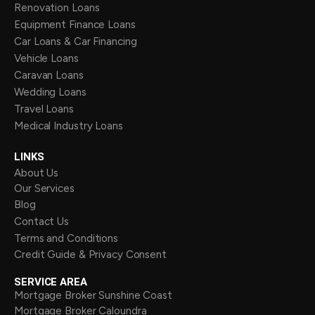
Renovation Loans
Equipment Finance Loans
Car Loans & Car Financing
Vehicle Loans
Caravan Loans
Wedding Loans
Travel Loans
Medical Industry Loans
LINKS
About Us
Our Services
Blog
Contact Us
Terms and Conditions
Credit Guide & Privacy Consent
SERVICE AREA
Mortgage Broker Sunshine Coast
Mortgage Broker Caloundra