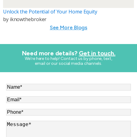
Unlock the Potential of Your Home Equity
by
iknowthebroker
See More Blogs
Need more details?
Get in touch.
​We're here to help! Contact us by phone, text,
email or our social media channels.
Name
*
Email
*
Phone
*
Message
*