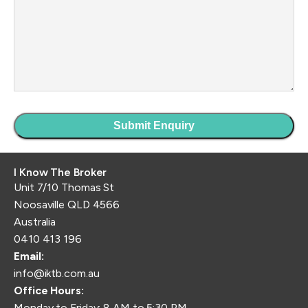
I Know The Broker
Unit 7/10 Thomas St
Noosaville QLD 4566
Australia
0410 413 196
Email:
info@iktb.com.au
Office Hours:
Monday to Friday: 8 AM to 5:30 PM