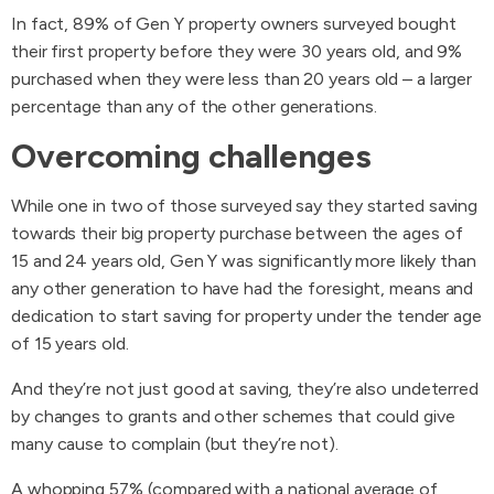
In fact, 89% of Gen Y property owners surveyed bought
their first property before they were 30 years old, and 9%
purchased when they were less than 20 years old – a larger
percentage than any of the other generations.
Overcoming challenges
While one in two of those surveyed say they started saving
towards their big property purchase between the ages of
15 and 24 years old, Gen Y was significantly more likely than
any other generation to have had the foresight, means and
dedication to start saving for property under the tender age
of 15 years old.
And they’re not just good at saving, they’re also undeterred
by changes to grants and other schemes that could give
many cause to complain (but they’re not).
A whopping 57% (compared with a national average of