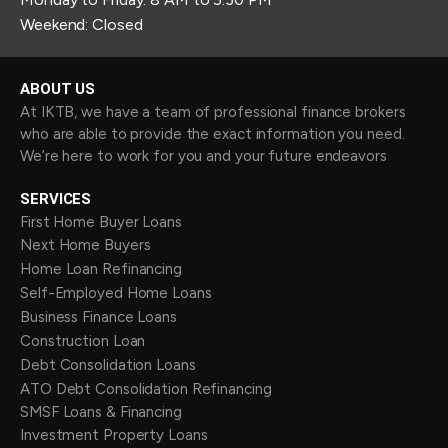
Weekend: Closed
ABOUT US
At IKTB, we have a team of professional finance brokers
who are able to provide the exact information you need.
We’re here to work for you and your future endeavors
SERVICES
First Home Buyer Loans
Next Home Buyers
Home Loan Refinancing
Self-Employed Home Loans
Business Finance Loans
Construction Loan
Debt Consolidation Loans
ATO Debt Consolidation Refinancing
SMSF Loans & Financing
Investment Property Loans