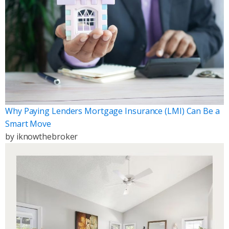
Why Paying Lenders Mortgage Insurance (LMI) Can Be a
Smart Move
by
iknowthebroker