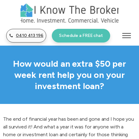
0410 413 196
Schedule a FREE chat
How would an extra $50 per
week rent help you on your
investment loan?
The end of financial year has been and gone and I hope you
all survived it! And what a year it was for anyone with a
home or investment loan and certainly for those thinking