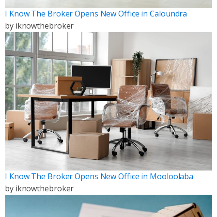
I Know The Broker Opens New Office in Caloundra
by
iknowthebroker
I Know The Broker Opens New Office in Mooloolaba
by
iknowthebroker