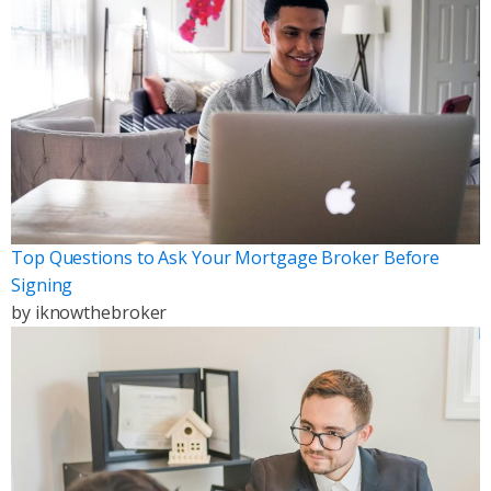
Top Questions to Ask Your Mortgage Broker Before
Signing
by
iknowthebroker