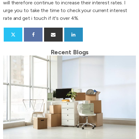
will therefore continue to increase their interest rates. I
urge you to take the time to check your current interest
rate and get i touch if it's over 4%.
Recent Blogs