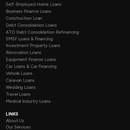
Self-Employed Home Loans
Business Finance Loans
Construction Loan
Debt Consolidation Loans
ATO Debt Consolidation Refinancing
SMSF Loans & Financing
Investment Property Loans
Renovation Loans
Equipment Finance Loans
Car Loans & Car Financing
Vehicle Loans
Caravan Loans
Wedding Loans
Travel Loans
Medical Industry Loans
LINKS
About Us
Our Services