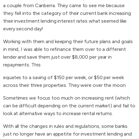
a couple from Canberra. They came to see me because
they fell into the category of their current bank increasing
their investment lending interest rates what seemed like
every second day!
Working with them and keeping their future plans and goals
in mind, I was able to refinance them over to a different
lender and save them just over $8,000 per year in
repayments. This
equates to a saving of $150 per week, or $50 per week
across their three properties. They were over the moon.
Sometimes we focus too much on increasing rent (which
can be difficult depending on the current market) and fail to
look at alternative ways to increase rental returns.
With all the changes in rules and regulations, some banks
just no longer have an appetite for investment lending and