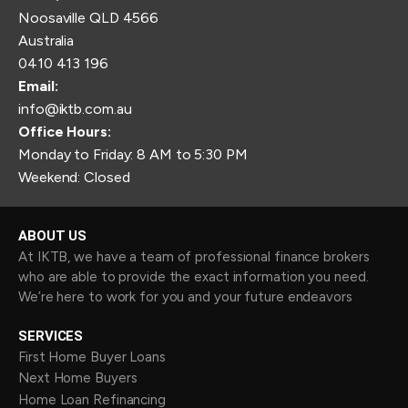
Noosaville QLD 4566
Australia
0410 413 196
Email:
info@iktb.com.au
Office Hours:
Monday to Friday: 8 AM to 5:30 PM
Weekend: Closed
ABOUT US
At IKTB, we have a team of professional finance brokers
who are able to provide the exact information you need.
We’re here to work for you and your future endeavors
SERVICES
First Home Buyer Loans
Next Home Buyers
Home Loan Refinancing