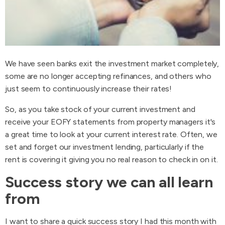
We have seen banks exit the investment market completely,
some are no longer accepting refinances, and others who
just seem to continuously increase their rates!
So, as you take stock of your current investment and
receive your EOFY statements from property managers it's
a great time to look at your current interest rate. Often, we
set and forget our investment lending, particularly if the
rent is covering it giving you no real reason to check in on it.
Success story we can all learn
from
I want to share a quick success story I had this month with