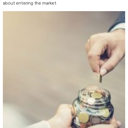
about entering the market.