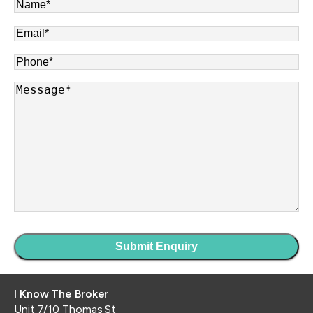
Name
*
Email
*
Phone
*
Message
*
I Know The Broker
Unit 7/10 Thomas St