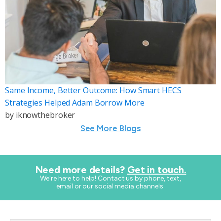
Same Income, Better Outcome: How Smart HECS
Strategies Helped Adam Borrow More
by
iknowthebroker
See More Blogs
Need more details?
Get in touch.
​We're here to help! Contact us by phone, text,
email or our social media channels.