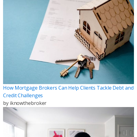
How Mortgage Brokers Can Help Clients Tackle Debt and
Credit Challenges
by
iknowthebroker