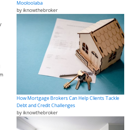
Mooloolaba
by
iknowthebroker
y
d
rn
How Mortgage Brokers Can Help Clients Tackle
Debt and Credit Challenges
by
iknowthebroker