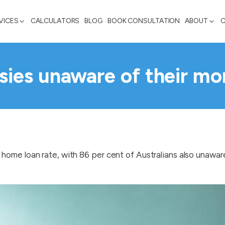
VICES
CALCULATORS
BLOG
BOOK CONSULTATION
ABOUT
ies unaware of their mo
home loan rate, with 86 per cent of Australians also unawar