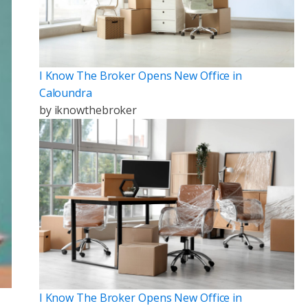
I Know The Broker Opens New Office in
Caloundra
by
iknowthebroker
I Know The Broker Opens New Office in