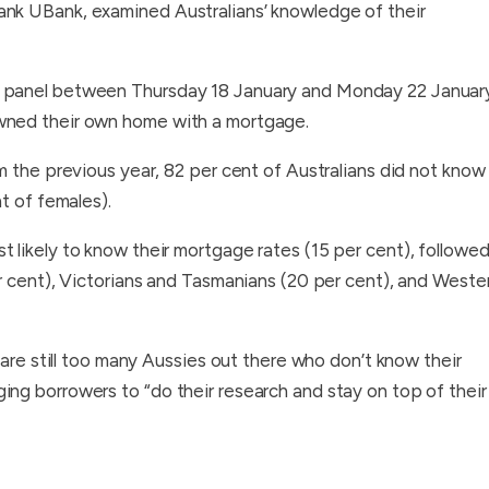
nk UBank, examined Australians’ knowledge of their
d panel between Thursday 18 January and Monday 22 Januar
wned their own home with a mortgage.
m the previous year, 82 per cent of Australians did not know
t of females).
likely to know their mortgage rates (15 per cent), followe
r cent), Victorians and Tasmanians (20 per cent), and Weste
 are still too many Aussies out there who don’t know their
ng borrowers to “do their research and stay on top of their