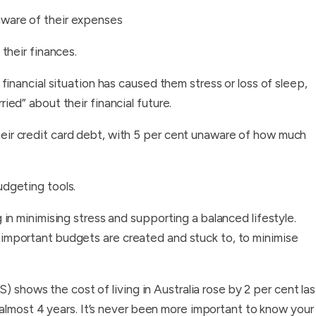
aware of their expenses
 their finances.
 financial situation has caused them stress or loss of sleep,
ied” about their financial future.
eir credit card debt, with 5 per cent unaware of how much
udgeting tools.
 minimising stress and supporting a balanced lifestyle.
’s important budgets are created and stuck to, to minimise
) shows the cost of living in Australia rose by 2 per cent las
almost 4 years. It’s never been more important to know your