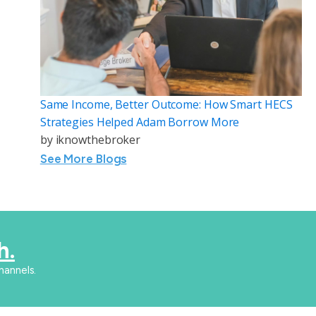
Same Income, Better Outcome: How Smart HECS
Strategies Helped Adam Borrow More
by
iknowthebroker
See More Blogs
h.
hannels.