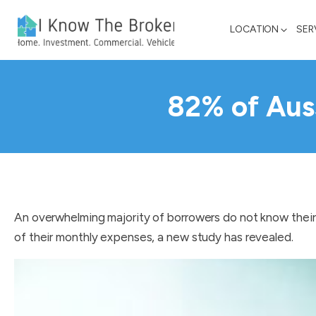
LOCATION
SER
82% of Auss
An overwhelming majority of borrowers do not know their 
of their monthly expenses, a new study has revealed.