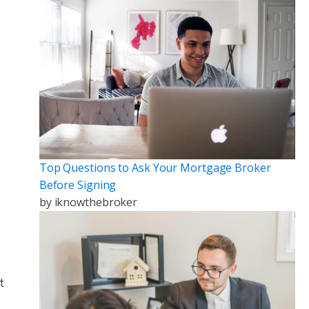
Top Questions to Ask Your Mortgage Broker
Before Signing
by
iknowthebroker
t