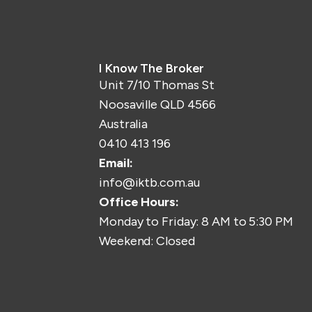
I Know The Broker
Unit 7/10 Thomas St
Noosaville QLD 4566
Australia
0410 413 196
Email:
info@iktb.com.au
Office Hours:
Monday to Friday: 8 AM to 5:30 PM
Weekend: Closed