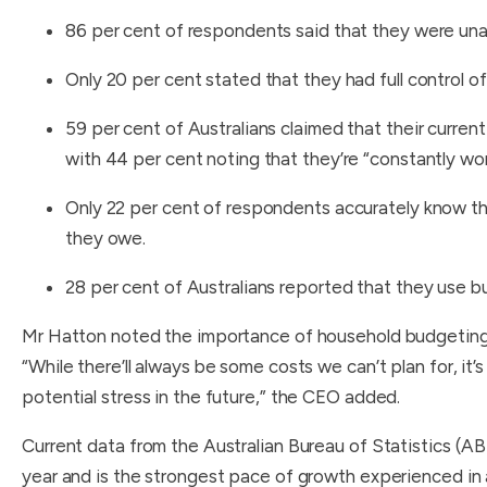
86 per cent of respondents said that they were un
Only 20 per cent stated that they had full control of
59 per cent of Australians claimed that their current
with 44 per cent noting that they’re “constantly worr
Only 22 per cent of respondents accurately know th
they owe.
28 per cent of Australians reported that they use b
Mr Hatton noted the importance of household budgeting in
“While there’ll always be some costs we can’t plan for, it
potential stress in the future,” the CEO added.
Current data from the Australian Bureau of Statistics (ABS
year and is the strongest pace of growth experienced in 