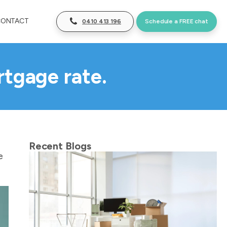
CONTACT
0410 413 196
Schedule a FREE chat
rtgage rate.
Recent Blogs
e