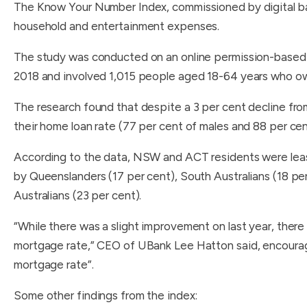
The Know Your Number Index, commissioned by digital ba
household and entertainment expenses.
The study was conducted on an online permission-base
2018 and involved 1,015 people aged 18-64 years who o
The research found that despite a 3 per cent decline fro
their home loan rate (77 per cent of males and 88 per cen
According to the data, NSW and ACT residents were least 
by Queenslanders (17 per cent), South Australians (18 pe
Australians (23 per cent).
“While there was a slight improvement on last year, there
mortgage rate,” CEO of UBank Lee Hatton said, encouragi
mortgage rate”.
Some other findings from the index: