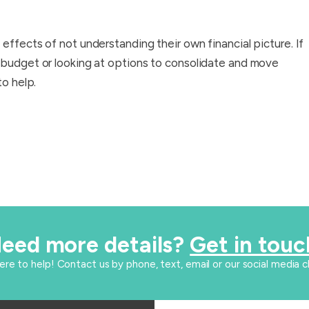
effects of not understanding their own financial picture. If
 budget or looking at options to consolidate and move
to help.
eed more details?
Get in touc
here to help! Contact us by phone, text, email or our social media c