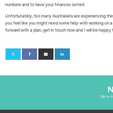
numbers and to have your finances sorted.
Unfortunately, too many Australians are experiencing the 
you feel like you might need some help with working on a
forward with a plan, get in touch now and I will be happy 
N
​We're 