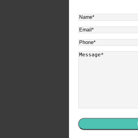
Name
*
Email
*
Phone
*
Message
*