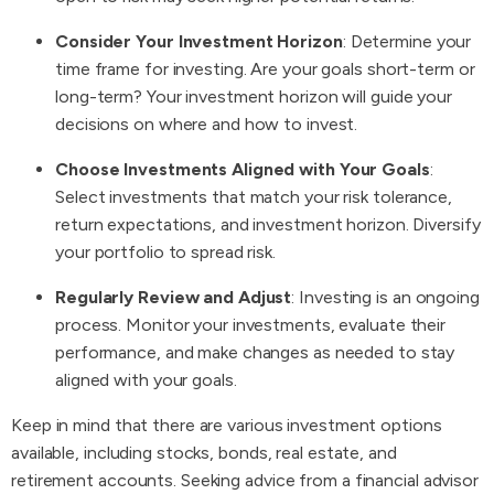
Consider Your Investment Horizon
: Determine your
time frame for investing. Are your goals short-term or
long-term? Your investment horizon will guide your
decisions on where and how to invest.
Choose Investments Aligned with Your Goals
:
Select investments that match your risk tolerance,
return expectations, and investment horizon. Diversify
your portfolio to spread risk.
Regularly Review and Adjust
: Investing is an ongoing
process. Monitor your investments, evaluate their
performance, and make changes as needed to stay
aligned with your goals.
Keep in mind that there are various investment options
available, including stocks, bonds, real estate, and
retirement accounts. Seeking advice from a financial advisor