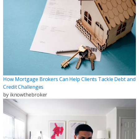
How Mortgage Brokers Can Help Clients Tackle Debt and
Credit Challenges
by
iknowthebroker