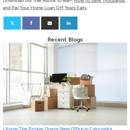
Download our free ebook to learn
How to Save Thousands
and Pay Your Home Loan Off Years Early.
Recent Blogs
I Know The Broker Opens New Office in Caloundra