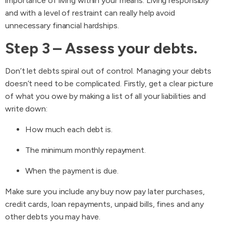
importance of living within your means. Living responsibly
and with a level of restraint can really help avoid
unnecessary financial hardships.
Step 3 – Assess your debts.
Don’t let debts spiral out of control. Managing your debts
doesn’t need to be complicated. Firstly, get a clear picture
of what you owe by making a list of all your liabilities and
write down:
How much each debt is.
The minimum monthly repayment.
When the payment is due.
Make sure you include any buy now pay later purchases,
credit cards, loan repayments, unpaid bills, fines and any
other debts you may have.