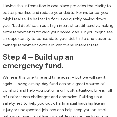
Having this information in one place provides the clarity to
better prioritise and reduce your debts. For instance, you
might realise it’s better to focus on quickly paying down
your “bad debt” such as a high interest credit card vs making
extra repayments toward your home loan. Or you might see
an opportunity to consolidate your debt into one easier to
manage repayment with a lower overall interest rate.
Step 4 – Build up an
emergency fund.
We hear this one time and time again – but we will say it
again! Having a rainy-day fund can be a great source of
comfort and help you out of a difficult situation. Life is full
of unforeseen challenges and obstacles. Building up a
safety net to help you out of a financial hardship like an
injury or unexpected job loss can help keep you on track
with your financial obligations while you get back on your