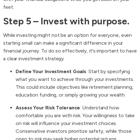
feet.
Step 5 – Invest with purpose.
While investing might not be an option for everyone, even
starting small can make a significant difference in your
financial journey. To do so effectively, it's important to have
a clear investment strategy.
Define Your Investment Goals
: Start by specifying
what you want to achieve through your investments.
This could include objectives like retirement planning,
education funding, or simply growing your wealth.
Assess Your Risk Tolerance
: Understand how
comfortable you are with risk. Your willingness to take
on risk will influence your investment choices.
Conservative investors prioritize safety, while those
open to risk may seek higher potential returns.