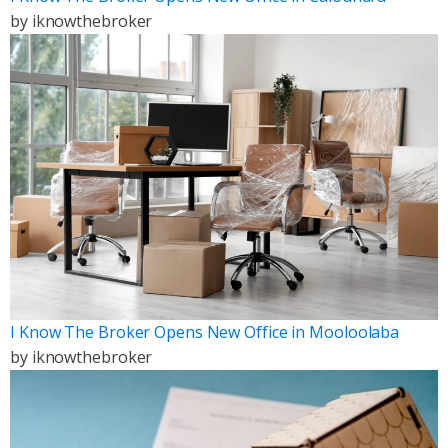
by
iknowthebroker
I Know The Broker Opens New Office in Mooloolaba
by
iknowthebroker