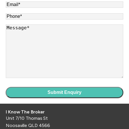
Email
*
Phone
*
Message
*
I Know The Broker
Unit 7/10 Thomas St
Noosaville QLD 4566