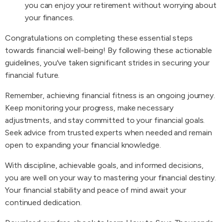
you can enjoy your retirement without worrying about
your finances.
Congratulations on completing these essential steps
towards financial well-being! By following these actionable
guidelines, you've taken significant strides in securing your
financial future.
Remember, achieving financial fitness is an ongoing journey.
Keep monitoring your progress, make necessary
adjustments, and stay committed to your financial goals.
Seek advice from trusted experts when needed and remain
open to expanding your financial knowledge.
With discipline, achievable goals, and informed decisions,
you are well on your way to mastering your financial destiny.
Your financial stability and peace of mind await your
continued dedication.