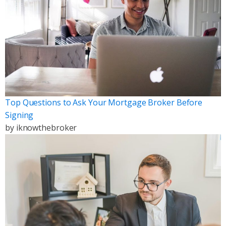
Top Questions to Ask Your Mortgage Broker Before
Signing
by
iknowthebroker