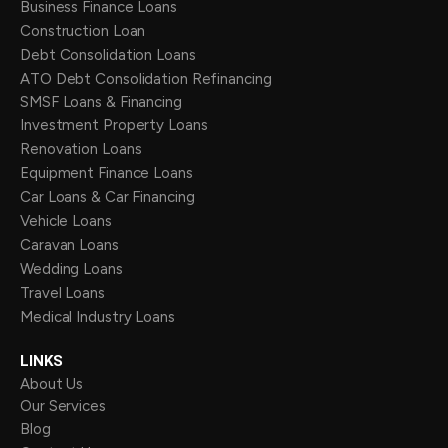
Business Finance Loans
Construction Loan
Debt Consolidation Loans
ATO Debt Consolidation Refinancing
SMSF Loans & Financing
Investment Property Loans
Renovation Loans
Equipment Finance Loans
Car Loans & Car Financing
Vehicle Loans
Caravan Loans
Wedding Loans
Travel Loans
Medical Industry Loans
LINKS
About Us
Our Services
Blog