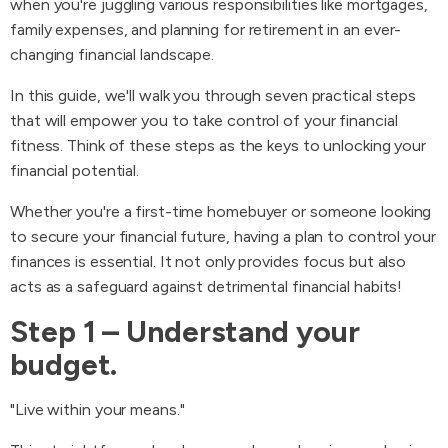
when you're juggling various responsibilities like mortgages,
family expenses, and planning for retirement in an ever-
changing financial landscape.
In this guide, we'll walk you through seven practical steps
that will empower you to take control of your financial
fitness. Think of these steps as the keys to unlocking your
financial potential.
Whether you're a first-time homebuyer or someone looking
to secure your financial future, having a plan to control your
finances is essential. It not only provides focus but also
acts as a safeguard against detrimental financial habits!
Step 1 – Understand your
budget.
"Live within your means."