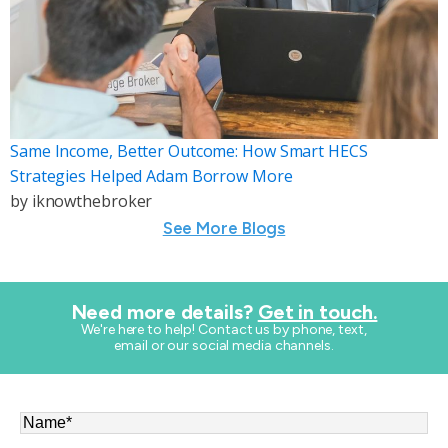
Same Income, Better Outcome: How Smart HECS
Strategies Helped Adam Borrow More
by
iknowthebroker
See More Blogs
Need more details?
Get in touch.
​We're here to help! Contact us by phone, text,
email or our social media channels.
Name
*