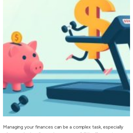
Managing your finances can be a complex task, especially