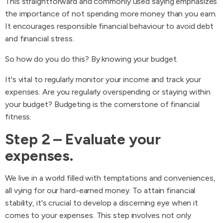
This straightforward and commonly used saying emphasizes
the importance of not spending more money than you earn.
It encourages responsible financial behaviour to avoid debt
and financial stress.
So how do you do this? By knowing your budget.
It's vital to regularly monitor your income and track your
expenses. Are you regularly overspending or staying within
your budget? Budgeting is the cornerstone of financial
fitness.
Step 2 – Evaluate your
expenses.
We live in a world filled with temptations and conveniences,
all vying for our hard-earned money. To attain financial
stability, it's crucial to develop a discerning eye when it
comes to your expenses. This step involves not only