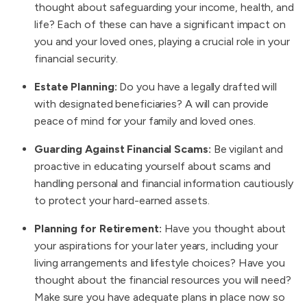
thought about safeguarding your income, health, and
life? Each of these can have a significant impact on
you and your loved ones, playing a crucial role in your
financial security.
Estate Planning:
Do you have a legally drafted will
with designated beneficiaries? A will can provide
peace of mind for your family and loved ones.
Guarding Against Financial Scams:
Be vigilant and
proactive in educating yourself about scams and
handling personal and financial information cautiously
to protect your hard-earned assets.
Planning for Retirement:
Have you thought about
your aspirations for your later years, including your
living arrangements and lifestyle choices? Have you
thought about the financial resources you will need?
Make sure you have adequate plans in place now so