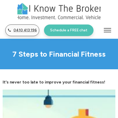
0410 413 196
Schedule a FREE chat
7 Steps to Financial Fitness
It's never too late to improve your financial fitness!