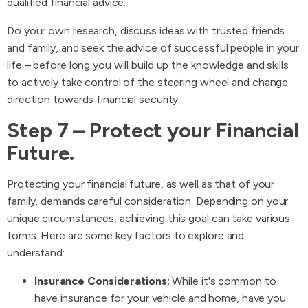
qualified financial advice.
Do your own research, discuss ideas with trusted friends
and family, and seek the advice of successful people in your
life – before long you will build up the knowledge and skills
to actively take control of the steering wheel and change
direction towards financial security.
Step 7 – Protect your Financial
Future.
Protecting your financial future, as well as that of your
family, demands careful consideration. Depending on your
unique circumstances, achieving this goal can take various
forms. Here are some key factors to explore and
understand:
Insurance Considerations:
While it's common to
have insurance for your vehicle and home, have you