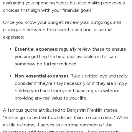
evaluating your spending habits but also making conscious
choices that align with your financial goals.
Once you know your budget, review your outgoings and
distinguish between the essential and non-essential
expenses:
Essential expenses
: regularly review these to ensure
you are getting the best deal available or if it can
somehow be further reduced.
Non-essential expenses
: Take a critical eye and really
consider if they’re truly necessary or if they are simply
holding you back from your financial goals without
providing any real value to your life.
A famous quote attributed to Benjamin Franklin states,
"Rather go to bed without dinner than to rise in debt." While
a little extreme, it serves as a strong reminder of the