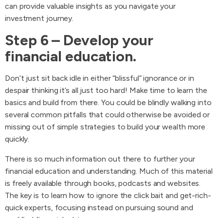
can provide valuable insights as you navigate your
investment journey.
Step 6 – Develop your
financial education.
Don’t just sit back idle in either “blissful” ignorance or in
despair thinking it’s all just too hard! Make time to learn the
basics and build from there. You could be blindly walking into
several common pitfalls that could otherwise be avoided or
missing out of simple strategies to build your wealth more
quickly.
There is so much information out there to further your
financial education and understanding. Much of this material
is freely available through books, podcasts and websites.
The key is to learn how to ignore the click bait and get-rich-
quick experts, focusing instead on pursuing sound and