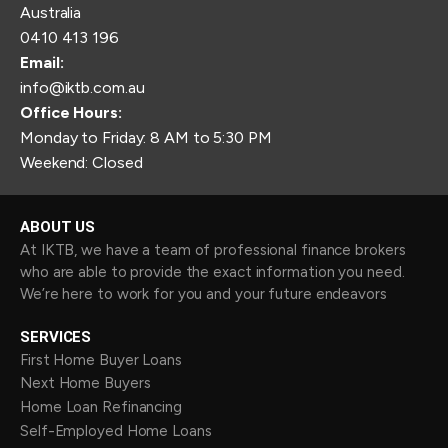
Australia
0410 413 196
Email:
info@iktb.com.au
Office Hours:
Monday to Friday: 8 AM to 5:30 PM
Weekend: Closed
ABOUT US
At IKTB, we have a team of professional finance brokers
who are able to provide the exact information you need.
We’re here to work for you and your future endeavors
SERVICES
First Home Buyer Loans
Next Home Buyers
Home Loan Refinancing
Self-Employed Home Loans