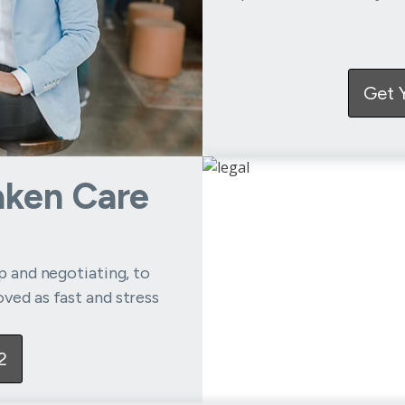
Get 
aken Care
up and negotiating, to
ved as fast and stress
2