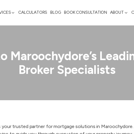
VICES
CALCULATORS
BLOG
BOOK CONSULTATION
ABOUT
to Maroochydore’s Leadi
Broker Specialists
s your trusted partner for mortgage solutions in Maroochydore
vice to guide you through every step of your property journey. ​