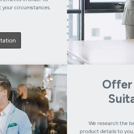
t your circumstances.
tation
Offer
Suit
We research the be
product details to you.