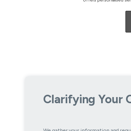
Clarifying Your 
We gather your information and requ