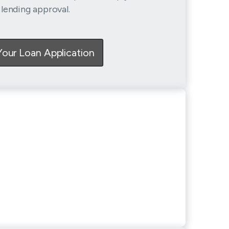
lending approval.
Your Loan Application