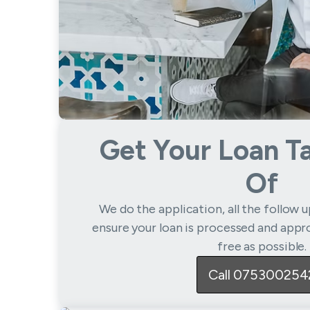
Get Your Loan T
Of
We do the application, all the follow 
ensure your loan is processed and appro
free as possible.
Call 075300254