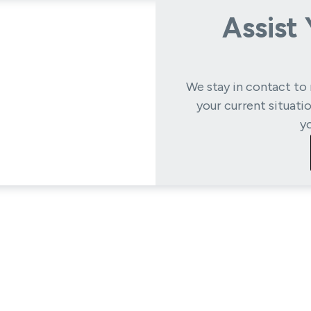
Assist
We stay in contact to 
your current situati
y