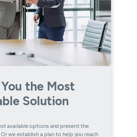
 You the Most
able Solution
st available options and present the
 Or we establish a plan to help you reach