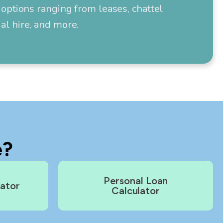
options ranging from leases, chattel
l hire, and more.
e?
Personal Loan
lator
Calculator