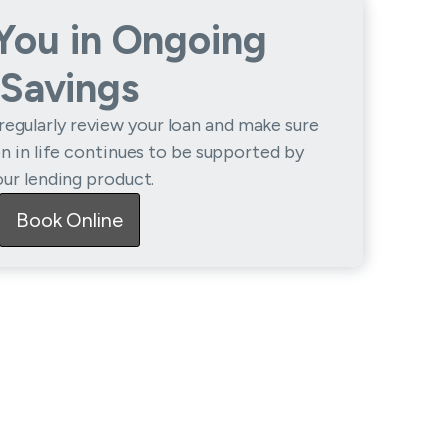
 You in Ongoing
Savings
regularly review your loan and make sure
on in life continues to be supported by
our lending product.
Book Online