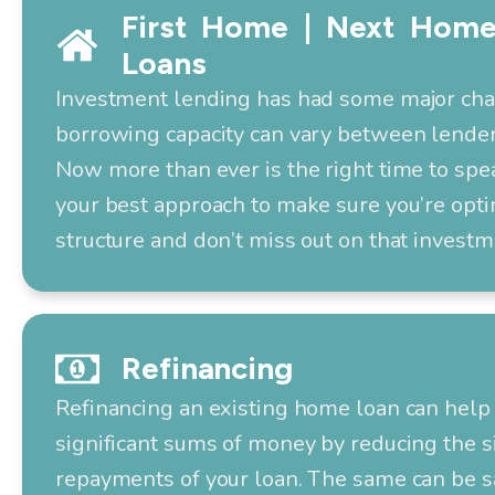
First Home | Next Home
Loans
Investment lending has had some major ch
borrowing capacity can vary between lender
Now more than ever is the right time to spe
your best approach to make sure you’re opti
structure and don’t miss out on that investm
Refinancing
Refinancing an existing home loan can help 
significant sums of money by reducing the s
repayments of your loan. The same can be s