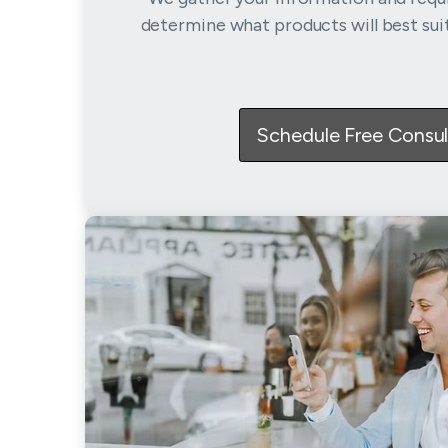
determine what products will best sui
Schedule Free Consul