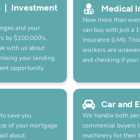
 | Investment
Medical I
Now more than ever,
anges and your
can buy with just a
s by $100,000's.
Insurance (LMI). Thi
ak with us about
workers are unaware 
mising your lending
and checking if your 
ent opportunity.
Car and 
to save you
We handle both pers
ize of your mortgage
commercial buyers l
aid about
machinery for their 