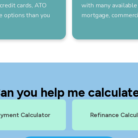
credit cards, ATO
with many available 
re options than you
mortgage, commercia
an you help me calculat
yment Calculator
Refinance Calcu