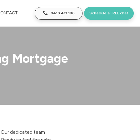
CONTACT
0410 413 196
Schedule a FREE chat
ng Mortgage
. Our dedicated team
 Ready to find the right