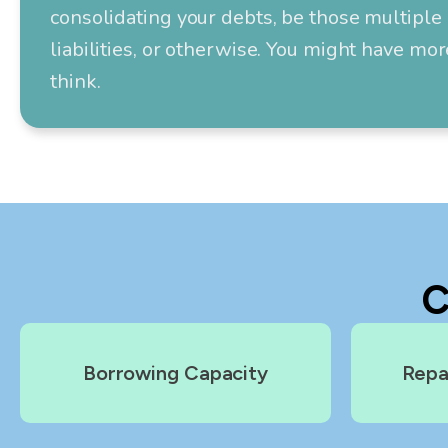
consolidating your debts, be those multiple 
liabilities, or otherwise. You might have mo
think.
C
Borrowing Capacity
Repa