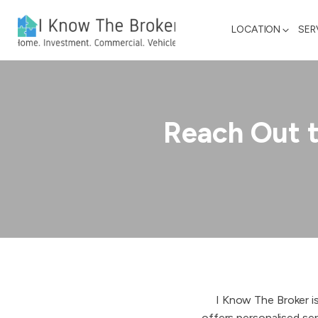
LOCATION
SER
Reach Out 
I Know The Broker i
offers personalised ser