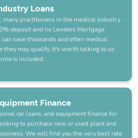
ndustry Loans
 many practitioners in the medical industry
 10% deposit and no Lenders Mortgage
s can save thousands and often medical
they may qualify. It's worth talking to us
role is included.
Equipment Finance
onal car loans, and equipment finance for
ooking to purchase new or used plant and
business. We will find you the very best rate