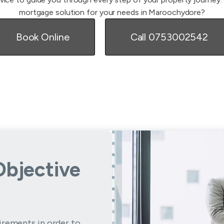
mortgage solution for your needs in Maroochydore?
Book Online
Call 0753002542
Objective
irements in order to