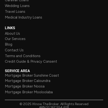
Caravan Loans
Wedding Loans
Travel Loans
Medical Industry Loans
LINKS
About Us
Our Services
Blog
Contact Us
Terms and Conditions
Credit Guide & Privacy Consent
SERVICE AREA
Mortgage Broker Sunshine Coast
Mortgage Broker Caloundra
Mortgage Broker Noosa
Mortgage Broker Mooloolaba
©
2025
I Know The Broker. All Rights Reserved
ABN 51 167 554 618