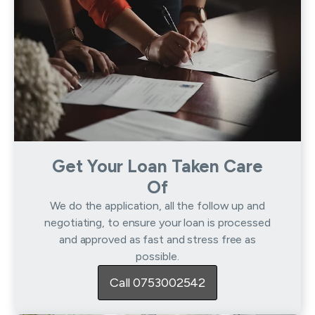
Get Your Loan Taken Care
Of
We do the application, all the follow up and
negotiating, to ensure your loan is processed
and approved as fast and stress free as
possible.
Call 0753002542