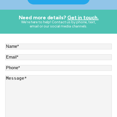
Need more details?
Get in touch.
​We're here to help! Contact us by phone, text,
email or our social media channels.
Name
*
Email
*
Phone
*
Message
*