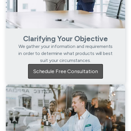
Clarifying Your Objective
We gather your information and requirements
in order to determine what products will best
suit your circumstances.
Schedule Free Consultation