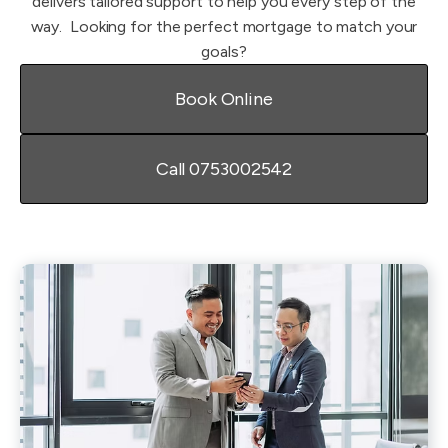
delivers tailored support to help you every step of the
way. ​ Looking for the perfect mortgage to match your
goals?
Book Online
Call 0753002542