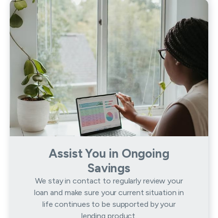
Assist You in Ongoing
Savings
We stay in contact to regularly review your
loan and make sure your current situation in
life continues to be supported by your
lending product.