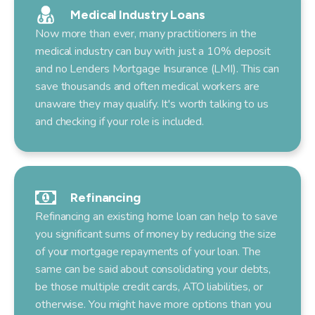
Medical Industry Loans
Now more than ever, many practitioners in the
medical industry can buy with just a 10% deposit
and no Lenders Mortgage Insurance (LMI). This can
save thousands and often medical workers are
unaware they may qualify. It's worth talking to us
and checking if your role is included.
Refinancing
Refinancing an existing home loan can help to save
you significant sums of money by reducing the size
of your mortgage repayments of your loan. The
same can be said about consolidating your debts,
be those multiple credit cards, ATO liabilities, or
otherwise. You might have more options than you