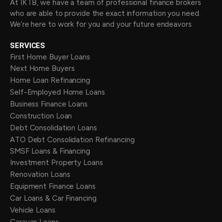
At IKTB, we have a team of professional finance brokers
who are able to provide the exact information you need.
We’re here to work for you and your future endeavors
SERVICES
First Home Buyer Loans
Next Home Buyers
Home Loan Refinancing
Self-Employed Home Loans
Business Finance Loans
Construction Loan
Debt Consolidation Loans
ATO Debt Consolidation Refinancing
SMSF Loans & Financing
Investment Property Loans
Renovation Loans
Equipment Finance Loans
Car Loans & Car Financing
Vehicle Loans