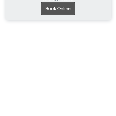
Book Online