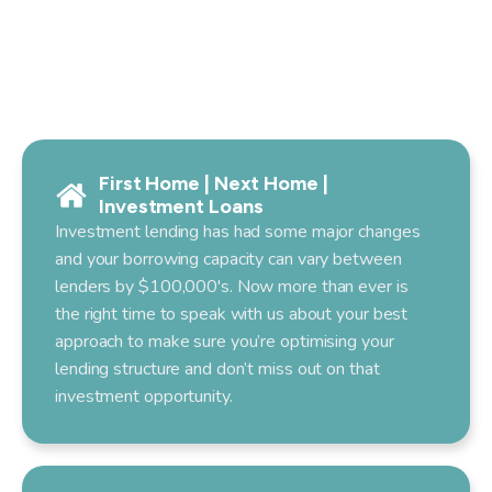
First Home | Next Home |
Investment Loans
Investment lending has had some major changes
and your borrowing capacity can vary between
lenders by $100,000's. Now more than ever is
the right time to speak with us about your best
approach to make sure you’re optimising your
lending structure and don’t miss out on that
investment opportunity.