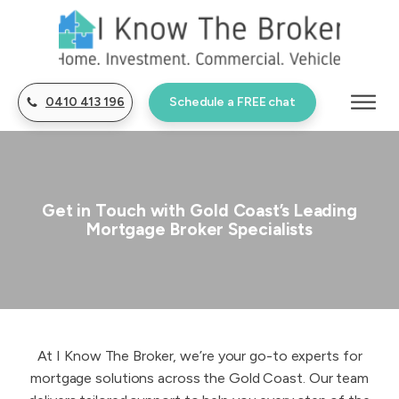
0410 413 196
Schedule a FREE chat
Get in Touch with Gold Coast’s Leading
Mortgage Broker Specialists
At I Know The Broker, we’re your go-to experts for
mortgage solutions across the Gold Coast. Our team