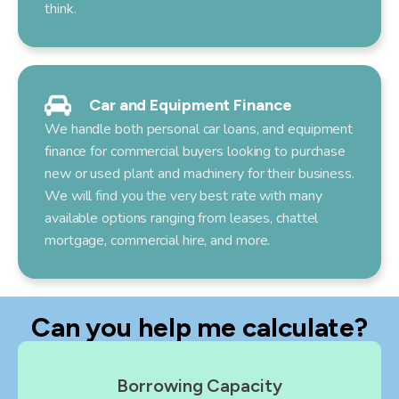
think.
Car and Equipment Finance
We handle both personal car loans, and equipment
finance for commercial buyers looking to purchase
new or used plant and machinery for their business.
We will find you the very best rate with many
available options ranging from leases, chattel
mortgage, commercial hire, and more.
Can you help me calculate?
Borrowing Capacity