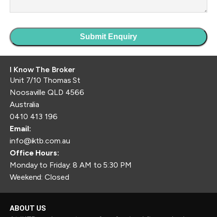
I Know The Broker
Unit 7/10 Thomas St
Noosaville QLD 4566
Australia
0410 413 196
Email:
info@iktb.com.au
Office Hours:
Monday to Friday: 8 AM to 5:30 PM
Weekend: Closed
ABOUT US