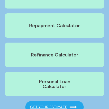
Repayment Calculator
Refinance Calculator
Personal Loan
Calculator
GET YOUR ESTIMATE