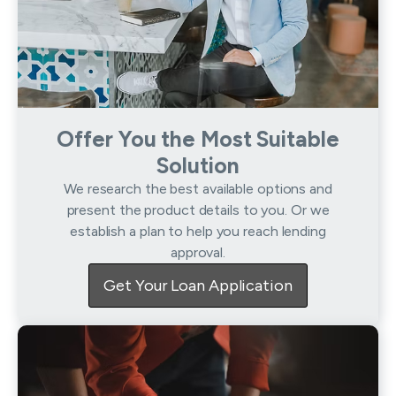
Offer You the Most Suitable
Solution
We research the best available options and
present the product details to you. Or we
establish a plan to help you reach lending
approval.
Get Your Loan Application