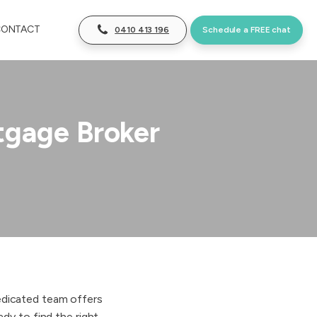
CONTACT
0410 413 196
Schedule a FREE chat
tgage Broker
dedicated team offers
dy to find the right