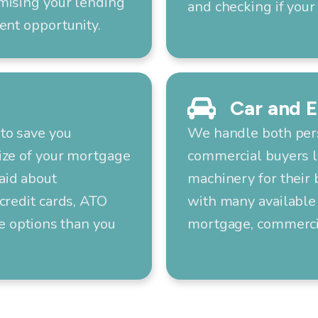
mising your lending
and checking if your 
ent opportunity.
Car and 
to save you
We handle both pers
ize of your mortgage
commercial buyers l
aid about
machinery for their 
credit cards, ATO
with many available 
re options than you
mortgage, commercia