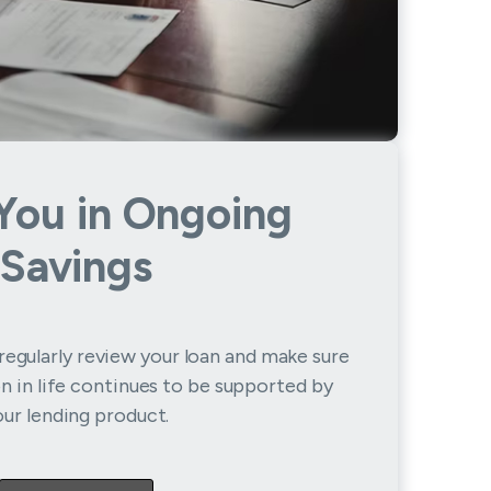
 You in Ongoing
Savings
regularly review your loan and make sure
on in life continues to be supported by
our lending product.