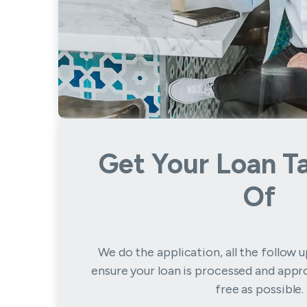
Get Your Loan T
Of
We do the application, all the follow 
ensure your loan is processed and appro
free as possible.