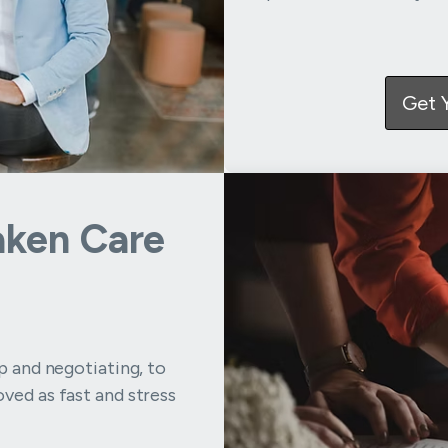
Get 
aken Care
up and negotiating, to
ved as fast and stress