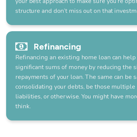
your best approach to make sure you’re opti
structure and don’t miss out on that investm
Refinancing
Refinancing an existing home loan can help 
significant sums of money by reducing the s
repayments of your loan. The same can be s
consolidating your debts, be those multiple 
liabilities, or otherwise. You might have mo
think.