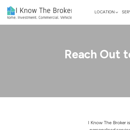
LOCATION
SER
Reach Out t
I Know The Broker is
personalised servic