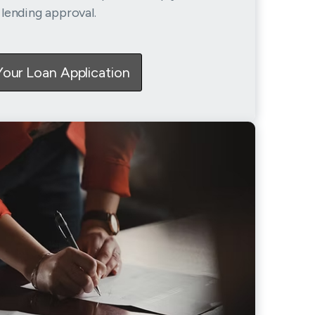
lending approval.
Your Loan Application