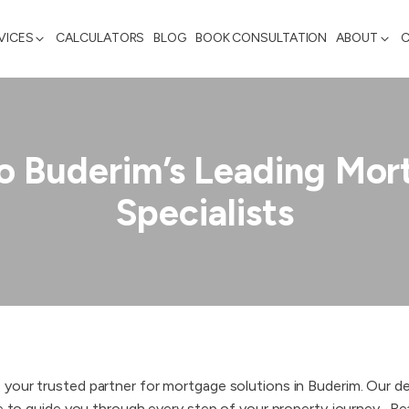
VICES
CALCULATORS
BLOG
BOOK CONSULTATION
ABOUT
o Buderim’s Leading Mor
Specialists
 your trusted partner for mortgage solutions in Buderim. Our 
e to guide you through every step of your property journey. ​ Rea