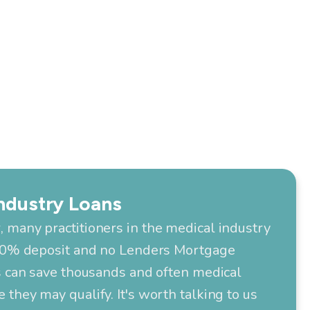
ndustry Loans
 many practitioners in the medical industry
 10% deposit and no Lenders Mortgage
s can save thousands and often medical
they may qualify. It's worth talking to us