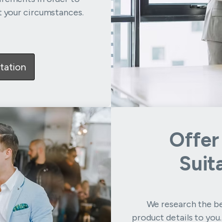
t your circumstances.
tation
Offer
Suit
We research the be
product details to you.