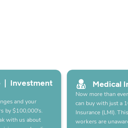
 | Investment
Medical I
Now more than ever,
anges and your
can buy with just a
s by $100,000's.
Insurance (LMI). Thi
ak with us about
workers are unaware 