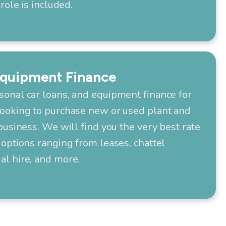
role is included.
Equipment Finance
onal car loans, and equipment finance for
ooking to purchase new or used plant and
business. We will find you the very best rate
options ranging from leases, chattel
l hire, and more.