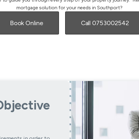
mortgage solution for your needs in Southport?
Book Online
Call 0753002542
Objective
irements in order to