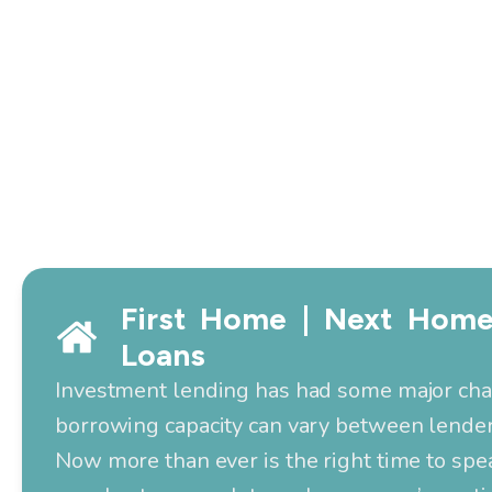
First Home | Next Home
Loans
Investment lending has had some major ch
borrowing capacity can vary between lender
Now more than ever is the right time to spe