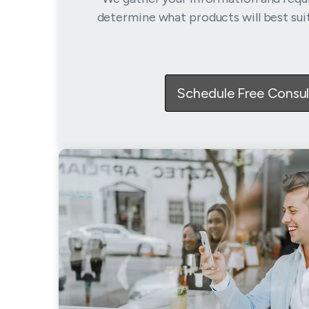
determine what products will best sui
Schedule Free Consul