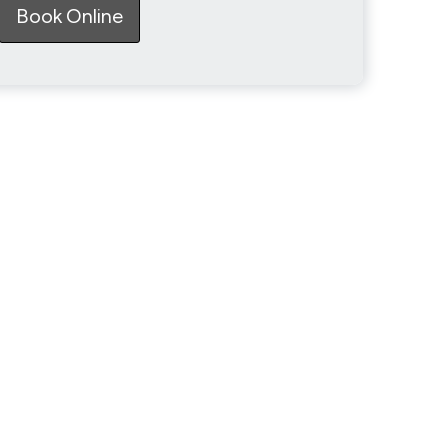
Book Online