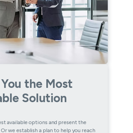
 You the Most
able Solution
st available options and present the
 Or we establish a plan to help you reach