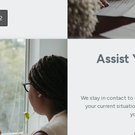
2
Assist
We stay in contact to 
your current situati
y