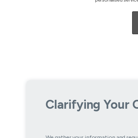
Clarifying Your 
We gather your information and requ