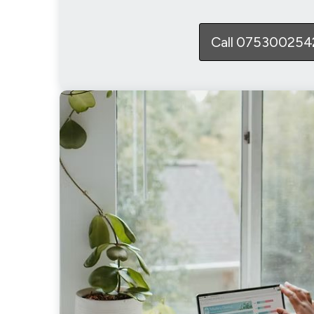
Call 075300254